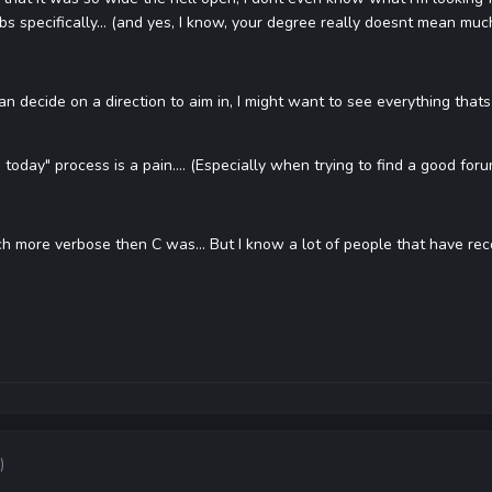
bs specifically... (and yes, I know, your degree really doesnt mean m
can decide on a direction to aim in, I might want to see everything tha
today" process is a pain.... (Especially when trying to find a good foru
ch more verbose then C was... But I know a lot of people that have recomme
)