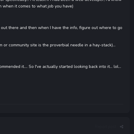
uch when it comes to what job you have)
ts out there and then when I have the info, figure out where to go
m or community site is the proverbial needle in a hay-stack)...
nded it.... So I've actually started looking back into it... lol...
Report post