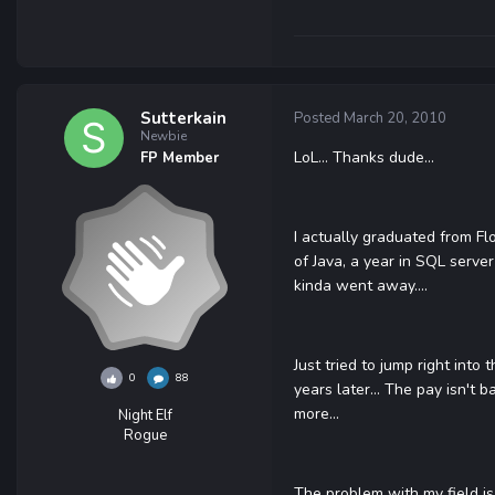
Sutterkain
Posted
March 20, 2010
Newbie
LoL... Thanks dude...
FP Member
I actually graduated from Fl
of Java, a year in SQL server 
kinda went away....
Just tried to jump right into
0
88
years later... The pay isn't 
more...
Night Elf
Rogue
The problem with my field is 