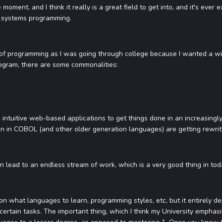
e moment, and I think it really is a great field to get into, and it's eve
 systems programming.
ype of programming as I was going through college because I wanted a wid
ogram, there are some commonalities:
intuitive web-based applications to get things done in an increasingl
n in COBOL (and other older generation languages) are getting rewritt
n lead to an endless stream of work, which is a very good thing in to
s on what languages to learn, programming styles, etc, but it entirely 
certain tasks. The important thing, which I think my University emphasi