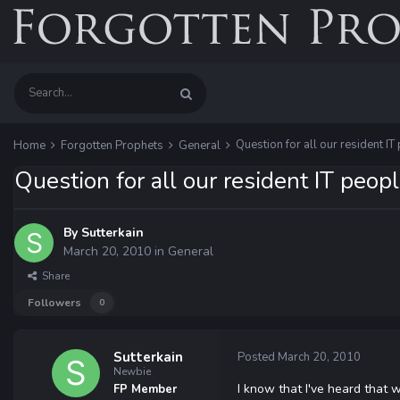
Question for all our resident IT 
Home
Forgotten Prophets
General
Question for all our resident IT people
By
Sutterkain
March 20, 2010
in
General
Share
Followers
0
Sutterkain
Posted
March 20, 2010
Newbie
I know that I've heard that w
FP Member