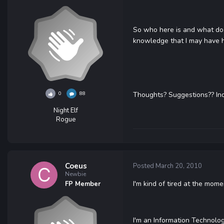
So who here is and what do y
knowledge that I may have had 
0
88
Thoughts? Suggestions?? Indis
Night Elf
Rogue
Coeus
Posted
March 20, 2010
Newbie
I'm kind of tired at the mom
FP Member
I'm an Information Technolo