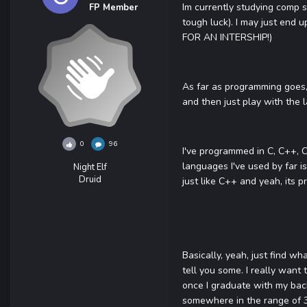
Im currently studying comp s
FP Member
tough luck). I may just end 
FOR AN INTERSHIP!)
As far as programming goes, 
and then just play with the
0
96
I've programmed in C, C++, C
languages I've used by far i
Night Elf
Druid
just like C++ and yeah, its p
Basically, yeah, just find w
tell you some. I really want
once I graduate with my bac
somewhere in the range of 3