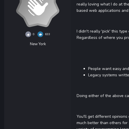
really loving what I do at th
based web applications and
I didn't really 'pick' this t
0
633
Regardless of where you pr
New York
People want easy and 
Legacy systems writte
Doing either of the above ca
You'll get different opinion
much better than others for 