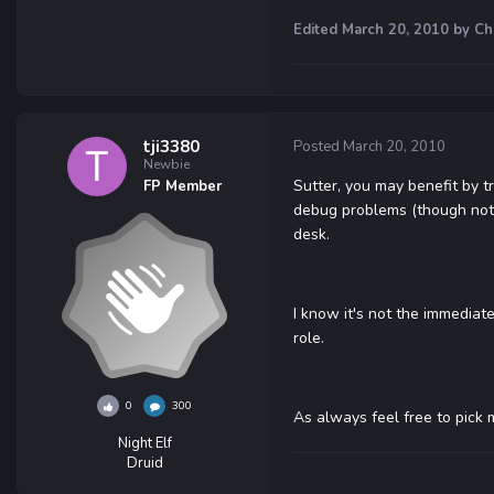
Edited
March 20, 2010
by Ch
tji3380
Posted
March 20, 2010
Newbie
Sutter, you may benefit by t
FP Member
debug problems (though not n
desk.
I know it's not the immediat
role.
0
300
As always feel free to pick 
Night Elf
Druid