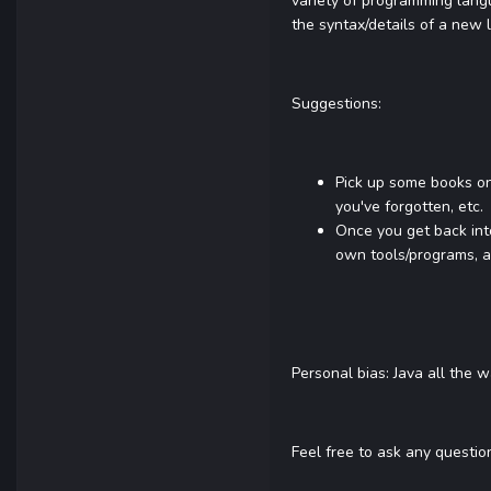
variety of programming lang
the syntax/details of a new 
Suggestions:
Pick up some books on
you've forgotten, etc.
Once you get back into
own tools/programs, a
Personal bias: Java all the 
Feel free to ask any questio