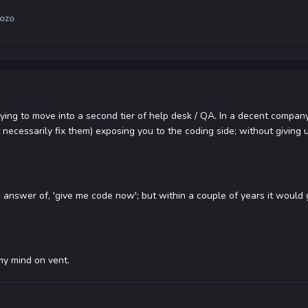
ozo
rying to move into a second tier of help desk / QA. In a decent company
ecessarily fix them) exposing you to the coding side; without giving u
e answer of, 'give me code now'; but within a couple of years it would
my mind on vent.