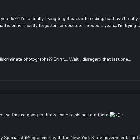
ou do??? I'm actually trying to get back into coding, but havn't really
is either mostly forgotten, or obsolete... Soooo.... yeah... I'm trying to
criminate photographs?? Errrrr.... Wait... disregard that last one...
ent, so I'm just going to throw some ramblings out there
:
gy Specialist (Programmer) with the New York State government. I got 