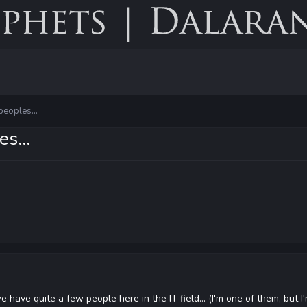
peoples...
s...
e have quite a few people here in the IT field... (I'm one of them, but