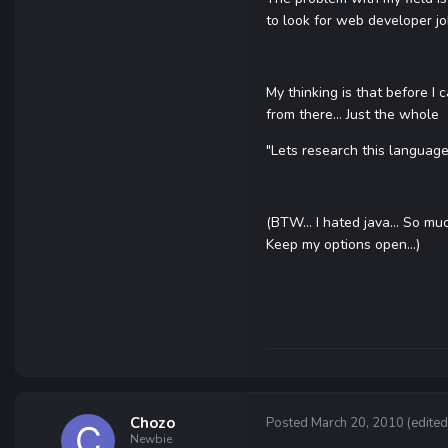
to look for web developer jo
My thinking is that before I 
from there... Just the whole
"Lets research this language 
(BTW... I hated java... So mu
Keep my options open...)
Chozo
Posted
March 20, 2010
(edited
Newbie