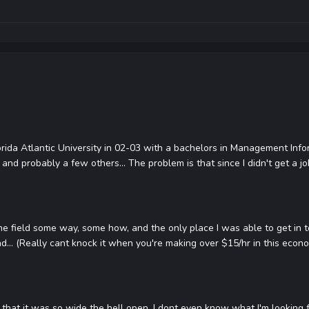
orida Atlantic University in 02-03 with a bachelors in Management Inf
and probably a few others... The problem is that since I didn't get a job
 the field some way, some how, and the only place I was able to get in to
bad... (Really cant knock it when you're making over $15/hr in this econom
that it was so wide the hell open, I dont even know what I'm looking fo