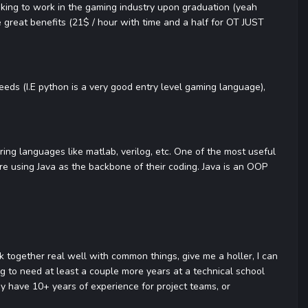
ooking to work in the gaming industry upon graduation (yeah
e great benefits (21$ / hour with time and a half for OT JUST
eeds (I.E python is a very good entry level gaming language),
ing languages like matlab, verilog, etc. One of the most useful
re using Java as the backbone of their coding. Java is an OOP
k together real well with common things, give me a holler, I can
ng to need at least a couple more years at a technical school
 have 10+ years of experience for project teams, or