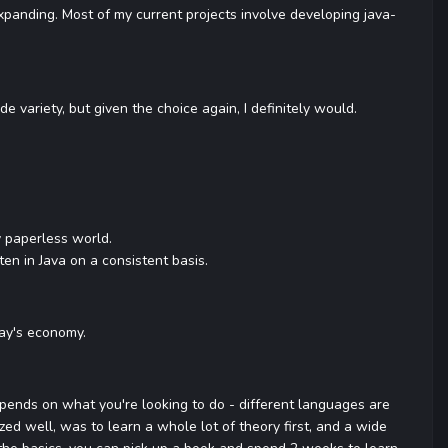
r expanding. Most of my current projects involve developing java-
e variety, but given the choice again, I definitely would.
y paperless world.
en in Java on a consistent basis.
day's economy.
depends on what you're looking to do - different languages are
zed well, was to learn a whole lot of theory first, and a wide