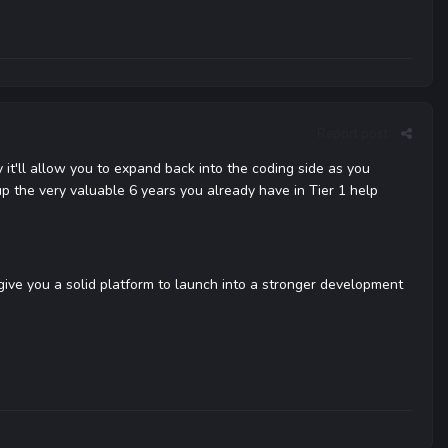
Report post
 it'll allow you to expand back into the coding side as you
p the very valuable 6 years you already have in Tier 1 help
 give you a solid platform to launch into a stronger development