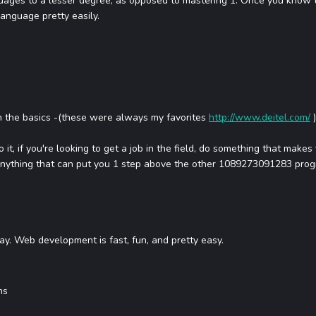
uages to a lesser degree, as opposed to mastering 1. Once you know 
language pretty easily.
 the basics -(these were always my favorites
http://www.deitel.com/
)
 it, if you're looking to get a job in the field, do something that mak
nything that can put you 1 step above the other 1089273091283 prog
way. Web development is fast, fun, and pretty easy.
ns