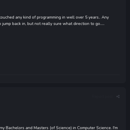
 touched any kind of programming in well over 5 years.. Any
 jump back in, but not really sure what direction to go.....
Report post
my Bachelors and Masters (of Science) in Computer Science. I'm