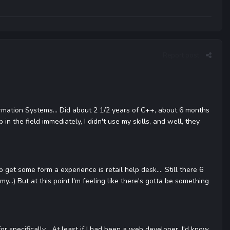
Report post
ormation Systems... Did about 2 1/2 years of C++, about 6 months
 in the field immediately, I didn't use my skills, and well, they
 get some form a experience is retail help desk.... Still there 6
y...) But at this point I'm feeling like there's gotta be something
r specifically... At least if I had been a web developer, I'd know