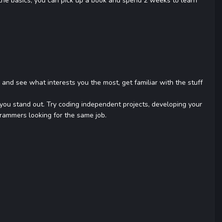
the basics, you can pick up a book and spend 2 weeks to learn
 and see what interests you the most, get familiar with the stuff
es you stand out. Try coding independent projects, developing your
rammers looking for the same job.