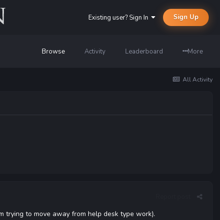
Sign Up
Existing user? Sign In
Browse
Activity
Leaderboard
More
All Activity
Report post
 I'm trying to move away from help desk type work).