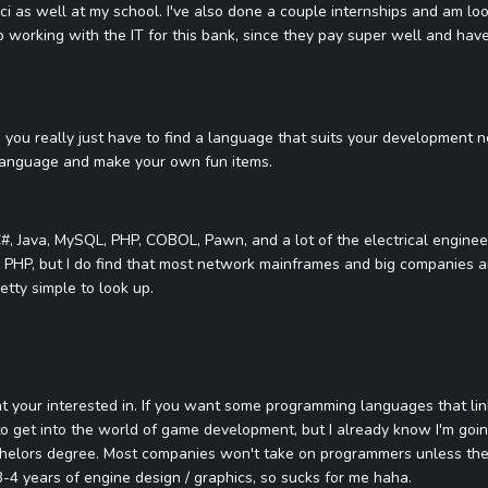
ci as well at my school. I've also done a couple internships and am l
up working with the IT for this bank, since they pay super well and hav
you really just have to find a language that suits your development n
 language and make your own fun items.
#, Java, MySQL, PHP, COBOL, Pawn, and a lot of the electrical engineer
s PHP, but I do find that most network mainframes and big companies a
retty simple to look up.
hat your interested in. If you want some programming languages that lin
 to get into the world of game development, but I already know I'm goi
helors degree. Most companies won't take on programmers unless they
-4 years of engine design / graphics, so sucks for me haha.