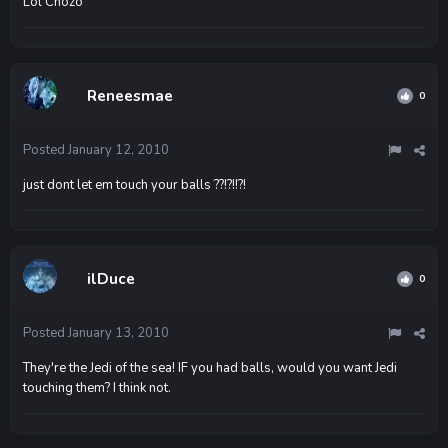
Lol Chozo
Reneesmae
0
Posted
January 12, 2010
just dont let em touch your balls ??!?!!?!
ilDuce
0
Posted
January 13, 2010
They're the Jedi of the sea! IF you had balls, would you want Jedi
touching them? I think not.