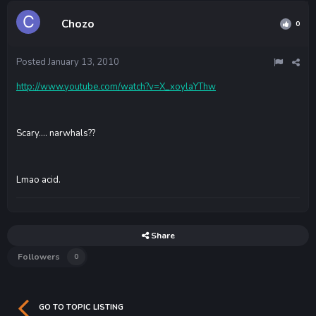
Chozo
0
Posted
January 13, 2010
http://www.youtube.com/watch?v=X_xoylaYThw
Scary.... narwhals??
Lmao acid.
Share
Followers
0
GO TO TOPIC LISTING