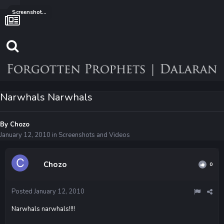
Screenshots and Videos
Narwhals Narwhals
By
Chozo
January 12, 2010
in
Screenshots and Videos
Chozo
0
Posted
January 12, 2010
Narwhals narwhals!!!!