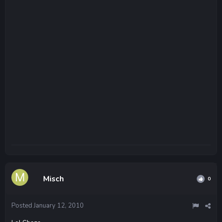
Misch
0
Posted
January 12, 2010