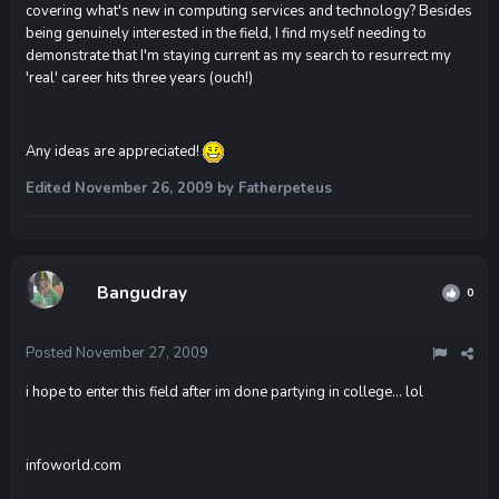
covering what's new in computing services and technology? Besides
being genuinely interested in the field, I find myself needing to
demonstrate that I'm staying current as my search to resurrect my
'real' career hits three years (ouch!)
Any ideas are appreciated!
Edited
November 26, 2009
by Fatherpeteus
Bangudray
0
Posted
November 27, 2009
i hope to enter this field after im done partying in college... lol
infoworld.com