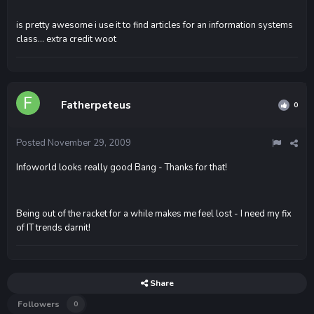
is pretty awesome i use it to find articles for an information systems
class... extra credit woot
Fatherpeteus
0
Posted
November 29, 2009
Infoworld looks really good Bang - Thanks for that!
Being out of the racket for a while makes me feel lost - I need my fix
of IT trends darnit!
Share
Followers
0