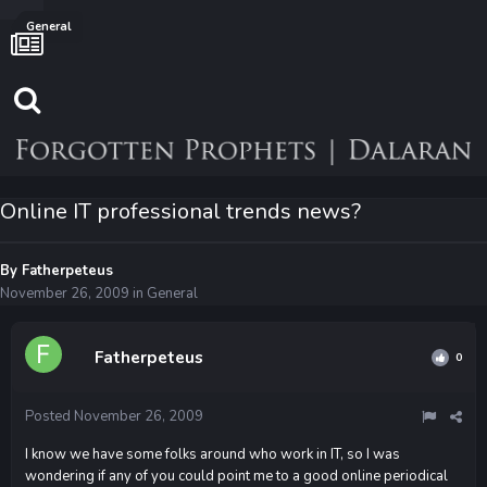
General
Online IT professional trends news?
By
Fatherpeteus
November 26, 2009
in
General
Fatherpeteus
0
Posted
November 26, 2009
I know we have some folks around who work in IT, so I was
wondering if any of you could point me to a good online periodical