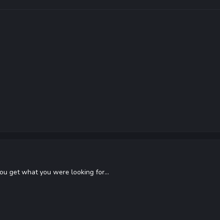
you get what you were looking for...