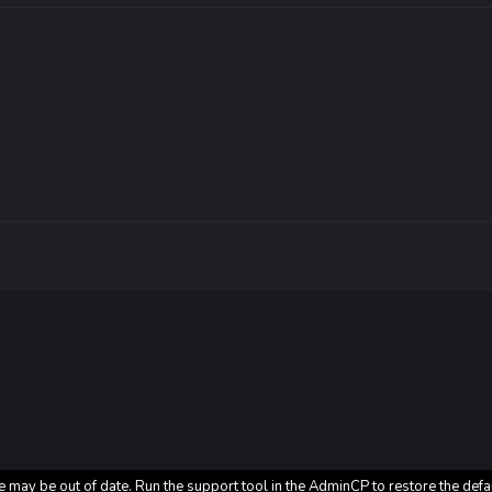
e may be out of date. Run the support tool in the AdminCP to restore the defa