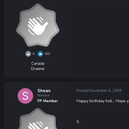
0
523
Canada
Draenei
Shean
Posted
November 6, 2009
Newbie
Happy birthday Indi... Hope 
FP Member
S