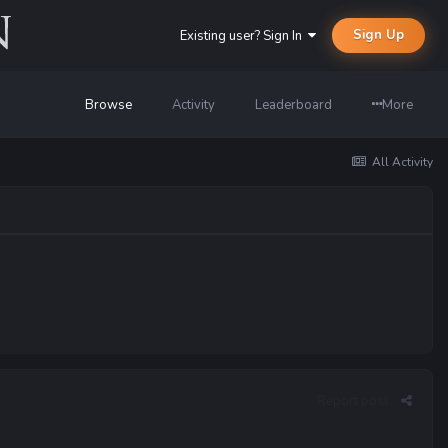
Sign Up
Existing user? Sign In
Browse
Activity
Leaderboard
More
All Activity
Report post