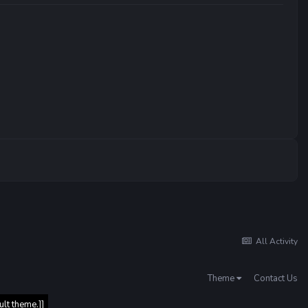
All Activity
Theme
Contact Us
ult theme.]]