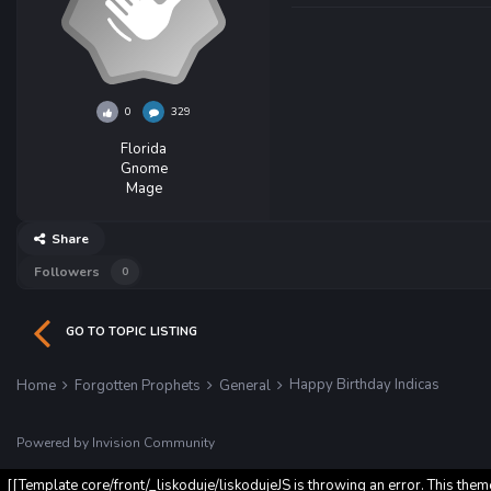
0
329
Florida
Gnome
Mage
Share
Followers
0
GO TO TOPIC LISTING
Happy Birthday Indicas
Home
Forgotten Prophets
General
Powered by Invision Community
[[Template core/front/_liskoduje/liskodujeJS is throwing an error. This them