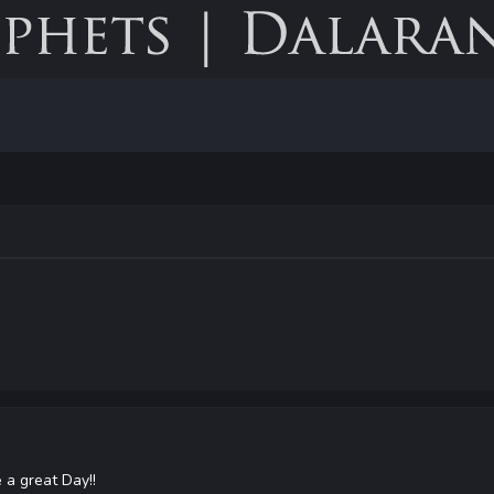
a great Day!!