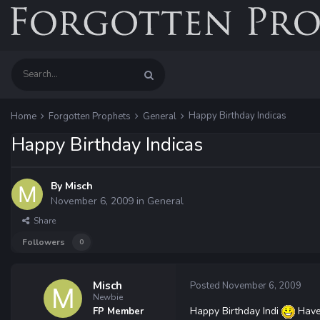
Happy Birthday Indicas
Home
Forgotten Prophets
General
Happy Birthday Indicas
By
Misch
November 6, 2009
in
General
Share
Followers
0
Misch
Posted
November 6, 2009
Newbie
Happy Birthday Indi
Have 
FP Member