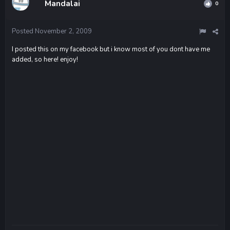
Mandalai
0
Posted
November 2, 2009
I posted this on my facebook but i know most of you dont have me
added, so here! enjoy!