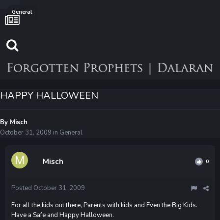
General
HAPPY HALLOWEEN
By
Misch
October 31, 2009
in
General
Misch
0
Posted
October 31, 2009
For all the kids out there, Parents with kids and Even the Big Kids.
Have a Safe and Happy Halloween.