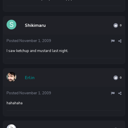
Shikimaru
0
Posted
November 1, 2009
I saw ketchup and mustard last night.
Erlin
0
Posted
November 1, 2009
hahahaha