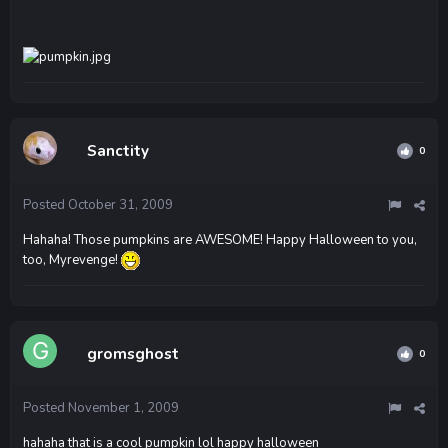
Sanctity
0
Posted
October 31, 2009
Hahaha! Those pumpkins are AWESOME! Happy Halloween to you,
too, Myrevenge!
gromsghost
0
Posted
November 1, 2009
hahaha that is a cool pumpkin lol happy halloween