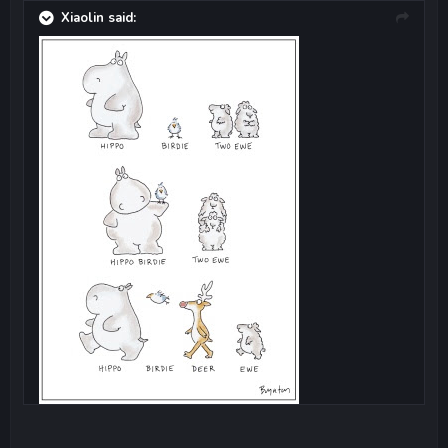
Xiaolin said: