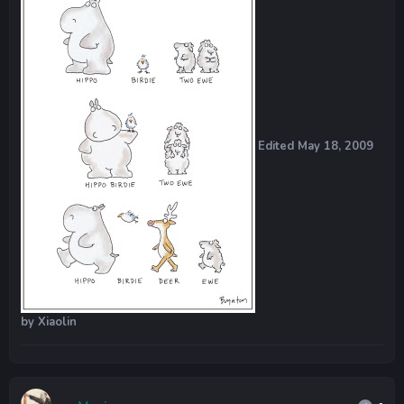
Edited
May 18, 2009
by Xiaolin