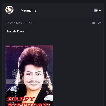
Memphis
0
Posted
May 18, 2009
Huzzah Dave!