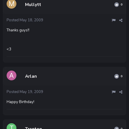
Mullytt
0
Posted
May 18, 2009
Thanks guys!!
<3
Arlan
0
Posted
May 19, 2009
Happy Birthday!
Trenton
0