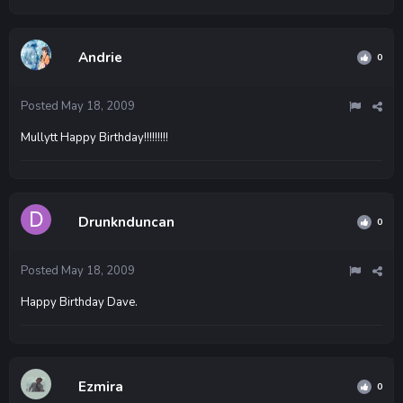
Andrie
0
Posted
May 18, 2009
Mullytt Happy Birthday!!!!!!!!!
Drunknduncan
0
Posted
May 18, 2009
Happy Birthday Dave.
Ezmira
0