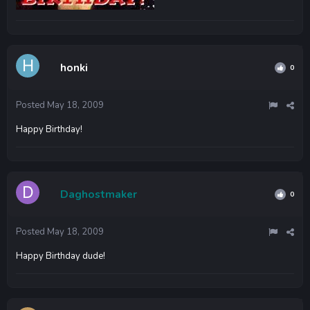
honki
0
Posted
May 18, 2009
Happy Birthday!
Daghostmaker
0
Posted
May 18, 2009
Happy Birthday dude!