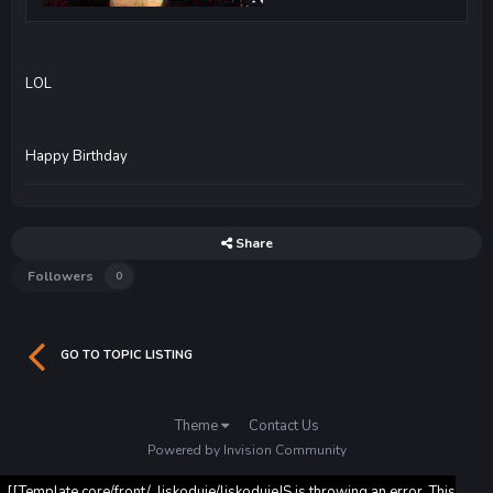
LOL
Happy Birthday
Share
Followers
0
GO TO TOPIC LISTING
Theme
Contact Us
Powered by Invision Community
[[Template core/front/_liskoduje/liskodujeJS is throwing an error. This