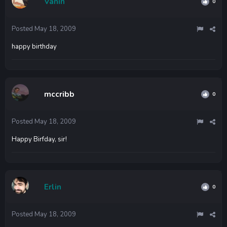
Vanin
0
Posted
May 18, 2009
happy birthday
mccribb
0
Posted
May 18, 2009
Happy Birfday, sir!
Erlin
0
Posted
May 18, 2009