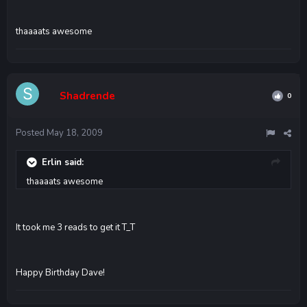
thaaaats awesome
Shadrende
0
Posted
May 18, 2009
Erlin said:
thaaaats awesome
It took me 3 reads to get it T_T
Happy Birthday Dave!