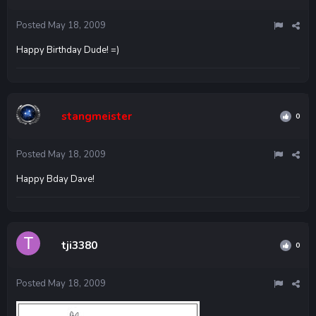
Posted
May 18, 2009
Happy Birthday Dude! =)
stangmeister
0
Posted
May 18, 2009
Happy Bday Dave!
tji3380
0
Posted
May 18, 2009