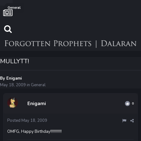
General
MULLYTT!
By
Enigami
May 18, 2009
in
General
Enigami
0
Posted
May 18, 2009
OMFG, Happy Birthday!!!!!!!!!!!!