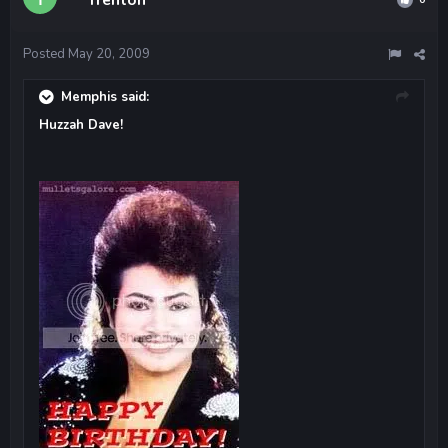
Posted
May 20, 2009
Memphis said:
Huzzah Dave!