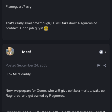
Flameguard?! /cry
That's really awesome though, FP will take down Ragnaros no
problem. Good job guys!
Joesf
0
Posted
September 24, 2005
FP = MC's daddy!
Now, we perpare for Domo, who will give up like a murloc, wake up
Ragnoros, and get pwned by Ragnoros.