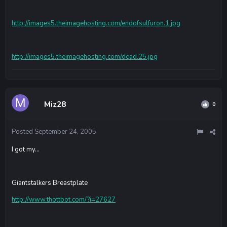
http://images5.theimagehosting.com/endofsulfuron.1.jpg
http://images5.theimagehosting.com/dead.25.jpg
Miz28
0
Posted
September 24, 2005
I got my...
Giantstalkers Breastplate
http://www.thottbot.com/?i=27627