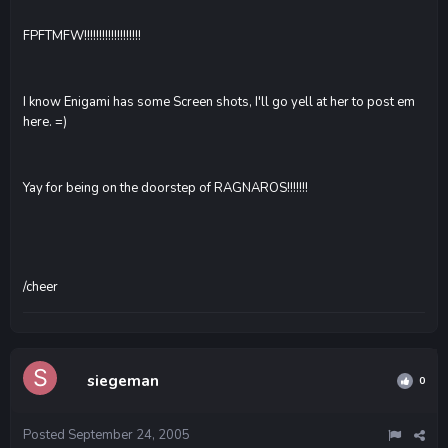
FPFTMFW!!!!!!!!!!!!!!!!!!!
I know Enigami has some Screen shots, I'll go yell at her to post em
here. =)
Yay for being on the doorstep of RAGNAROS!!!!!!!
/cheer
siegeman
0
Posted
September 24, 2005