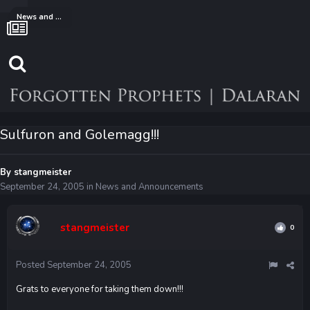
News and Announcements
Sulfuron and Golemagg!!!
By
stangmeister
September 24, 2005
in
News and Announcements
stangmeister
0
Posted
September 24, 2005
Grats to everyone for taking them down!!!