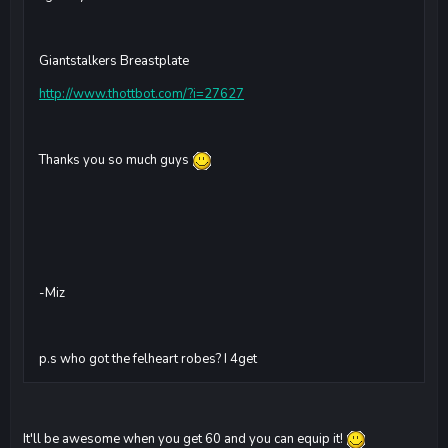
Giantstalkers Breastplate
http://www.thottbot.com/?i=27627
Thanks you so much guys
-Miz
p.s who got the felheart robes? I 4get
It'll be awesome when you get 60 and you can equip it!