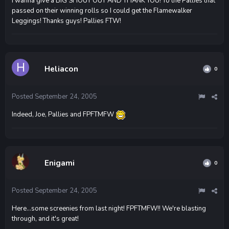
I wanna give a BIG SHOUT OUT AND THANK YOU! To the Pallies that
passed on their winning rolls so I could get the Flamewalker
Leggings! Thanks guys! Pallies FTW!
Heliacon
0
Posted
September 24, 2005
Indeed, Joe, Pallies and FPFTMFW
Enigami
0
Posted
September 24, 2005
Here...some screenies from last night! FPFTMFW!! We're blasting
through, and it's great!