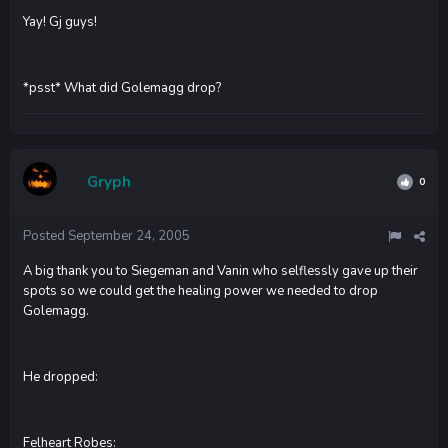
Yay! Gj guys!
*psst* What did Golemagg drop?
Gryph
0
Posted
September 24, 2005
A big thank you to Siegeman and Vanin who selflessly gave up their
spots so we could get the healing power we needed to drop
Golemagg.
He dropped:
Felheart Robes: