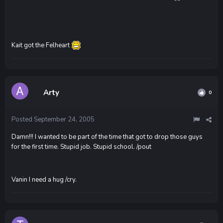
Kait got the Felheart
Arty
0
Posted
September 24, 2005
Damn!!! I wanted to be part of the time that got to drop those guys
for the first time. Stupid job. Stupid school. /pout
Vanin I need a hug /cry.