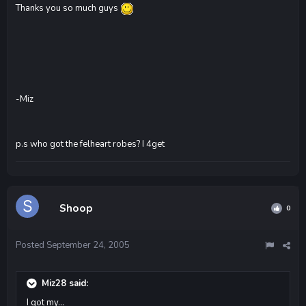
Thanks you so much guys
-Miz
p.s who got the felheart robes? I 4get
Shoop
0
Posted
September 24, 2005
Miz28 said:
I got my...