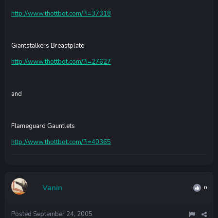
http://www.thottbot.com/?i=37318
Giantstalkers Breastplate
http://www.thottbot.com/?i=27627
and
Flameguard Gauntlets
http://www.thottbot.com/?i=40365
Vanin
0
Posted
September 24, 2005