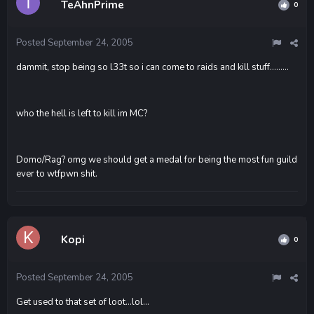
TeAhnPrime
0
Posted
September 24, 2005
dammit, stop being so l33t so i can come to raids and kill stuff.........
who the hell is left to kill im MC?
Domo/Rag? omg we should get a medal for being the most fun guild
ever to wtfpwn shit.
Kopi
0
Posted
September 24, 2005
Get used to that set of loot...lol...