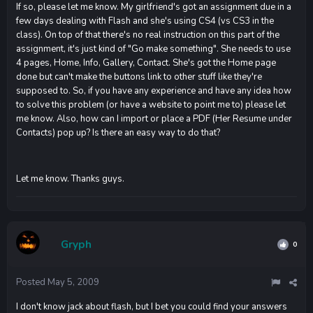
If so, please let me know. My girlfriend's got an assignment due in a
few days dealing with Flash and she's using CS4 (vs CS3 in the
class). On top of that there's no real instruction on this part of the
assignment, it's just kind of "Go make something". She needs to use
4 pages, Home, Info, Gallery, Contact. She's got the Home page
done but can't make the buttons link to other stuff like they're
supposed to. So, if you have any experience and have any idea how
to solve this problem (or have a website to point me to) please let
me know. Also, how can I import or place a PDF (Her Resume under
Contacts) pop up? Is there an easy way to do that?
Let me know. Thanks guys.
Gryph
0
Posted
May 5, 2009
I don't know jack about flash, but I bet you could find your answers