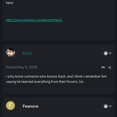
here:
http://www.adobe.com/devnet/flash/
Erlin
0
Posted
May 5, 2009
i only know someone who knows flash, and i think i remember him
saying he learned everything from their forums, lol.
Feanore
0