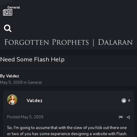
General
Need Some Flash Help
By
Valdez
May 5, 2009
in
General
Valdez
0
Posted
May 5, 2009
So, I'm going to assume that with the slew of you folk out there one
or two of you has some experience designing a website with Flash.