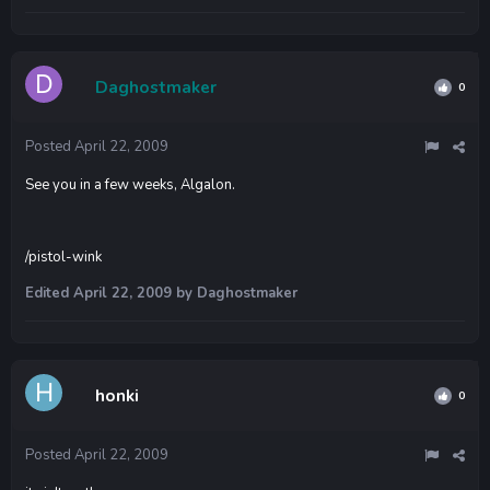
Daghostmaker
0
Posted
April 22, 2009
See you in a few weeks, Algalon.
/pistol-wink
Edited
April 22, 2009
by Daghostmaker
honki
0
Posted
April 22, 2009