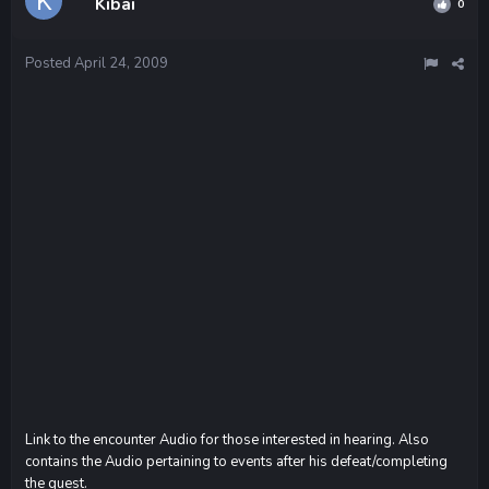
Kibai
0
Posted
April 24, 2009
Link to the encounter Audio for those interested in hearing. Also
contains the Audio pertaining to events after his defeat/completing
the quest.