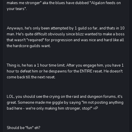
makes me stronger" aka the blues have dubbed "Algalon feeds on
your tears".
Anyways, he's only been attempted by 1 guild so far, and thats in 10
man. He's quite difficult obviously since blizz wanted to make a boss
that wasn't "required" for progression and was nice and hard like all
the hardcore guilds want.
Thing is, he has a 1 hour time limit. After you engage him, you have 1
hour to defeat him or he despawns for the ENTIRE reset. He doesn't
come back till the next reset.
LOL, you should see the crying on the raid and dungeon forums, it's
great. Someone made me giggle by saying "Im not posting anything
bad here - we're only making him stronger, stop!" =P
Should be "fun" eh?