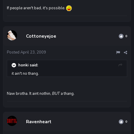
If people aren't bad, it's possible.
Cottoneyejoe
0
Posted
April 23, 2009
honki said:
it ain't no thang.
Naw brotha. It aint nothin,
BUT
a thang.
Ravenheart
0