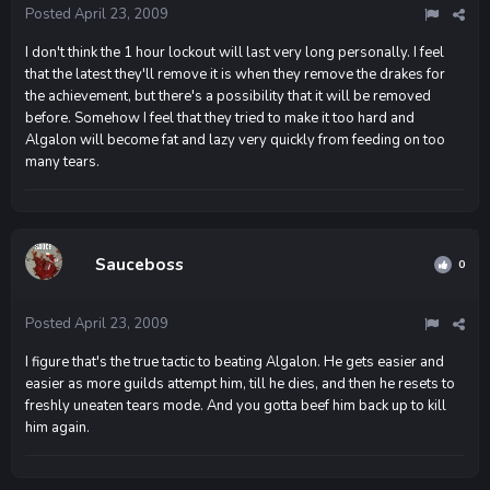
Posted
April 23, 2009
I don't think the 1 hour lockout will last very long personally. I feel
that the latest they'll remove it is when they remove the drakes for
the achievement, but there's a possibility that it will be removed
before. Somehow I feel that they tried to make it too hard and
Algalon will become fat and lazy very quickly from feeding on too
many tears.
Sauceboss
0
Posted
April 23, 2009
I figure that's the true tactic to beating Algalon. He gets easier and
easier as more guilds attempt him, till he dies, and then he resets to
freshly uneaten tears mode. And you gotta beef him back up to kill
him again.