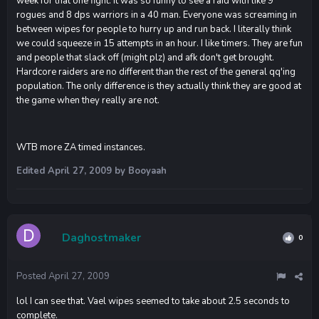
week for that one fight. It was so funny to see a raid with like 9
rogues and 8 dps warriors in a 40 man. Everyone was screaming in
between wipes for people to hurry up and run back. I literally think
we could squeeze in 15 attempts in an hour. I like timers. They are fun
and people that slack off (might plz) and afk don't get brought.
Hardcore raiders are no different than the rest of the general qq'ing
population. The only difference is they actually think they are good at
the game when they really are not.
WTB more ZA timed instances.
Edited
April 27, 2009
by Booyaah
Daghostmaker
0
Posted
April 27, 2009
lol I can see that. Vael wipes seemed to take about 2.5 seconds to
complete.