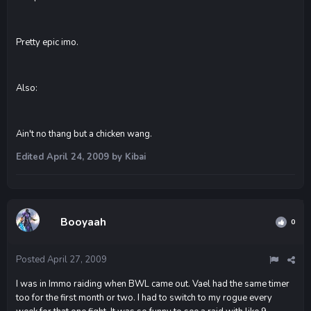
Pretty epic imo.
Also:
Ain't no thang but a chicken wang.
Edited
April 24, 2009
by Kibai
Booyaah
0
Posted
April 27, 2009
I was in Immo raiding when BWL came out. Vael had the same timer
too for the first month or two. I had to switch to my rogue every