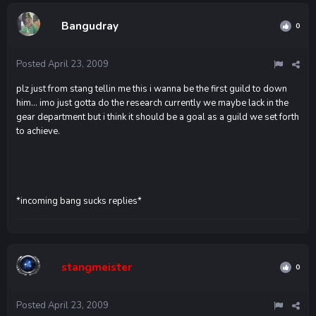
Bangudray
0
Posted
April 23, 2009
plz just from stang tellin me this i wanna be the first guild to down
him... imo just gotta do the research currently we maybe lack in the
gear department but i think it should be a goal as a guild we set forth
to achieve.
*incoming bang sucks replies*
stangmeister
0
Posted
April 23, 2009