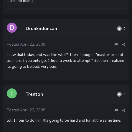
it ain't no thang.
Drunknduncan
0
Posted
April 22, 2009
I saw that today, and was like wtf?!?! Then I thought, "maybe he's not
too hard if you only get 1 hour a week to attempt." But then I realized
its going to be bad, very bad.
Trenton
0
Posted
April 22, 2009
lol, 1 hour to do him. It's going to be hard and fun at the same time.