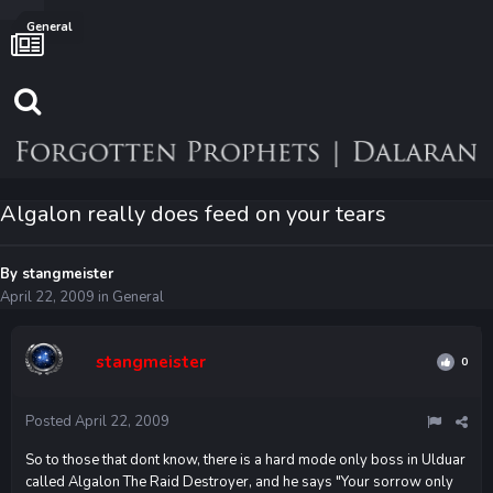
General
Algalon really does feed on your tears
By
stangmeister
April 22, 2009
in
General
stangmeister
0
Posted
April 22, 2009
So to those that dont know, there is a hard mode only boss in Ulduar
called Algalon The Raid Destroyer, and he says "Your sorrow only