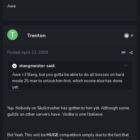
Awe
Trenton
0
Posted
April 23, 2009
stangmeister said:
Awe <3 Bang, but you gotta be able to do all bosses on hard
mode 25 man to unlock him first, which noone else has done
yet.
Yup. Nobody on Skullcrusher has gotten to him yet. Although some
guilds on other servers have . Vodka is one I believe.
But Yeah, This will be
HUGE
competition simply due to the fact that