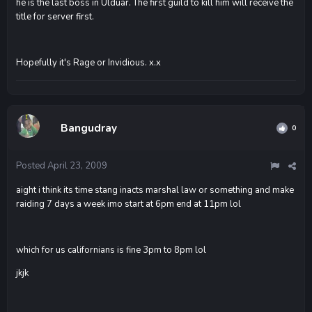
he is the last boss in Ulduar. The first guild to kill him will receive the
title for server first.
Hopefully it's Rage or Invidious. x.x
Bangudray
0
Posted
April 23, 2009
aight i think its time stang inacts marshal law or something and make
raiding 7 days a week imo start at 6pm end at 11pm lol
which for us californians is fine 3pm to 8pm lol
jkjk