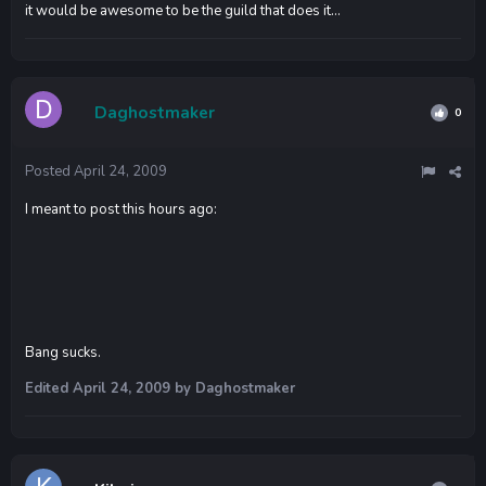
it would be awesome to be the guild that does it...
Daghostmaker
0
Posted
April 24, 2009
I meant to post this hours ago:
Bang sucks.
Edited
April 24, 2009
by Daghostmaker