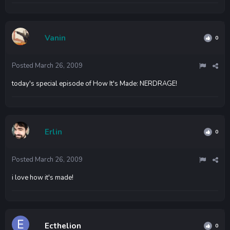
Vanin
0
Posted
March 26, 2009
today's special episode of How It's Made: NERDRAGE!
Erlin
0
Posted
March 26, 2009
i love how it's made!
Ecthelion
0