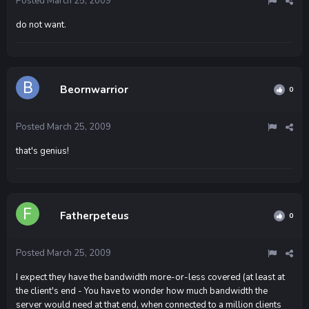
Posted
March 25, 2009
do not want.
Beornwarrior
0
Posted
March 25, 2009
that's genius!
Fatherpeteus
0
Posted
March 25, 2009
I expect they have the bandwidth more-or-less covered (at least at
the client's end - You have to wonder how much bandwidth the
server would need at that end, when connected to a million clients