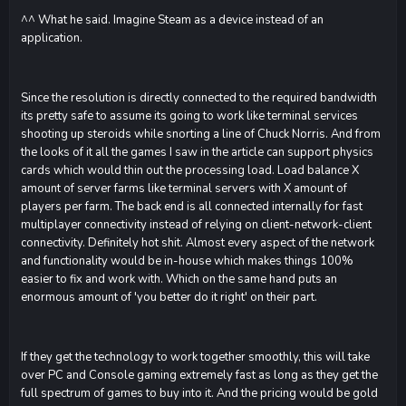
^^ What he said. Imagine Steam as a device instead of an
application.
Since the resolution is directly connected to the required bandwidth
its pretty safe to assume its going to work like terminal services
shooting up steroids while snorting a line of Chuck Norris. And from
the looks of it all the games I saw in the article can support physics
cards which would thin out the processing load. Load balance X
amount of server farms like terminal servers with X amount of
players per farm. The back end is all connected internally for fast
multiplayer connectivity instead of relying on client-network-client
connectivity. Definitely hot shit. Almost every aspect of the network
and functionality would be in-house which makes things 100%
easier to fix and work with. Which on the same hand puts an
enormous amount of 'you better do it right' on their part.
If they get the technology to work together smoothly, this will take
over PC and Console gaming extremely fast as long as they get the
full spectrum of games to buy into it. And the pricing would be gold