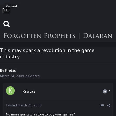
General
This may spark a revolution in the game
industry
By
Krotas
March 24, 2009
in
General
Krotas
0
Posted
March 24, 2009
No more going to a store to buy your games?