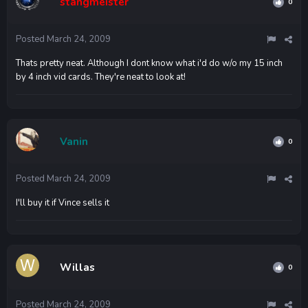
stangmeister
0
Posted
March 24, 2009
Thats pretty neat. Although I dont know what i'd do w/o my 15 inch
by 4 inch vid cards. They're neat to look at!
Vanin
0
Posted
March 24, 2009
I'll buy it if Vince sells it
Willas
0
Posted
March 24, 2009