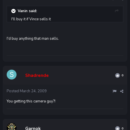
Vanin said:
I'll buy it if Vince sells it
I'd buy anything that man sells.
Shadrende
0
Posted
March 24, 2009
You getting this camera guy?!
Garnok
0