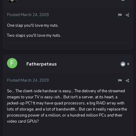
Posted
March 24, 2009
One slap you'll love my nuts.
Two slaps you'll love my nuts.
Fatherpeteus
0
Posted
March 24, 2009
So... The client-side hardwar is easy... The delivery of the streamed
images to your TV is easy-ish... But isn't a server, at its heart, a
jacked-up PC? It may have quad processors, a big RAID array with
lots of storage, and a lot of bandwidth... But can it really replace the
processing power of a million, or a hundred million PCs
and
their
video card GPUs?