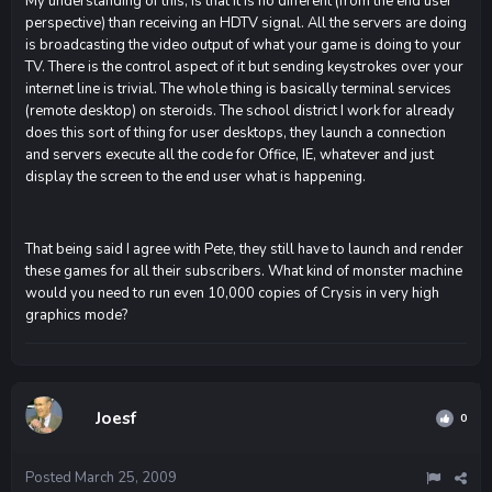
My understanding of this, is that it is no different (from the end user
perspective) than receiving an HDTV signal. All the servers are doing
is broadcasting the video output of what your game is doing to your
TV. There is the control aspect of it but sending keystrokes over your
internet line is trivial. The whole thing is basically terminal services
(remote desktop) on steroids. The school district I work for already
does this sort of thing for user desktops, they launch a connection
and servers execute all the code for Office, IE, whatever and just
display the screen to the end user what is happening.
That being said I agree with Pete, they still have to launch and render
these games for all their subscribers. What kind of monster machine
would you need to run even 10,000 copies of Crysis in very high
graphics mode?
Joesf
0
Posted
March 25, 2009