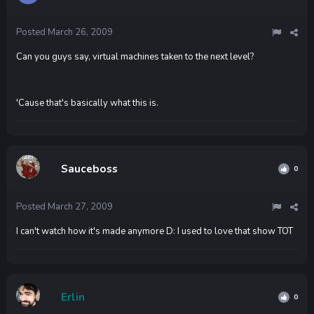
Posted
March 26, 2009
Can you guys say, virtual machines taken to the next level?
'Cause that's basically what this is.
Sauceboss
0
Posted
March 27, 2009
I can't watch how it's made anymore D: I used to love that show TOT
Erlin
0