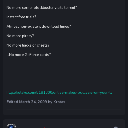
No more corner blockbuster visits to rent?
Instant free trials?
Almost non-existent download times?
No more piracy?
No more hacks or cheats?
...No more GeForce cards?
http://kotaku.com/5181300/onlive-makes-pc-...ysis-on-your-tv
Edited
March 24, 2009
by Krotas