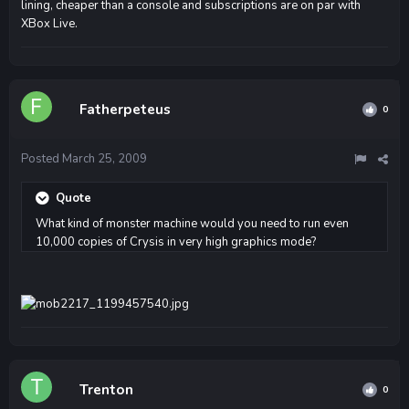
lining, cheaper than a console and subscriptions are on par with
XBox Live.
Fatherpeteus
0
Posted
March 25, 2009
Quote
What kind of monster machine would you need to run even
10,000 copies of Crysis in very high graphics mode?
Trenton
0