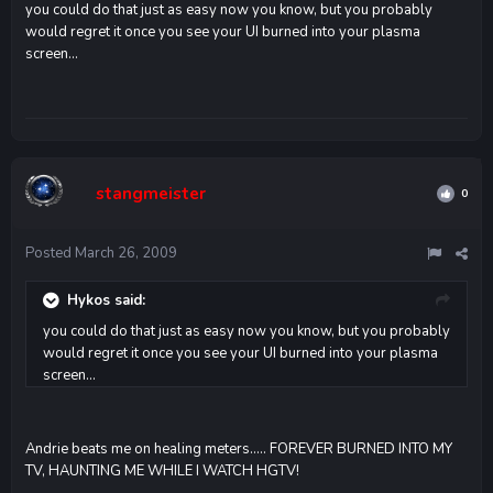
you could do that just as easy now you know, but you probably
would regret it once you see your UI burned into your plasma
screen...
stangmeister
0
Posted
March 26, 2009
Hykos said:
you could do that just as easy now you know, but you probably
would regret it once you see your UI burned into your plasma
screen...
Andrie beats me on healing meters..... FOREVER BURNED INTO MY
TV, HAUNTING ME WHILE I WATCH HGTV!