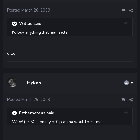
Posted
March 26, 2009
Willas said:
I'd buy anything that man sells.
ditto
Hykos
0
Posted
March 26, 2009
Fatherpeteus said:
WoW (or SCII) on my 50" plasma would be slick!