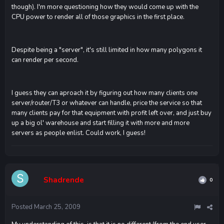
though). I'm more questioning how they would come up with the
CPU power to render all of those graphics in the first place.
Despite being a "server", it's still limited in how many polygons it
can render per second.
I guess they can aproach it by figuring out how many clients one
server/router/T3 or whatever can handle, price the service so that
many clients pay for that equipment with profit left over, and just buy
up a big ol' warehouse and start filling it with more and more
servers as people enlist. Could work, I guess!
Shadrende
0
Posted
March 25, 2009