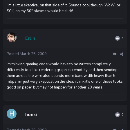
I'm a little skeptical on that side of it. Sounds cool though! WoW (or
SCII) on my 50" plasma would be slick!
Erlin
0
Posted
March 25, 2009
im thinking gaming code would have to be written completely
differently too, like rendering graphics remotely and then sending
them across the wire also sounds more bandwidth heavy than 5
mbps. im just very skeptical on the idea, i think it's one of those looks
good on paper but may not happen for another 20 years.
honki
0