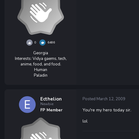
0
6486
Georgia
Interests:
Vidya gaems, tech,
anime, food, and food.
Human
Paladin
Ecthelion
Posted
March 12, 2009
Newbie
You're my hero today sir.
FP Member
lol