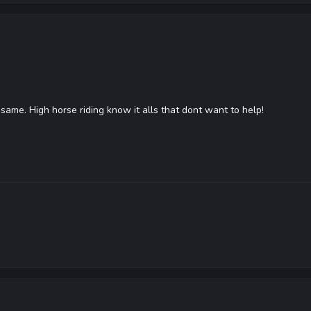
 same. High horse riding know it alls that dont want to help!