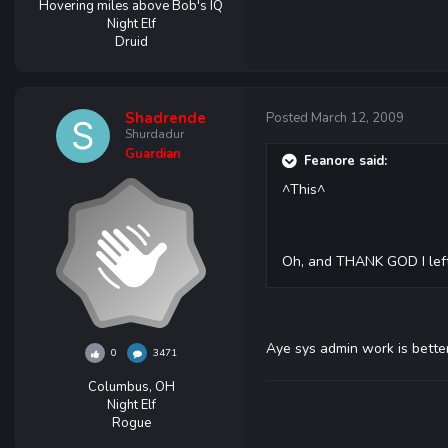
Hovering miles above Bob's IQ
Night Elf
Druid
Shadrende
Posted
March 12, 2009
Shurdadur
Guardian
Feanore said:
^This^
Oh, and THANK GOD I left
Aye sys admin work is bette
0
3471
Columbus, OH
Night Elf
Rogue