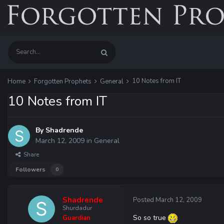
10 Notes from IT
Home
Forgotten Prophets
General
10 Notes from IT
By
Shadrende
March 12, 2009
in
General
Share
Followers
0
Shadrende
Posted
March 12, 2009
Shurdadur
So so true
Guardian