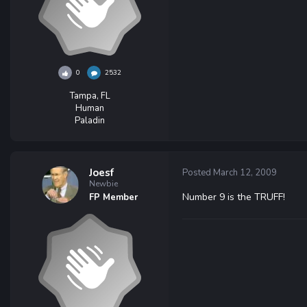
0
2532
Tampa, FL
Human
Paladin
Joesf
Posted
March 12, 2009
Newbie
Number 9 is the TRUFF!
FP Member