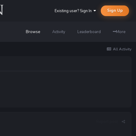
Sign Up
Existing user? Sign In
Browse
Activity
Leaderboard
More
All Activity
Report post