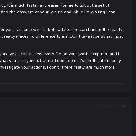
ncy. It is much faster and easier for me to list out a set of
find the answers at your leisure and while I’m waiting I can
gs for you. I assume we are both adults and can handle the reality
it really makes no difference to me. Don’t take it personal, I just
work, yes, I can access every file on your work computer, and I
you are typing). But no, I don’t do it. It’s unethical, I’m busy,
r investigate your actions, I don’t. There really are much more
Report post