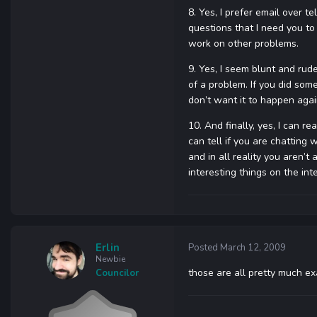
8. Yes, I prefer email over te
questions that I need you to
work on other problems.
9. Yes, I seem blunt and rude
of a problem. If you did some
don’t want it to happen agai
10. And finally, yes, I can 
can tell if you are chatting 
and in all reality you aren’t
interesting things on the int
Erlin
Posted
March 12, 2009
Newbie
those are all pretty much ex
Councilor