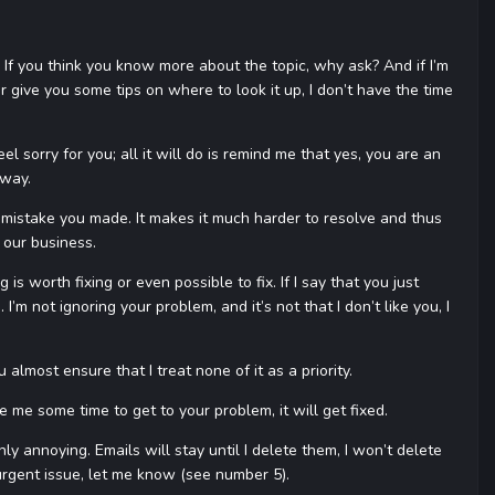
 If you think you know more about the topic, why ask? And if I’m
or give you some tips on where to look it up, I don’t have the time
eel sorry for you; all it will do is remind me that yes, you are an
 way.
a mistake you made. It makes it much harder to resolve and thus
 our business.
s worth fixing or even possible to fix. If I say that you just
 not ignoring your problem, and it’s not that I don’t like you, I
 almost ensure that I treat none of it as a priority.
 me some time to get to your problem, it will get fixed.
ly annoying. Emails will stay until I delete them, I won’t delete
n urgent issue, let me know (see number 5).