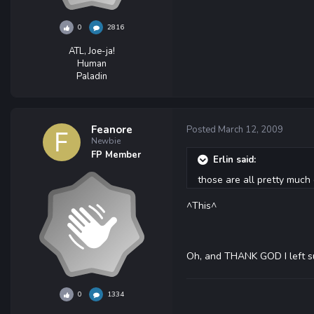
0
2816
ATL, Joe-ja!
Human
Paladin
Feanore
Posted
March 12, 2009
Newbie
FP Member
Erlin said:
those are all pretty much 
^This^
Oh, and THANK GOD I left s
0
1334