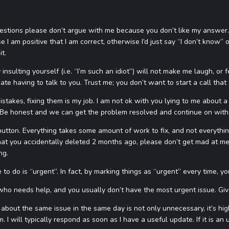
uestions please don’t argue with me because you don’t like my answer.
 I am positive that I am correct, otherwise I’d just say “I don’t know” 
it.
insulting yourself (i.e. “I’m such an idiot”) will not make me laugh, or f
hate having to talk to you. Trust me; you don’t want to start a call that
istakes, fixing them is my job. I am not ok with you lying to me about 
. Be honest and we can get the problem resolved and continue on with
 button. Everything takes some amount of work to fix, and not everything i
t you accidentally deleted 2 months ago, please don’t get mad at me. I’m
ng.
to do is “urgent”. In fact, by marking things as “urgent” every time, you
who needs help, and you usually don’t have the most urgent issue. Give
about the same issue in the same day is not only unnecessary, it’s high
. I will typically respond as soon as I have a useful update. If it is a