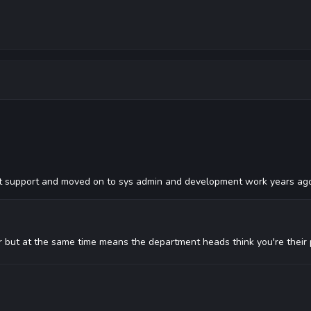
 support and moved on to sys admin and development work years ag
r but at the same time means the department heads think you're their