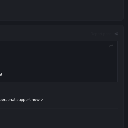
Report post
o!
 personal support now >