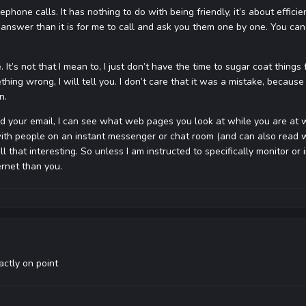
lephone calls. It has nothing to do with being friendly, it’s about efficie
 answer than it is for me to call and ask you them one by one. You can 
. It’s not that I mean to, I just don’t have the time to sugar coat thin
thing wrong, I will tell you. I don’t care that it was a mistake, because 
n.
read your email, I can see what web pages you look at while you are at 
with people on an instant messenger or chat room (and can also read what 
 all that interesting. So unless I am instructed to specifically monitor o
ernet than you.
actly on point