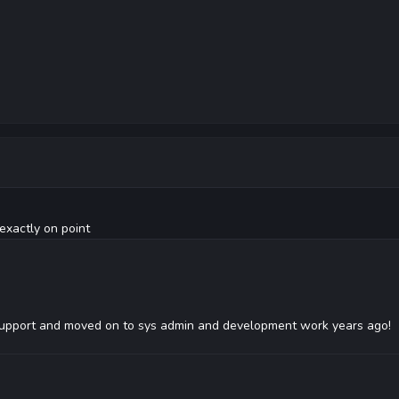
exactly on point
upport and moved on to sys admin and development work years ago!