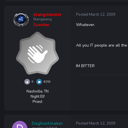
stangmeister
Posted
March 12, 2009
Stangerang
Whatever.
Guardian
All you IT people are all the
IM BITTER
0
8253
Nashville, TN
Night Elf
Priest
Daghostmaker
Posted
March 12, 2009