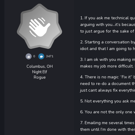
1. If you ask me technical q
arguing with you…it’s because
to just argue for the sake of 
2. Starting a conversation by 
idiot and that I am going to 
0
3471
3. I am ok with you making m
makes my job more difficult
Columbus, OH
Night Elf
4. There is no magic “Fix it”
Rogue
need to re-do a document tha
just cant always fix everythi
5. Not everything you ask me 
6. You are not the only one 
7. Emailing me several times 
them until I’m done with them