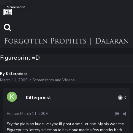
Screenshots and Videos
Figureprint =D
By
Killerpriest
March 11, 2009
in
Screenshots and Videos
Killerpriest
0
Posted
March 11, 2009
Sry the pic is so huge.. maybe ill post a smaller one. My sis won the
Figureprints lottery selection to have one made a few months back