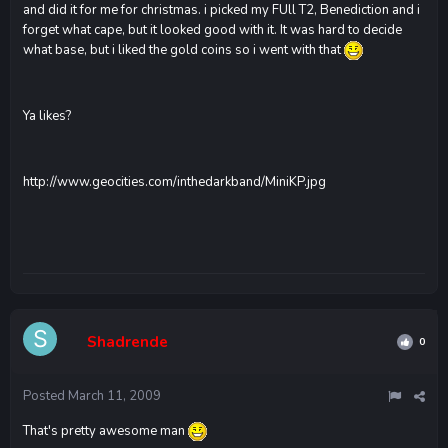
and did it for me for christmas. i picked my FUll T2, Benediction and i
forget what cape, but it looked good with it. It was hard to decide
what base, but i liked the gold coins so i went with that
Ya likes?
http://www.geocities.com/inthedarkband/MiniKP.jpg
Shadrende
0
Posted
March 11, 2009
That's pretty awesome man