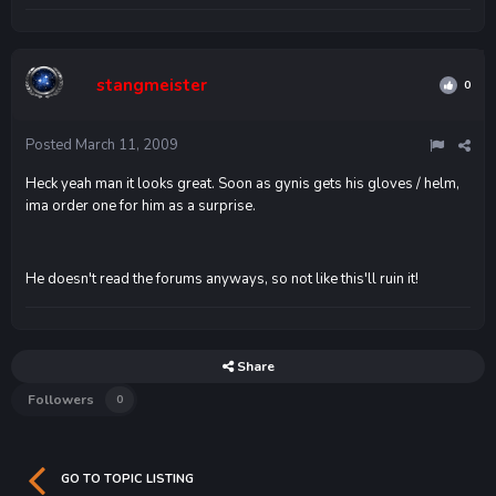
stangmeister
0
Posted
March 11, 2009
Heck yeah man it looks great. Soon as gynis gets his gloves / helm,
ima order one for him as a surprise.
He doesn't read the forums anyways, so not like this'll ruin it!
Share
Followers
0
GO TO TOPIC LISTING