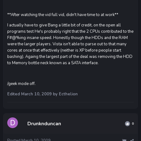
**After watching the vid full vid, didn't have time to at work**
I actually have to give Bang a little bit of credit, on the open all
programs test He's probably right that the 2 CPUs contributed to the
F#@%ing insane speed. Honestly though the HDDs and the RAM
were the larger players. Vista isn't able to parse out to that many
cores at once that effectively (neither is XP before people start
bashing). Againg the largest part of the deal was removing the HDD
to Memory bottle neck known as a SATA interface.
/geek mode off.
Edited
March 10, 2009
by Ecthelion
Drunknduncan
0
Posted
March 10, 2009