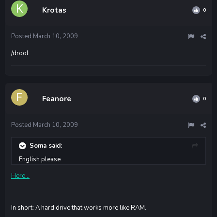
Krotas
0
Posted
March 10, 2009
/drool
Feanore
0
Posted
March 10, 2009
Soma said:
English please
Here...
In short: A hard drive that works more like RAM.