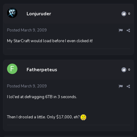
Lonjuruder
0
Posted
March 9, 2009
My StarCraft would load before I even clicked it!
Fatherpeteus
0
Posted
March 9, 2009
I lol'ed at defragging 6TB in 3 seconds.
Then I drooled a little. Only $17,000, eh?