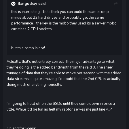
Bangudray said:
this is interesting... but i think you can build the same comp
minus about 22 hard drives and probably get the same
performance... the key is the mobo they used its a server mobo
cuz it has 2 CPU sockets...
but this comp is hot!
Actually, that's not entirely correct. The major advantage to what
they're doing is the added bandwidth from the raid 0. The sheer
tonnage of data that they're able to move per second with the added
data streams is quite amazing. I'd doubt that the 2nd CPU is actually
doing much of anything honestly.
I'm going to hold off on the SSDs until they come down in price a
little. While it'd be fun as hell my raptor serves me just fine ^_^
Oh and for Soma: