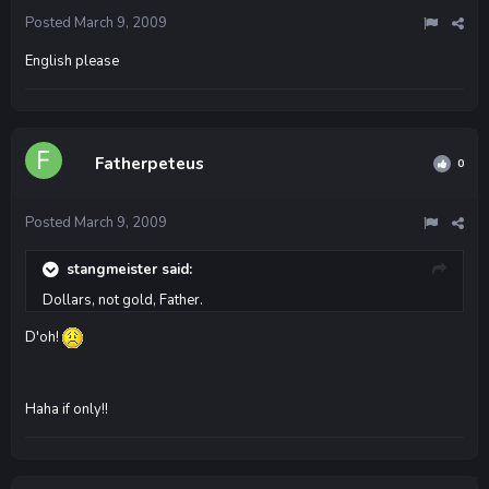
Posted
March 9, 2009
English please
Fatherpeteus
0
Posted
March 9, 2009
stangmeister said:
Dollars, not gold, Father.
D'oh!
Haha if only!!