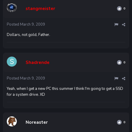
stangmeister
0
Posted
March 9, 2009
Dollars, not gold, Father.
Shadrende
0
Posted
March 9, 2009
Yeah, when I get a new PC this summer I think I'm going to get a SSD
for a system drive. XD
Noreaster
0