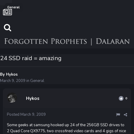
General
24 SSD raid = amazing
By
Hykos
March 9, 2009
in
General
Hykos
0
Posted
March 9, 2009
Some geeks at samsung hooked up 24 of the 256GB SSD drives to
2 Quad Core QX9775, two crossfired video cards and 4 gigs of nice