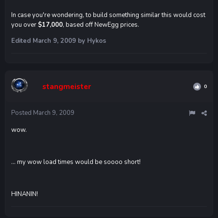
In case you're wondering, to build something similar this would cost
you over
$17,000
, based off NewEgg prices.
Edited
March 9, 2009
by Hykos
stangmeister
0
Posted
March 9, 2009
wow.
... my wow load times would be soooo short!
HINANIN!