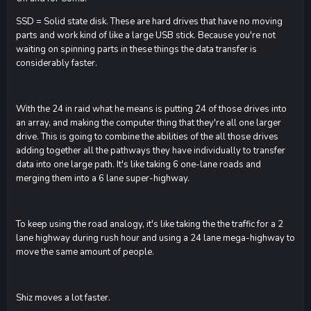
SSD = Solid state disk. These are hard drives that have no moving
parts and work kind of like a large USB stick. Because you're not
waiting on spinning parts in these things the data transfer is
considerably faster.
With the 24 in raid what he means is putting 24 of those drives into
an array, and making the computer thing that they're all one larger
drive. This is going to combine the abilities of the all those drives
adding together all the pathways they have individually to transfer
data into one large path. It's like taking 6 one-lane roads and
merging them into a 6 lane super-highway.
To keep using the road analogy, it's like taking the the traffic for a 2
lane highway during rush hour and using a 24 lane mega-highway to
move the same amount of people.
Shiz moves a lot faster.