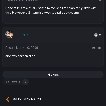
None of this makes any sense to me, and I'm completely okay with
that. However a 24 lane highway would be awesome.
Erlin
0
Posted
March 10, 2009
nice explanation chris.
Share
Followers
0
GO TO TOPIC LISTING