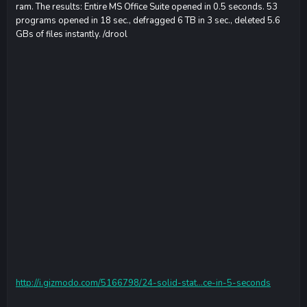
ram. The results: Entire MS Office Suite opened in 0.5 seconds. 53
programs opened in 18 sec., defragged 6 TB in 3 sec., deleted 5.6
GBs of files instantly. /drool
http://i.gizmodo.com/5166798/24-solid-stat...ce-in-5-seconds