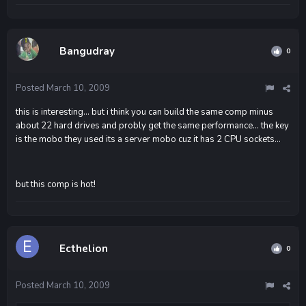
Bangudray
0
Posted
March 10, 2009
this is interesting... but i think you can build the same comp minus
about 22 hard drives and probly get the same performance... the key
is the mobo they used its a server mobo cuz it has 2 CPU sockets...
but this comp is hot!
Ecthelion
0
Posted
March 10, 2009