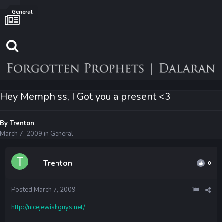
General
Hey Memphiss, I Got you a present <3
By
Trenton
March 7, 2009
in
General
Trenton
0
Posted
March 7, 2009
http://nicejewishguys.net/