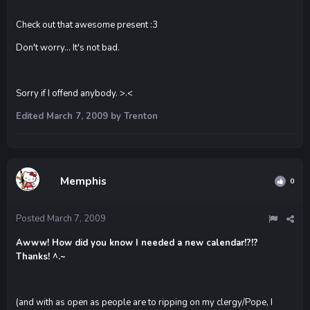
Check out that awesome present :3
Don't worry... It's not bad.
Sorry if I offend anybody. >.<
Edited
March 7, 2009
by Trenton
Memphis
0
Posted
March 7, 2009
Awww! How did you know I needed a new calendar!?!?
Thanks! ^.~
(and with as open as people are to ripping on my clergy/Pope, I