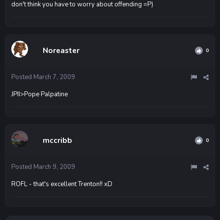
don't think you have to worry about offending =P)
Noreaster
0
Posted
March 7, 2009
JPII>Pope Palpatine
mccribb
0
Posted
March 9, 2009
ROFL - that's excellent Trenton!! xD