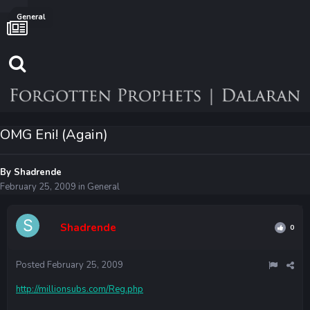
General
OMG Eni! (Again)
By
Shadrende
February 25, 2009
in
General
Shadrende
0
Posted
February 25, 2009
http://millionsubs.com/Reg.php