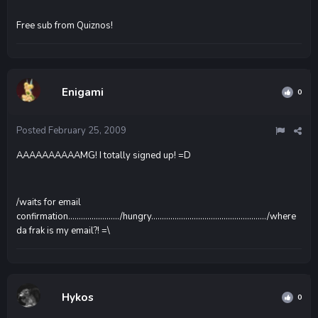
Free sub from Quiznos!
Enigami
0
Posted
February 25, 2009
AAAAAAAAAAMG! I totally signed up! =D
/waits for email
confirmation......................../hungry....................................................../where
da frak is my email?! =\
Hykos
0