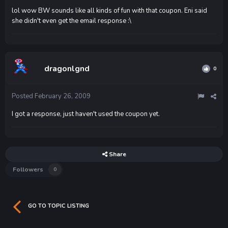
lol wow BW sounds like all kinds of fun with that coupon. Eni said
she didn't even get the email response :\
dragonlgnd
0
Posted
February 26, 2009
I got a response, just haven't used the coupon yet.
Share
Followers
0
GO TO TOPIC LISTING