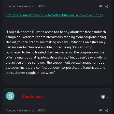
Posted
February 26, 2009
http://consumerist.com/5160626/troubles-wi...andwich-coupons
"Looks like some Quiznos aren't too happy about the free sandwich
campaign. Readers report interactions ranging from coupons being
denied, to local franchises making up new limitations on it (like only
certain sandwiches are eligible, or requiring drink and chip
purchase), to being treated like thieving jerks. The coupon says the
offer is only good at "participating stores," but doesn't say anything
that in lieu of free sandwich the coupon will be exchanged for rude
attitudes. Inside, the conflict between corporate, the franchises, and
the customer caught in-between"
Shadrende
0
Posted
February 26, 2009