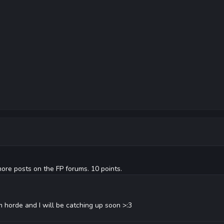
ore posts on the FP forums. 10 points.
m horde and I will be catching up soon >:3