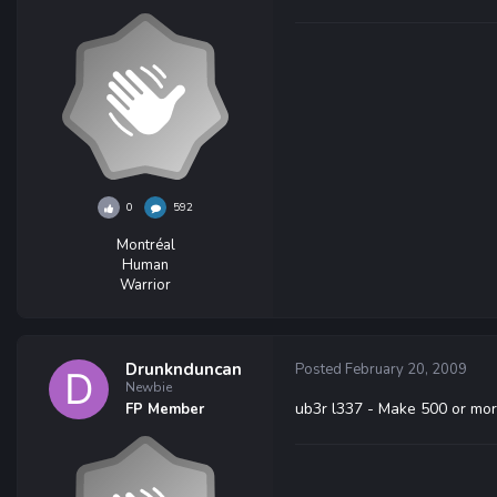
0
592
Montréal
Human
Warrior
Drunknduncan
Posted
February 20, 2009
Newbie
ub3r l337 - Make 500 or mor
FP Member