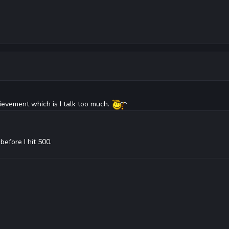
ievement which is I talk too much.
before I hit 500.