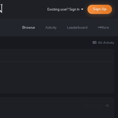
Sign Up
Existing user? Sign In
Browse
Activity
Leaderboard
More
All Activity
Report post