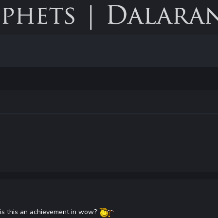
7 is this an achievement in wow?