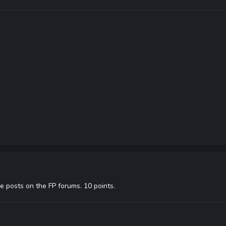
e posts on the FP forums. 10 points.