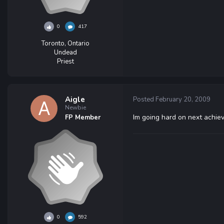
0
417
Toronto, Ontario
Undead
Priest
Aigle
Posted
February 20, 2009
Newbie
Im going hard on next achie
FP Member
0
592