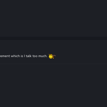
vement which is I talk too much.