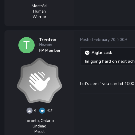
Montréal
Human
Warrior
Trenton
Posted
February 20, 2009
Newbie
FP Member
Aigle said:
Im going hard on next ach
Let's see if you can hit 1000 
0
417
Toronto, Ontario
Undead
Priest