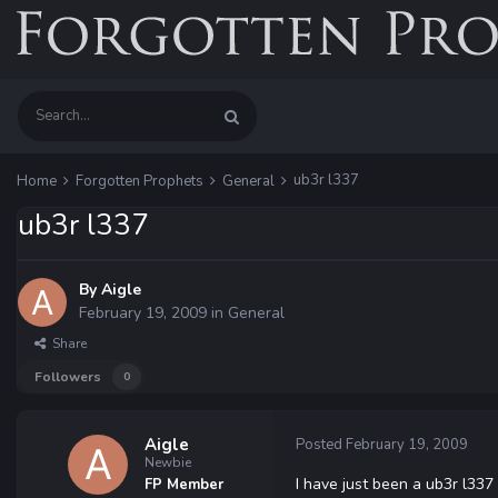
ub3r l337
Home
Forgotten Prophets
General
ub3r l337
By
Aigle
February 19, 2009
in
General
Share
Followers
0
Aigle
Posted
February 19, 2009
Newbie
I have just been a ub3r l33
FP Member