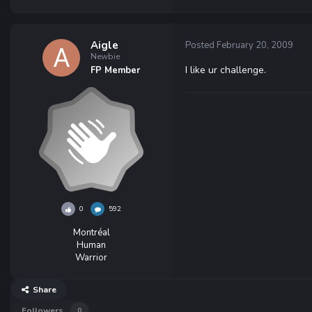
Aigle
Posted
February 20, 2009
Newbie
I like ur challenge.
FP Member
0
592
Montréal
Human
Warrior
Share
Followers
0