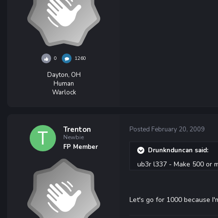
0
1260
Dayton, OH
Human
Warlock
Trenton
Posted
February 20, 2009
Newbie
FP Member
Drunknduncan said:
ub3r l337 - Make 500 or m
Let's go for 1000 because I'