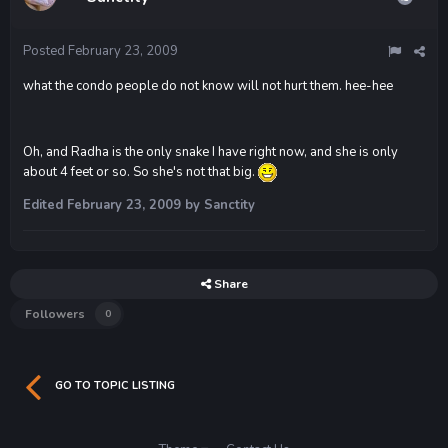
Posted
February 23, 2009
what the condo people do not know will not hurt them. hee-hee
Oh, and Radha is the only snake I have right now, and she is only
about 4 feet or so. So she's not that big.
Edited
February 23, 2009
by Sanctity
Share
Followers
0
GO TO TOPIC LISTING