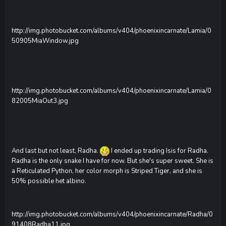
http://img.photobucket.com/albums/v404/phoenixincarnate/Lamia/0
50905MiaWindow.jpg
http://img.photobucket.com/albums/v404/phoenixincarnate/Lamia/0
82005MiaOut3.jpg
And last but not least, Radha.
I ended up trading Isis for Radha.
Radha is the only snake I have for now. But she's super sweet. She is
a Reticulated Python, her color morph is Striped Tiger, and she is
50% possible het albino.
http://img.photobucket.com/albums/v404/phoenixincarnate/Radha/0
91408Radha11.jpg