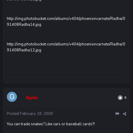
http://img.photobucket.com/albums/v404/phoenixincarnate/Radha/0
91408Radha14.jpg
http://img.photobucket.com/albums/v404/phoenixincarnate/Radha/0
91408Radha12.jpg
Gynis
0
Posted
February 18, 2009
You can trade snakes? Like cars or baseball cards?!