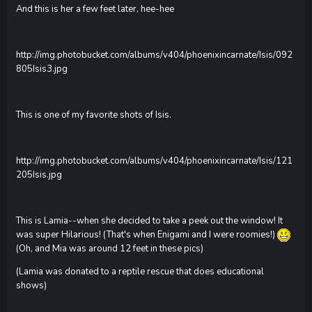
And this is her a few feet later, hee-hee
http://img.photobucket.com/albums/v404/phoenixincarnate/Isis/092
805Isis3.jpg
This is one of my favorite shots of Isis.
http://img.photobucket.com/albums/v404/phoenixincarnate/Isis/121
205Isis.jpg
This is Lamia--when she decided to take a peek out the window! It
was super Hilarious! (That's when Enigami and I were roomies!)
(Oh, and Mia was around 12 feet in these pics)
(Lamia was donated to a reptile rescue that does educational
shows)