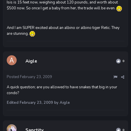
Isis is 15 feet now, weighing about 120 pounds, and worth about
$500 now. So once I get a baby from her, the trade will be even.
And I am SUPER excited about an albino or albino tiger Retic. They
are stunning.
Aigle
0
Posted
February 23, 2009
A quick question; are you allowed to have snakes that big in your
condo?
Edited
February 23, 2009
by Aigle
Sanctity
0