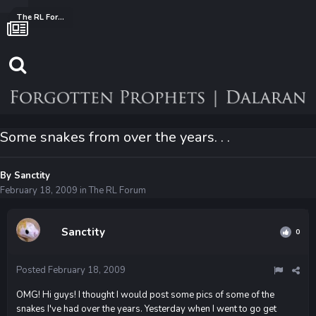
The RL Forum
Some snakes from over the years. . .
By
Sanctity
February 18, 2009
in
The RL Forum
Sanctity
0
Posted
February 18, 2009
OMG! Hi guys! I thought I would post some pics of some of the
snakes I've had over the years. Yesterday when I went to go get