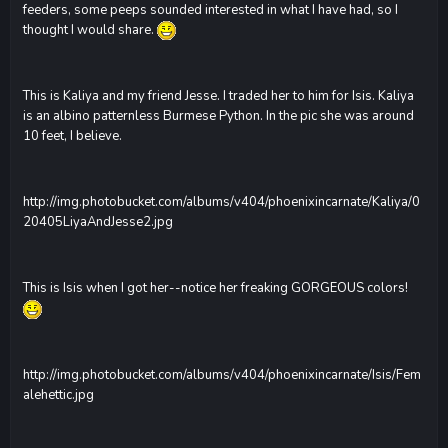
feeders, some peeps sounded interested in what I have had, so I
thought I would share.
This is Kaliya and my friend Jesse. I traded her to him for Isis. Kaliya
is an albino patternless Burmese Python. In the pic she was around
10 feet, I believe.
http://img.photobucket.com/albums/v404/phoenixincarnate/Kaliya/0
20405LiyaAndJesse2.jpg
This is Isis when I got her--notice her freaking GORGEOUS colors!
http://img.photobucket.com/albums/v404/phoenixincarnate/Isis/Fem
alehettic.jpg