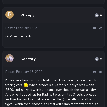
Plumpy
0
Posted
February 18, 2009
Or Pokemon cards
Sanctity
0
Posted
February 18, 2009
I'm not sure how cards are traded, but I am thinking it is kind of like
trading cars.
When I traded Kaliya for Isis, Kaliya was worth
$500, and Isis was worth the same, even though she was a baby.
And when I traded Isis for Radha, it was similar. Once Isis breeds,
and has babies, I will get pick of the litter (of an albino or albino
tiger--which ever I choose) and that will complete the trade for Isis.