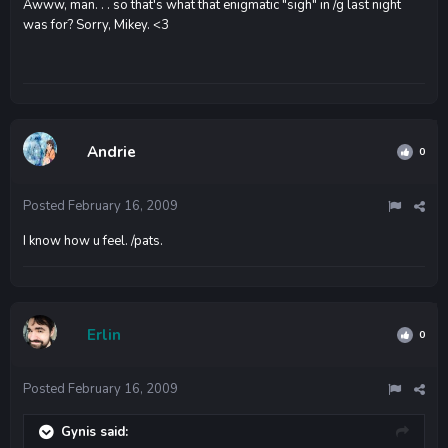
Awww, man. . . so that's what that enigmatic "sigh" in /g last night
was for? Sorry, Mikey. <3
Andrie
0
Posted
February 16, 2009
I know how u feel. /pats.
Erlin
0
Posted
February 16, 2009
Gynis said: