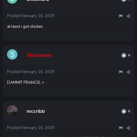
Posted
February 16, 2009
at least i got chicken
Shadrende
0
Posted
February 16, 2009
DAMMIT FRANCIS. >
mccribb
0
Posted
February 16, 2009