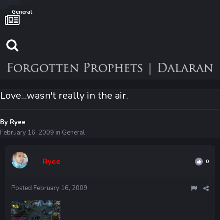
General
Love...wasn't really in the air.
By
Ryee
February 16, 2009
in
General
Ryee
0
Posted
February 16, 2009