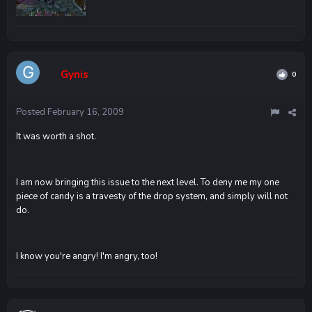
Gynis
0
Posted
February 16, 2009
It was worth a shot.
I am now bringing this issue to the next level. To deny me my one
piece of candy is a travesty of the drop system, and simply will not
do.
I know you're angry! I'm angry, too!