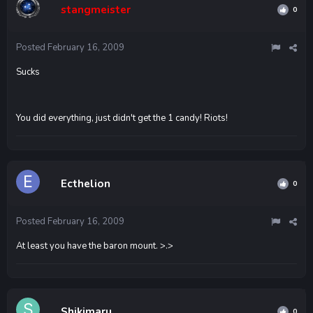
stangmeister
0
Posted
February 16, 2009
Sucks
You did everything, just didn't get the 1 candy! Riots!
Ecthelion
0
Posted
February 16, 2009
At least you have the baron mount. >.>
Shikimaru
0