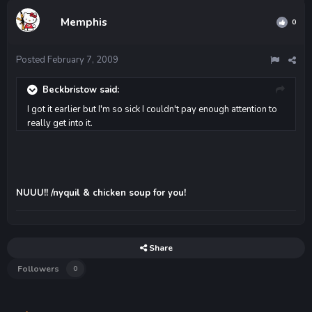
Memphis
0
Posted
February 7, 2009
Beckbristow said:
I got it earlier but I'm so sick I couldn't pay enough attention to
really get into it.
NUUU!! /nyquil & chicken soup for you!
Share
Followers
0