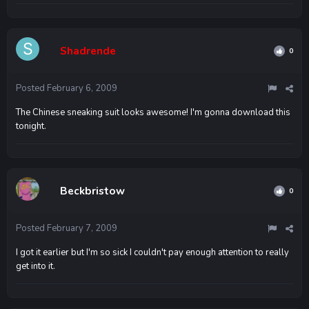
Shadrende
0
Posted
February 6, 2009
The Chinese sneaking suit looks awesome! I'm gonna download this
tonight.
Beckbristow
0
Posted
February 7, 2009
I got it earlier but I'm so sick I couldn't pay enough attention to really
get into it.