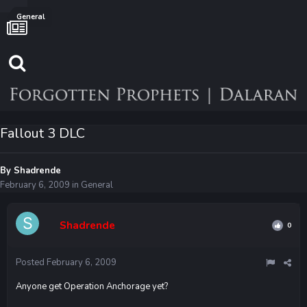
General
Fallout 3 DLC
By
Shadrende
February 6, 2009
in
General
Shadrende
0
Posted
February 6, 2009
Anyone get Operation Anchorage yet?