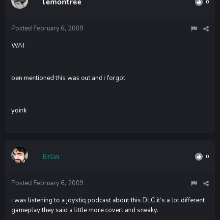
lemontree
0
Posted
February 6, 2009
WAT
ben mentioned this was out and i forgot
yoink
Erlin
0
Posted
February 6, 2009
i was listening to a joystiq podcast about this DLC it's a lot different
gameplay they said a little more covert and sneaky.