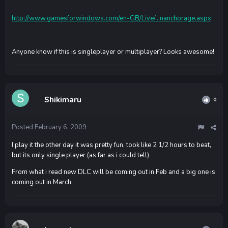
http://www.gamesforwindows.com/en-GB/Live/...nanchorage.aspx
Anyone know if this is singleplayer or multiplayer? Looks awesome!
Shikimaru
0
Posted
February 6, 2009
I play it the other day it was pretty fun, took like 2 1/2 hours to beat,
but its only single player (as far as i could tell)
From what i read new DLC will be coming out in Feb and a big one is
coming out in March