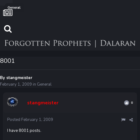
General
8001
By
stangmeister
February 1, 2009
in
General
stangmeister
0
Posted
February 1, 2009
I have 8001 posts.