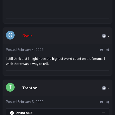
Gynis
0
Posted
February 4, 2009
I still think that I might have the highest word count on the forums. I
wish there was a way to tell.
Trenton
0
Posted
February 5, 2009
Lyyna said: