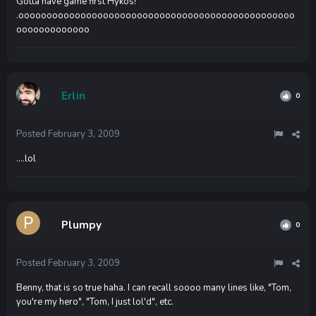
Gotta have game first Hykos!
.ooooooooooooooooooooooooooooooooooooooooooooooooo
ooooooooooooo
Erlin
0
Posted
February 3, 2009
....lol
Plumpy
0
Posted
February 3, 2009
Benny, that is so true haha. I can recall soooo many lines like, "Tom,
you're my hero", "Tom, I just lol'd", etc.