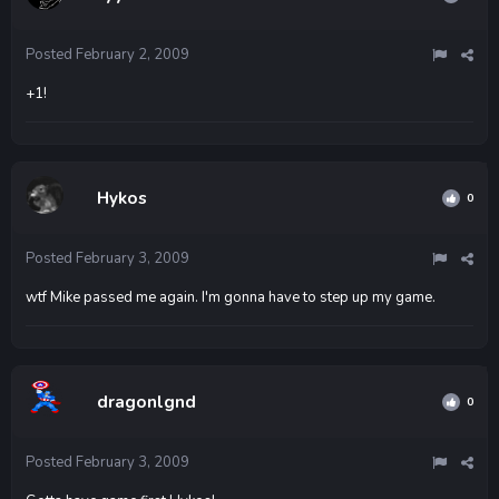
Posted
February 2, 2009
+1!
Hykos
0
Posted
February 3, 2009
wtf Mike passed me again. I'm gonna have to step up my game.
dragonlgnd
0
Posted
February 3, 2009