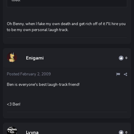
Oh Benny, when I fake my own death and get rich off of it I"ll hire you
to be my own personal laugh track.
Enigami
0
Posted
February 2, 2009
Ben is everyone's best laugh-track friend!
<3 Ben!
Lyyna
0