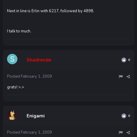
Next in line is Erlin with 6217, followed by 4898.
I talk to much.
Shadrende
0
Posted
February 1, 2009
grats! >.>
Enigami
0
Posted
February 1, 2009