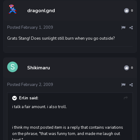
dragonlgnd
0
Posted
February 1, 2009
Grats Stang! Does sunlight still burn when you go outside?
Shikimaru
0
Posted
February 2, 2009
Erlin said:
i talk a fair amount. i also troll.
i think my most posted item is a reply that contains variations
on the phrase, "that was funny tom, and made me laugh out
loud."