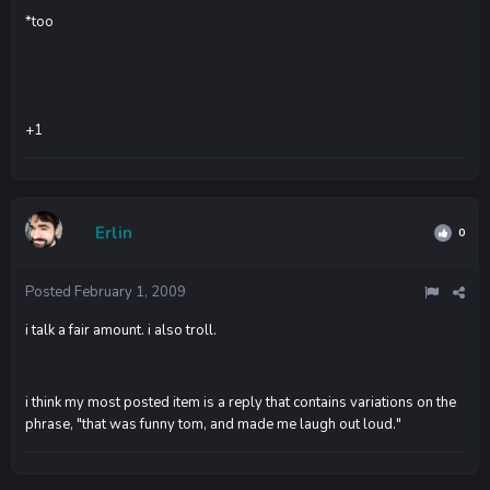
*too
+1
Erlin
0
Posted
February 1, 2009
i talk a fair amount. i also troll.
i think my most posted item is a reply that contains variations on the
phrase, "that was funny tom, and made me laugh out loud."