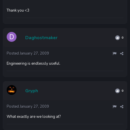
Thank you <3
Daghostmaker
0
Posted
January 27, 2009
Engineering is endlessly useful.
Gryph
0
Posted
January 27, 2009
What exactly are we looking at?