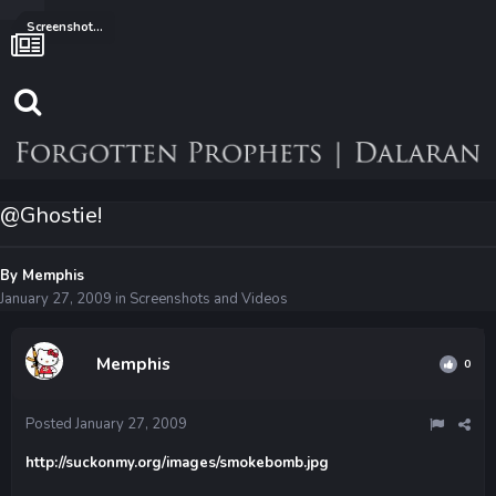
Screenshots and Videos
@Ghostie!
By
Memphis
January 27, 2009
in
Screenshots and Videos
Memphis
0
Posted
January 27, 2009
http://suckonmy.org/images/smokebomb.jpg