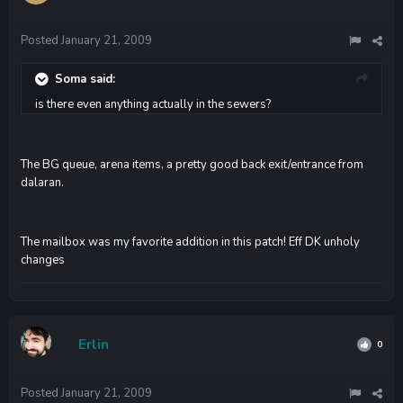
Posted
January 21, 2009
Soma said:
is there even anything actually in the sewers?
The BG queue, arena items, a pretty good back exit/entrance from
dalaran.
The mailbox was my favorite addition in this patch! Eff DK unholy
changes
Erlin
0
Posted
January 21, 2009