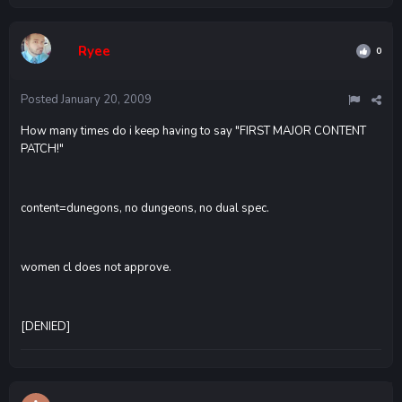
Ryee
0
Posted
January 20, 2009
How many times do i keep having to say "FIRST MAJOR CONTENT
PATCH!"
content=dunegons, no dungeons, no dual spec.
women cl does not approve.
[DENIED]