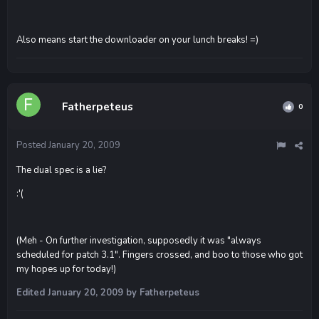
Also means start the downloader on your lunch breaks! =)
Fatherpeteus
0
Posted
January 20, 2009
The dual spec is a lie?
:'(
(Meh - On further investigation, supposedly it was "always
scheduled for patch 3.1". Fingers crossed, and boo to those who got
my hopes up for today!)
Edited
January 20, 2009
by Fatherpeteus