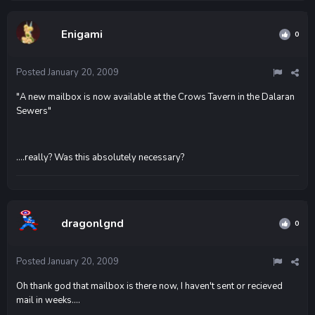
Enigami
0
Posted
January 20, 2009
"A new mailbox is now available at the Crows Tavern in the Dalaran
Sewers"
....really? Was this absolutely necessary?
dragonlgnd
0
Posted
January 20, 2009
Oh thank god that mailbox is there now, I haven't sent or recieved
mail in weeks....