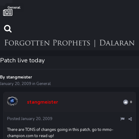
General
Patch live today
By
stangmeister
January 20, 2009
in
General
stangmeister
0
Posted
January 20, 2009
There are TONS of changes going in this patch, go to mmo-
champion.com to read up!