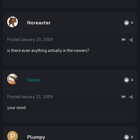
Noreaster
0
Posted
January 20, 2009
is there even anything actually in the sewers?
Vanin
0
Posted
January 21, 2009
your mind
Plumpy
0