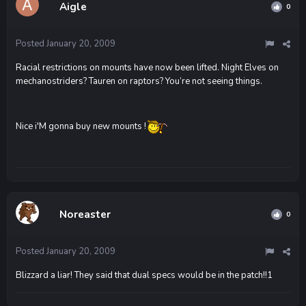
Aigle
0
Posted
January 20, 2009
Racial restrictions on mounts have now been lifted. Night Elves on
mechanostriders? Tauren on raptors? You’re not seeing things.
Nice i'M gonna buy new mounts !
Noreaster
0
Posted
January 20, 2009
Blizzard a liar! They said that dual specs would be in the patch!!1