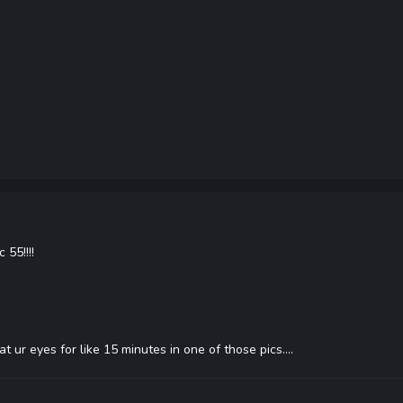
 55!!!!
d at ur eyes for like 15 minutes in one of those pics....