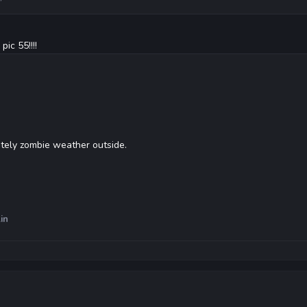
ic 55!!!!
itely zombie weather outside.
in