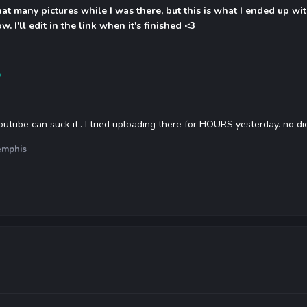
that many pictures while I was there, but this is what I ended up w
. I'll edit in the link when it's finished <3
y
utube can suck it.. I tried uploading there for HOURS yesterday. no di
mphis