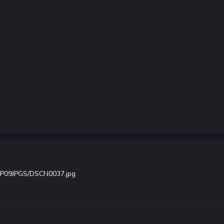
/FP09JPGS/DSCN0037.jpg