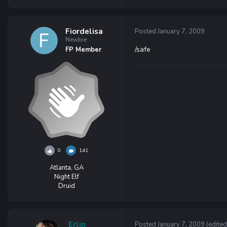
Fiordelisa
Posted
January 7, 2009
Newbie
/safe
FP Member
0
141
Atlanta, GA
Night Elf
Druid
Erlin
Posted
January 7, 2009
(edited