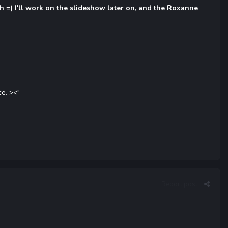
ith =) I'll work on the slideshow later on, and the Roxanne
ce. ><"
Report post