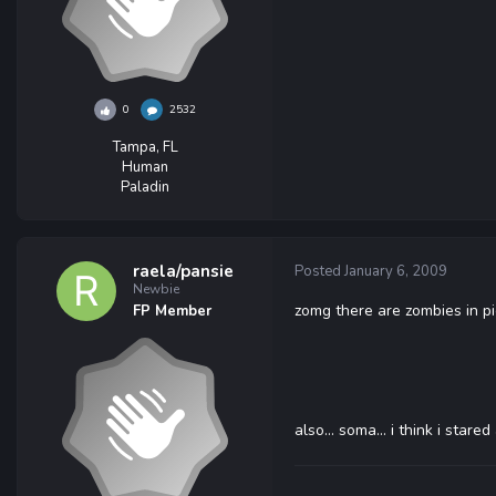
0
2532
Tampa, FL
Human
Paladin
raela/pansie
Posted
January 6, 2009
Newbie
zomg there are zombies in pic
FP Member
also... soma... i think i stare