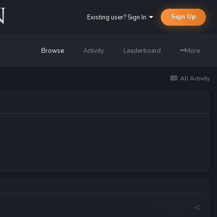
Sign Up
Existing user? Sign In
Browse
Activity
Leaderboard
More
All Activity
Report post