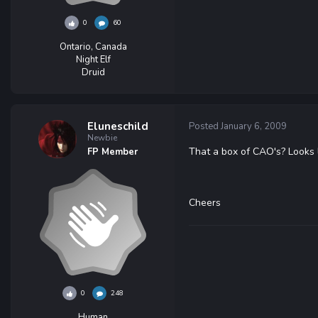
0
60
Ontario, Canada
Night Elf
Druid
Eluneschild
Posted
January 6, 2009
Newbie
That a box of CAO's? Looks l
FP Member
Cheers
0
248
Human