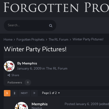
Winter Party Pictures!
Home
Forgotten Prophets
The RL Forum
Winter Party Pictures!
By
Memphis
January 6, 2009
in
The RL Forum
Share
Followers
0
Page 1 of 2
1
2
NEXT
Memphis
Posted
January 6, 2009
(edited
Newbie