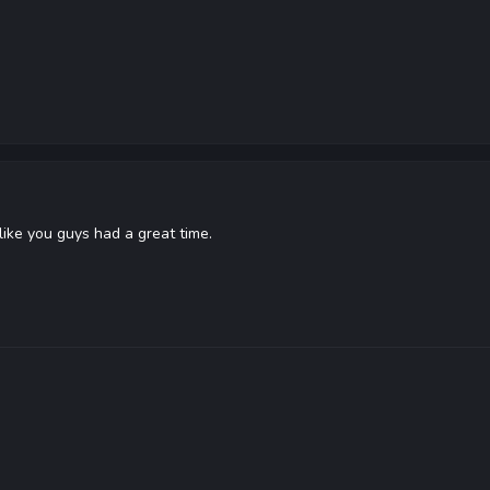
ike you guys had a great time.