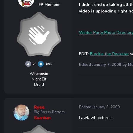
I didn't end up taking all 
FP Member
video is uploading right now
Winter Party Photo Director
EDIT:
Blackie the Rockstar
yo
0
1087
Edited
January 7, 2009
by Me
Wisconsin
Night Elf
Druid
Ryee
Posted
January 6, 2009
Big Bossy Bottom
Lawlawl pictures.
Guardian