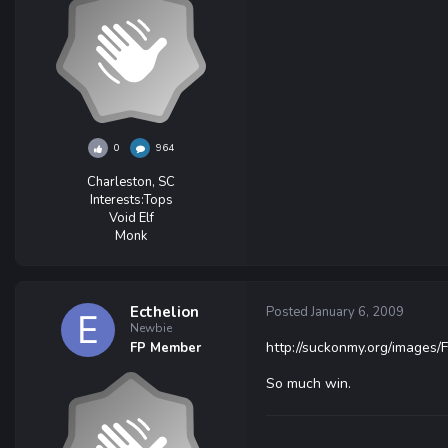
0
964
Charleston, SC
Interests:
Tops
Void Elf
Monk
Ecthelion
Posted
January 6, 2009
Newbie
http://suckonmy.org/images
FP Member
So much win.