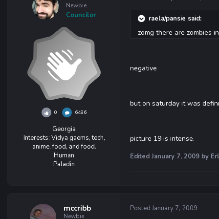
Newbie
Councilor
raela/pansie said:
zomg there are zombies in p
negative
but on saturday it was defin
0
6486
Georgia
Interests:
Vidya gaems, tech,
picture 19 is intense.
anime, food, and food.
Human
Edited
January 7, 2009
by Erl
Paladin
mccribb
Posted
January 7, 2009
Newbie