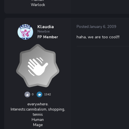
Warlock
Klaudia
Posted
January 6, 2009
Newbie
haha, we are too cool!!!
FP Member
0
1342
everywhere.
Interests:
cannibalism, shopping,
tennis
Human
Mage