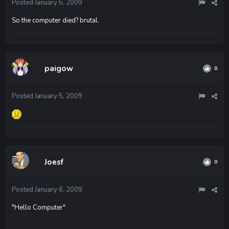
Posted
January 5, 2009
So the computer died? brutal.
paigow
0
Posted
January 5, 2009
Joesf
0
Posted
January 6, 2009
"Hello Computer"