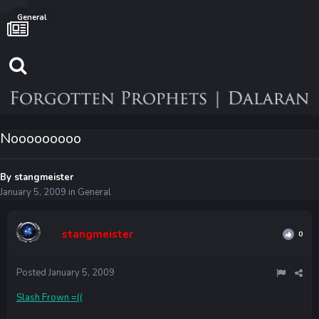
General
Nooooooooo
By
stangmeister
January 5, 2009
in
General
stangmeister
0
Posted
January 5, 2009
Slash Frown =((