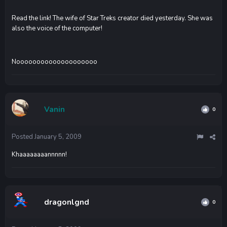
Read the link! The wife of Star Treks creator died yesterday. She was
also the voice of the computer!
Noooooooooooooooooooo
Vanin
0
Posted
January 5, 2009
Khaaaaaaaannnnn!
dragonlgnd
0