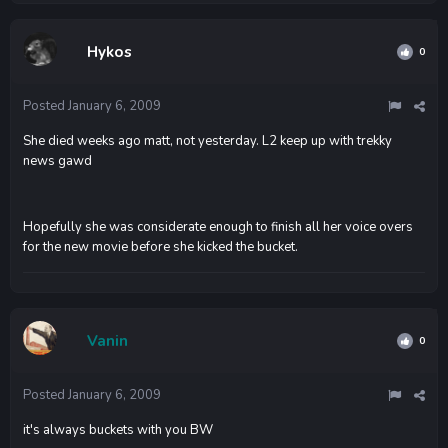
Hykos
0
Posted
January 6, 2009
She died weeks ago matt, not yesterday. L2 keep up with trekky
news gawd
Hopefully she was considerate enough to finish all her voice overs
for the new movie before she kicked the bucket.
Vanin
0
Posted
January 6, 2009
it's always buckets with you BW