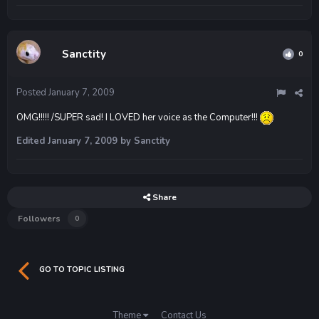
Sanctity
0
Posted
January 7, 2009
OMG!!!!! /SUPER sad! I LOVED her voice as the Computer!!!
Edited
January 7, 2009
by Sanctity
Share
Followers
0
GO TO TOPIC LISTING
Theme
Contact Us