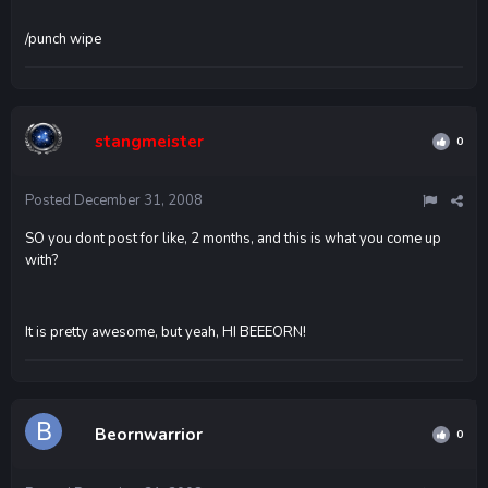
/punch wipe
stangmeister
0
Posted
December 31, 2008
SO you dont post for like, 2 months, and this is what you come up
with?
It is pretty awesome, but yeah, HI BEEEORN!
Beornwarrior
0