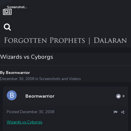
Screenshots and Videos
Wizards vs Cyborgs
By
Beornwarrior
December 30, 2008
in
Screenshots and Videos
Beornwarrior
0
Posted
December 30, 2008
Wizards vs Cyborgs