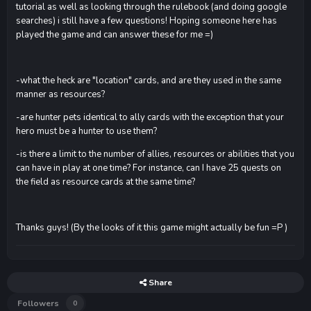
tutorial as well as looking through the rulebook (and doing google
searches) i still have a few questions! Hoping someone here has
played the game and can answer these for me =)
-what the heck are "location" cards, and are they used in the same
manner as resources?
-are hunter pets identical to ally cards with the exception that your
hero must be a hunter to use them?
-is there a limit to the number of allies, resources or abilities that you
can have in play at one time? For instance, can I have 25 quests on
the field as resource cards at the same time?
Thanks guys! (By the looks of it this game might actually be fun =P )
Share
Followers
0