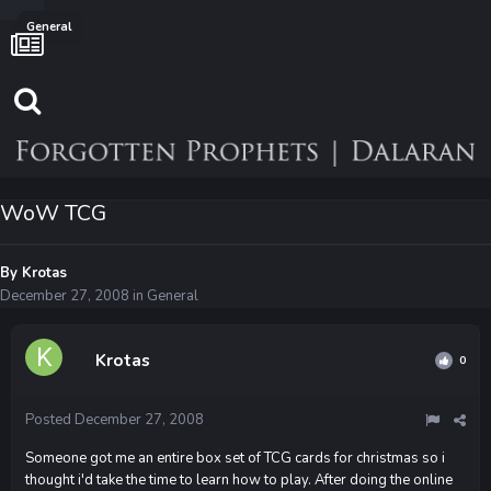
General
WoW TCG
By
Krotas
December 27, 2008
in
General
Krotas
0
Posted
December 27, 2008
Someone got me an entire box set of TCG cards for christmas so i
thought i'd take the time to learn how to play. After doing the online