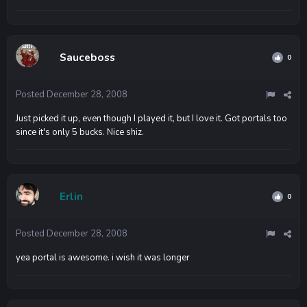
Sauceboss
0
Posted
December 28, 2008
Just picked it up, even though I played it, but I love it. Got portals too
since it's only 5 bucks. Nice shiz.
Erlin
0
Posted
December 28, 2008
yea portal is awesome. i wish it was longer