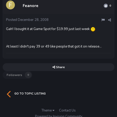
Feanore
0
Posted
December 28, 2008
Gah! I bought it at Game Spot for $19.99 just last week
At least I didn't pay 39 or 49 like people that got it on release...
Share
Followers
0
GO TO TOPIC LISTING
Theme
Contact Us
Powered by Invision Community