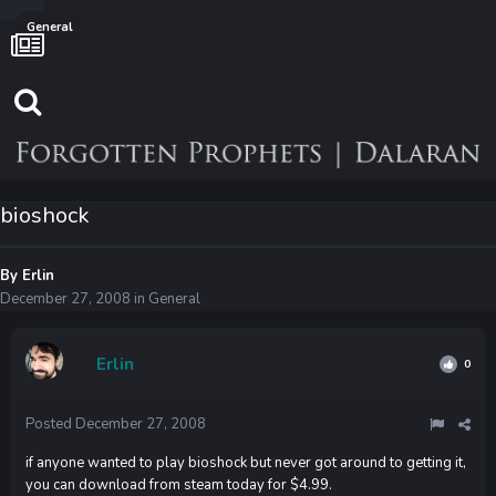
General
bioshock
By
Erlin
December 27, 2008
in
General
Erlin
0
Posted
December 27, 2008
if anyone wanted to play bioshock but never got around to getting it,
you can download from steam today for $4.99.