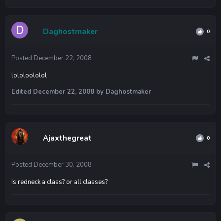
Daghostmaker
0
Posted
December 22, 2008
lololoololol
Edited
December 22, 2008
by Daghostmaker
Ajaxthegreat
0
Posted
December 30, 2008
Is redneck a class? or all classes?