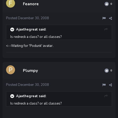
Feanore
0
Posted
December 30, 2008
Ajaxthegreat said:
Is redneck a class? or all classes?
<--Waiting for 'Podunk' avatar.
Plumpy
0
Posted
December 30, 2008
Ajaxthegreat said:
Is redneck a class? or all classes?