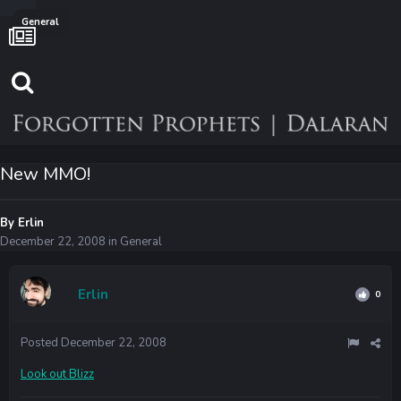
General
New MMO!
By
Erlin
December 22, 2008
in
General
Erlin
0
Posted
December 22, 2008
Look out Blizz