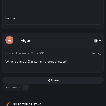
ha....ha
Aigle
0
Posted
December 31, 2008
What is this city Decatur is it a special place?
Share
Followers
0
GO TO TOPIC LISTING