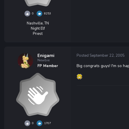
0
8253
Nashville, TN
Night Elf
Priest
Enigami
Posted
September 22, 2005
Newbie
Big congrats guys! I'm so h
FP Member
0
1707