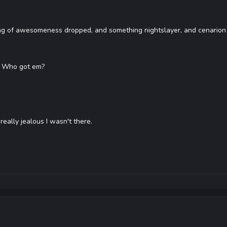
ng of awesomeness dropped, and something nightslayer, and cenarion
? Who got em?
 really jealous I wasn't there.