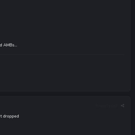
d AMBs...
Report post
at dropped