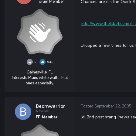
Forum Member
Chances are it's the Quick S
http://www.thottbot.com/?i
Dropped a few times for us 
0
941
Gainesville, FL
Interests:
Plain, white walls. Flat
ones especially.
Beornwarrior
Posted
September 22, 2005
Newbie
lol 2nd post stang (news se
FP Member