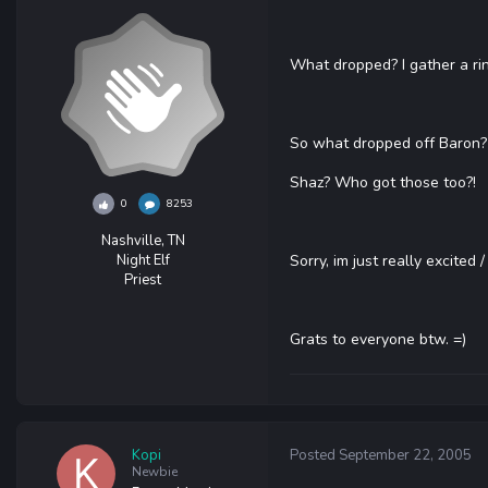
What dropped? I gather a ri
So what dropped off Baron
Shaz? Who got those too?!
0
8253
Nashville, TN
Night Elf
Sorry, im just really excited /
Priest
Grats to everyone btw. =)
Kopi
Posted
September 22, 2005
Newbie