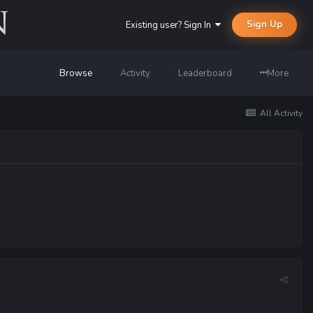
Sign Up
Existing user? Sign In
Browse
Activity
Leaderboard
More
All Activity
Report post