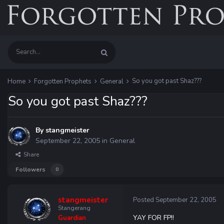
So you got past Shaz???
Home
Forgotten Prophets
General
So you got past Shaz???
By
stangmeister
September 22, 2005
in
General
Share
Followers
0
stangmeister
Posted
September 22, 2005
Stangerang
YAY FOR FP!!
Guardian