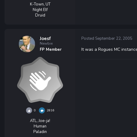
K-Town, UT
Night Elf
Druid
Joesf
Posted
September 22, 2005
Newbie
It was a Rogues MC instance
FP Member
0
2816
ATL, Joe-ja!
Human
Paladin