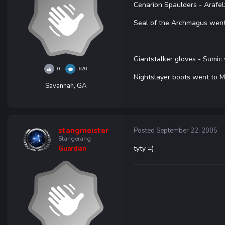
Cenarion Spaulders - Arafe
Seal of the Archmagus wen
Giantstalker gloves - Sumic
0
620
Nightslayer boots went to M
Savannah, GA
stangmeister
Posted
September 22, 2005
Stangerang
tyty =)
Guardian