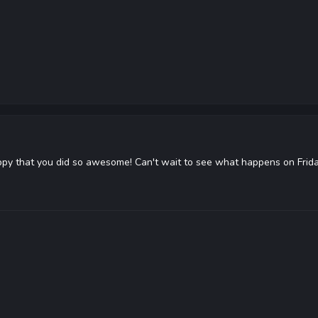
appy that you did so awesome! Can't wait to see what happens on Frida