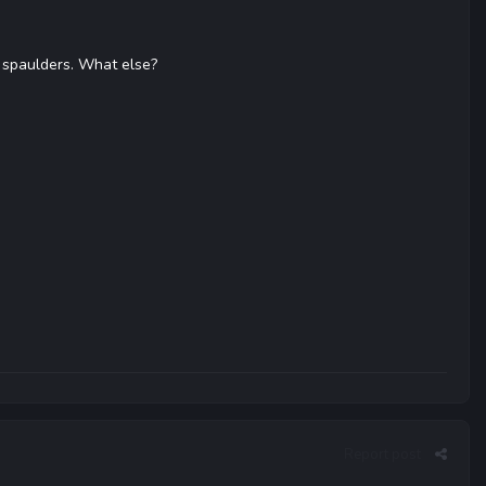
 spaulders. What else?
Report post