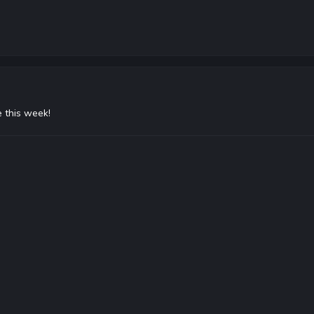
 this week!