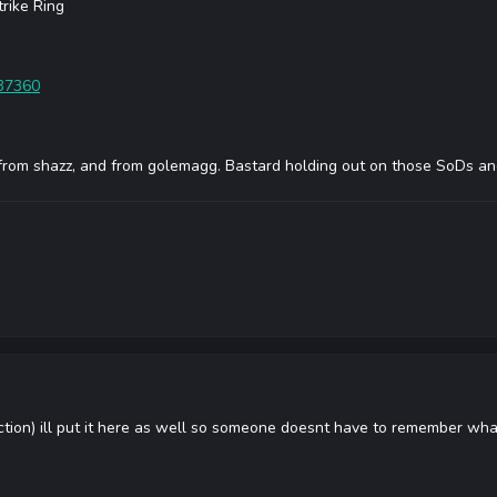
trike Ring
=37360
from shazz, and from golemagg. Bastard holding out on those SoDs an
ction) ill put it here as well so someone doesnt have to remember wh