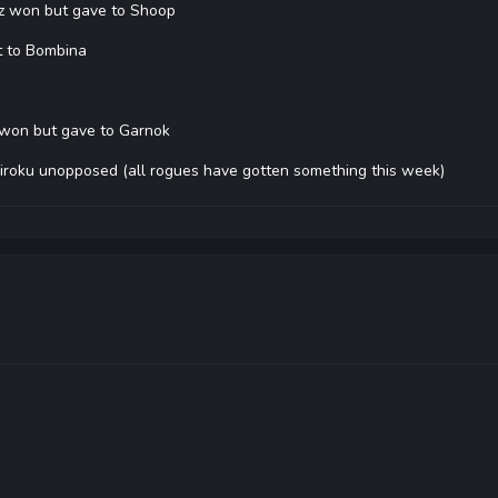
lz won but gave to Shoop
t to Bombina
 won but gave to Garnok
iroku unopposed (all rogues have gotten something this week)