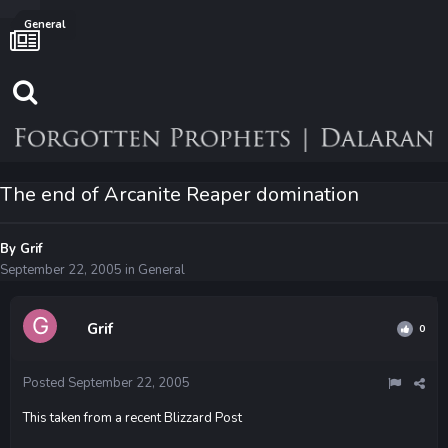
General
The end of Arcanite Reaper domination
By
Grif
September 22, 2005
in
General
Grif
0
Posted
September 22, 2005
This taken from a recent Blizzard Post