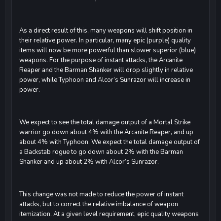
As a direct result of this, many weapons will shift position in
their relative power. In particular, many epic (purple) quality
items will now be more powerful than slower superior (blue)
weapons. For the purpose of instant attacks, the Arcanite
Reaper and the Barman Shanker will drop slightly in relative
power, while Typhoon and Alcor’s Sunrazor will increase in
power.
We expect to see the total damage output of a Mortal Strike
warrior go down about 4% with the Arcanite Reaper, and up
about 4% with Typhoon. We expect the total damage output of
a Backstab rogue to go down about 2% with the Barman
Shanker and up about 2% with Alcor’s Sunrazor.
This change was not made to reduce the power of instant
attacks, but to correct the relative imbalance of weapon
itemization. At a given level requirement, epic quality weapons