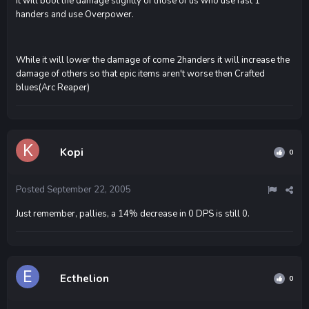
It will boot the damage slightly of those of us who use fast 1
handers and use Overpower.
While it will lower the damage of come 2handers it will increase the
damage of others so that epic items aren't worse then Crafted
blues(Arc Reaper)
Kopi
0
Posted
September 22, 2005
Just remember, pallies, a 14% decrease in 0 DPS is still 0.
Ecthelion
0