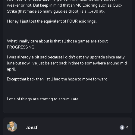
weaker or not. But keep in mind that an MC Epic ring such as Quick
Strike (that made so many guildies drool) is a ....+30 atk.
Honey, I just lost the equivalent of FOUR epic rings.
What I really care about is that all those games are about
PROGRESSING.
I was already a bit sad because I didn't get any upgrade since early
June but now I've just be sent back in time to somewhere around mid
april.
Except that back then I still had the hope to move forward.
Lot's of things are starting to accumulate...
Joesf
0