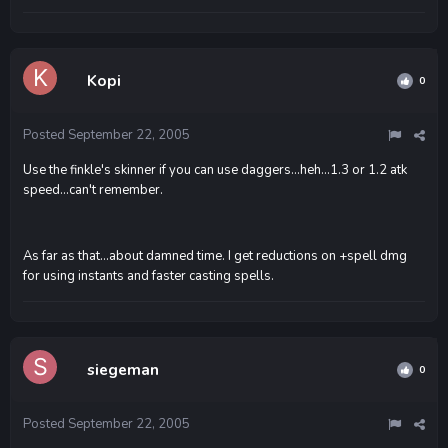
Kopi
0
Posted
September 22, 2005
Use the finkle's skinner if you can use daggers...heh...1.3 or 1.2 atk
speed...can't remember.
As far as that...about damned time. I get reductions on +spell dmg
for using instants and faster casting spells.
siegeman
0
Posted
September 22, 2005