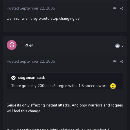
Posted
September 22, 2005
Damnit I wish they would stop changing us!
Grif
0
Posted
September 22, 2005
siegeman said:
There goes my 200mana/s regen witha 1.5 speed sword.
Seige its only affecting instant attacks. And only warriors and rogues
will feel this change.