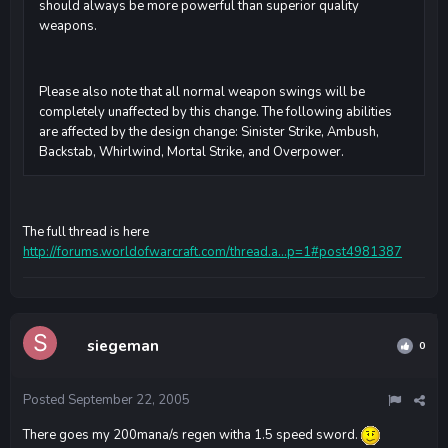
should always be more powerful than superior quality
weapons.
Please also note that all normal weapon swings will be
completely unaffected by this change. The following abilities
are affected by the design change: Sinister Strike, Ambush,
Backstab, Whirlwind, Mortal Strike, and Overpower.
The full thread is here
http://forums.worldofwarcraft.com/thread.a...p=1#post4981387
siegeman
0
Posted
September 22, 2005
There goes my 200mana/s regen witha 1.5 speed sword.