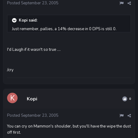
Posted
September 23, 2005
Kopi said:
Just remember, pallies, a 14% decrease in 0 DPS is still 0.
I'd Laugh if it wasn't so true ....
/cry
Kopi
0
Posted
September 23, 2005
You can cry on Mammon's shoulder, but you'll have the wipe the dust
off first.