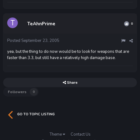
TeAhnPrime
0
Posted
September 23, 2005
yea, but the thing to do now would be to look for weapons that are
faster than 3.3, but still have a relatively high damage base.
Share
Followers
0
GO TO TOPIC LISTING
Theme
Contact Us