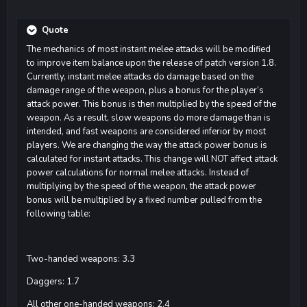
Quote
The mechanics of most instant melee attacks will be modified
to improve item balance upon the release of patch version 1.8.
Currently, instant melee attacks do damage based on the
damage range of the weapon, plus a bonus for the player’s
attack power. This bonus is then multiplied by the speed of the
weapon. As a result, slow weapons do more damage than is
intended, and fast weapons are considered inferior by most
players. We are changing the way the attack power bonus is
calculated for instant attacks. This change will NOT affect attack
power calculations for normal melee attacks. Instead of
multiplying by the speed of the weapon, the attack power
bonus will be multiplied by a fixed number pulled from the
following table:
Two-handed weapons: 3.3
Daggers: 1.7
All other one-handed weapons: 2.4