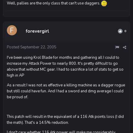
Well, pallies are the only class that can't use daggers.
forevergirl
0
Posted
September 22, 2005
I've been using Krol Blade for months and gathering all I could to
increase my Attack Power to nearly 800. It's pretty difficult to go
above that without MC gear. I had to sacrifice a lot of stats to get so
high in AP
As a result I was not as effective a killing machine as a dagger rogue
but still could have fun. And I had a sword and dmg average I could
be proud of.
This patch will result in the equivalent of a 116 Atk points loss (I did
the math). That's a 14.5% reduction.
I don't care whether 116 Atk power will make me considerably