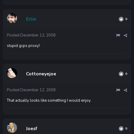
Erlin
0
Posted
December 12, 2008
stupid gcps proxy!
Cottoneyejoe
0
Posted
December 12, 2008
That actually looks like something I would enjoy.
Joesf
0