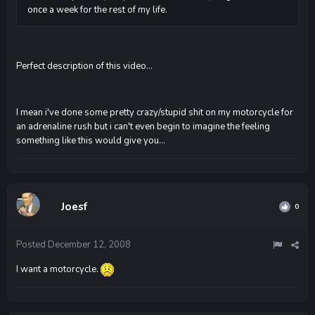
once a week for the rest of my life.
Perfect description of this video...
I mean i've done some pretty crazy/stupid shit on my motorcycle for
an adrenaline rush but i can't even begin to imagine the feeling
something like this would give you...
Joesf
0
Posted
December 12, 2008
I want a motorcycle.