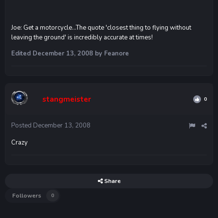
Joe: Get a motorcycle...The quote 'closest thing to flying without
leaving the ground' is incredibly accurate at times!
Edited
December 13, 2008
by Feanore
stangmeister
0
Posted
December 13, 2008
Crazy
Share
Followers
0