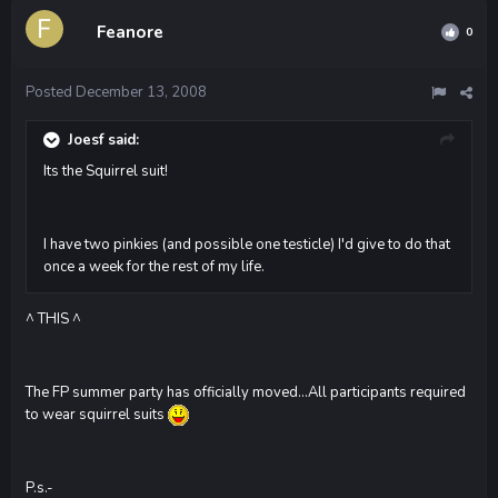
Feanore
0
Posted
December 13, 2008
Joesf said:
Its the Squirrel suit!
I have two pinkies (and possible one testicle) I'd give to do that
once a week for the rest of my life.
^ THIS ^
The FP summer party has officially moved...All participants required
to wear squirrel suits
P.s.-