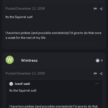
Posted
December 12, 2008
Its the Squirrel suit!
I have two pinkies (and possible one testicle) I'd give to do that once
a week for the rest of my life.
Wintress
0
Posted
December 12, 2008
Joesf said:
Its the Squirrel suit!
I have two pinkies (and possible one testicle) I'd give to do that