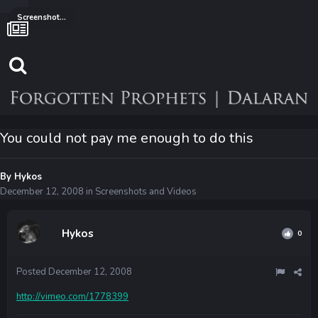
Screenshots and Videos
You could not pay me enough to do this
By
Hykos
December 12, 2008
in
Screenshots and Videos
Hykos
0
Posted
December 12, 2008
http://vimeo.com/1778399