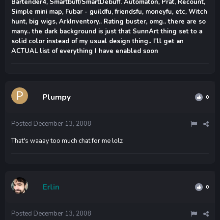
Bartender4, Smartbuff/SmartDebuff. Automaton, Prat, Recount,
Simple mini map, Fubar - guildfu, friendsfu, moneyfu, etc, Witch
hunt, big wigs, ArkInventory.. Rating buster, omg.. there are so
many.. the dark background is just that SunnArt thing set to a
solid color instead of my usual design thing.. I'll get an
ACTUAL list of everything I have enabled soon
Plumpy
0
Posted
December 13, 2008
That's waaay too much chat for me lolz
Erlin
0
Posted
December 13, 2008