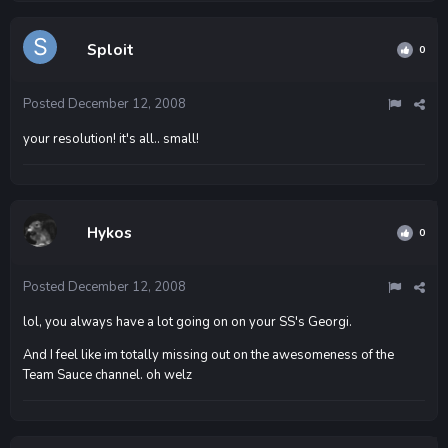
Sploit
0
Posted
December 12, 2008
your resolution! it's all.. small!
Hykos
0
Posted
December 12, 2008
lol, you always have a lot going on on your SS's Georgi.
And I feel like im totally missing out on the awesomeness of the
Team Sauce channel. oh welz