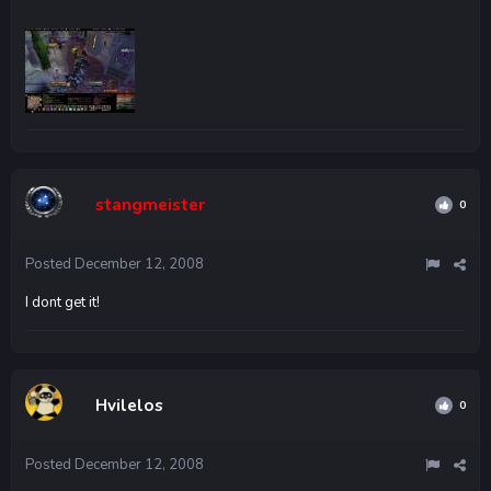
stangmeister
0
Posted
December 12, 2008
I dont get it!
Hvilelos
0
Posted
December 12, 2008