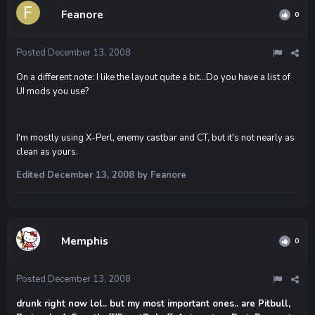
Feanore
0
Posted
December 13, 2008
On a different note: I like the layout quite a bit...Do you have a list of
UI mods you use?
I'm mostly using X-Perl, enemy castbar and CT, but it's not nearly as
clean as yours.
Edited
December 13, 2008
by Feanore
Memphis
0
Posted
December 13, 2008
drunk right now lol.. but my most important ones.. are Pitbull,