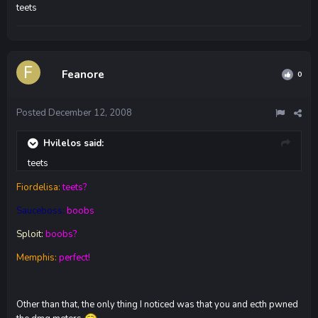
teets
Feanore
0
Posted
December 12, 2008
Hvilelos said:
teets
Fiordelisa:
teets?
Sauceboss:
boobs
Sploit:
boobs?
Memphis:
perfect!
Other than that, the only thing I noticed was that you and ecth pwned