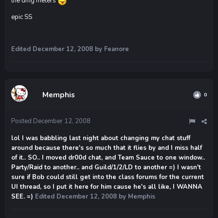
the dmg meters
epic SS
Edited
December 12, 2008
by Feanore
Memphis
0
Posted
December 12, 2008
lol I was babbling last night about changing my chat stuff
around because there's so much that it flies by and I miss half
of it.. SO.. I moved dr00d chat, and Team Sauce to one window..
Party/Raid to another.. and Guild/1/2/LD to another =) I wasn't
sure if Bob could still get into the class forums for the current
UI thread, so I put it here for him cause he's all like, I WANNA
SEE. =)
Edited
December 12, 2008
by Memphis