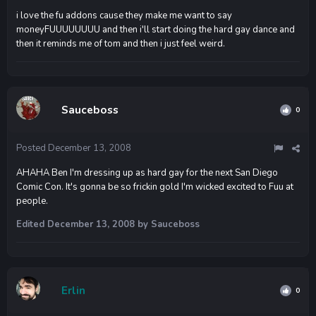
i love the fu addons cause they make me want to say
moneyFUUUUUUUU and then i'll start doing the hard gay dance and
then it reminds me of tom and then i just feel weird.
Sauceboss
0
Posted
December 13, 2008
AHAHA Ben I'm dressing up as hard gay for the next San Diego
Comic Con. It's gonna be so frickin gold I'm wicked excited to Fuu at
people.
Edited
December 13, 2008
by Sauceboss
Erlin
0