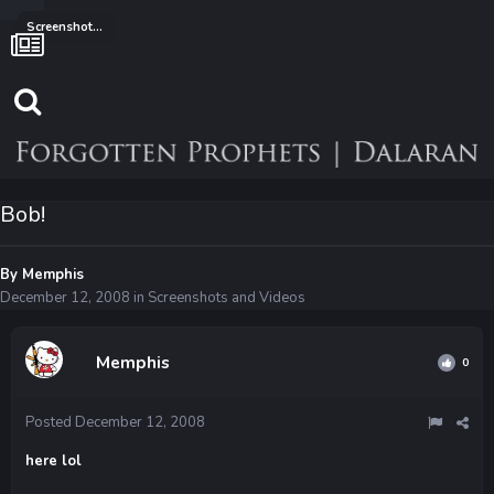
Screenshots and Videos
Bob!
By
Memphis
December 12, 2008
in
Screenshots and Videos
Memphis
0
Posted
December 12, 2008
here lol