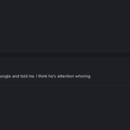
google and told me. I think he's attention whoring.