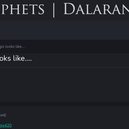
s looks like....
s like....
ted)
igis420