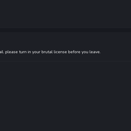
fail. please turn in your brutal license before you leave.