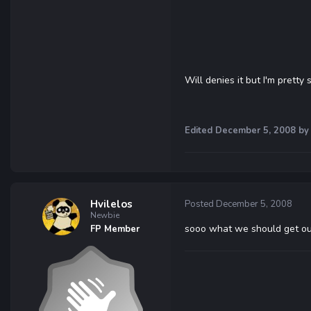
Will denies it but I'm pretty 
Edited
December 5, 2008
by
Hvilelos
Posted
December 5, 2008
Newbie
sooo what we should get out 
FP Member