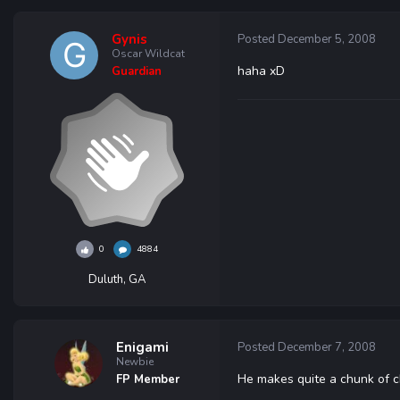
Gynis
Posted
December 5, 2008
Oscar Wildcat
haha xD
Guardian
0
4884
Duluth, GA
Enigami
Posted
December 7, 2008
Newbie
He makes quite a chunk of c
FP Member