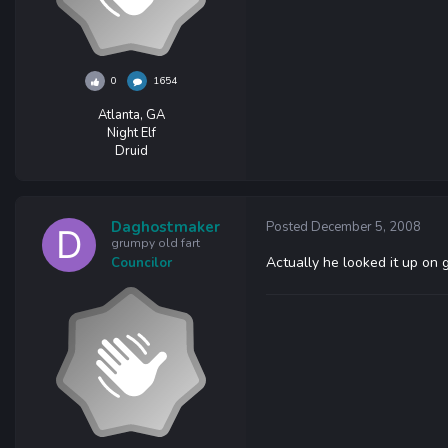
0
1654
Atlanta, GA
Night Elf
Druid
Daghostmaker
Posted
December 5, 2008
grumpy old fart
Actually he looked it up on 
Councilor