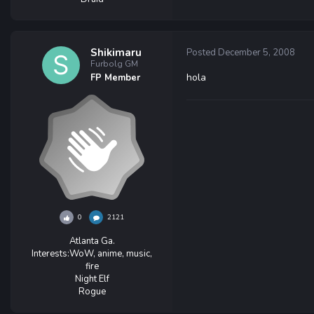
Shikimaru
Posted
December 5, 2008
Furbolg GM
hola
FP Member
0
2121
Atlanta Ga.
Interests:
WoW, anime, music,
fire
Night Elf
Rogue