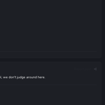
Report post
ol, we don't judge around here.