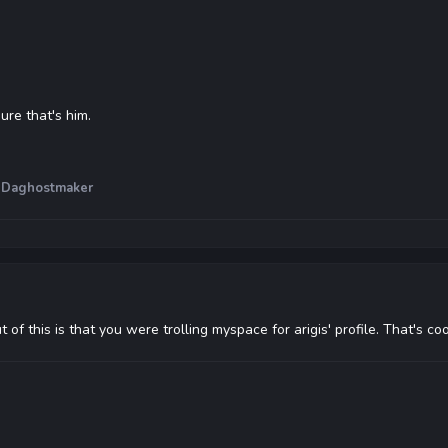
sure that's him.
 Daghostmaker
of this is that you were trolling myspace for arigis' profile. That's co