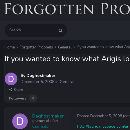
If you wanted to know what Arigi
Home
Forgotten Prophets
General
If you wanted to know what Arigis look
By
Daghostmaker
December 5, 2008
in
General
Share
Followers
0
Daghostmaker
Posted
December 5, 2008
(edi
grumpy old fart
http://latino.myspace.com/ar
Councilor