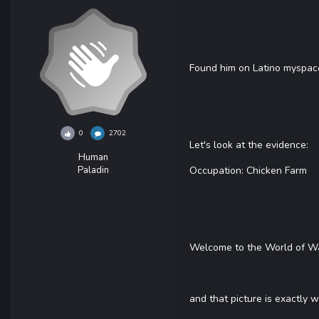
Found him on Latino myspace
0
2702
Let's look at the evidence:
Human
Paladin
Occupation: Chicken Farm
Welcome to the World of Wa
and that picture is exactly 