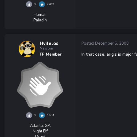
0
2702
Human
Paladin
Hvilelos
Posted
December 5, 2008
Newbie
In that case, arigis is major 
FP Member
0
1654
Atlanta, GA
Night Elf
Druid