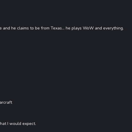
 and he claims to be from Texas... he plays WoW and everything.
rcraft
what I would expect.