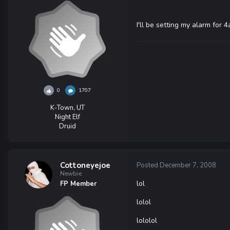
I'll be setting my alarm for 
0
1707
K-Town, UT
Night Elf
Druid
Cottoneyejoe
Posted
December 7, 2008
Newbie
lol
FP Member
lolol
lololol