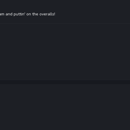
4am and puttin' on the overalls!