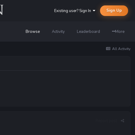
Sign Up
Existing user? Sign In
Browse
Activity
Leaderboard
More
All Activity
Report post