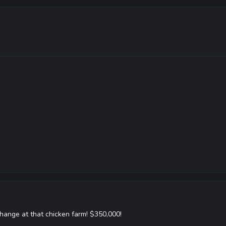
hange at that chicken farm! $350,000!