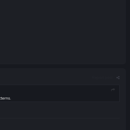
Report post
terns.