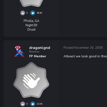
0
4840
FPville, GA
Night Elf
Druid
dragonlgnd
Posted
November 30, 2008
Newbie
Atleast we look good in tho
FP Member
0
2236