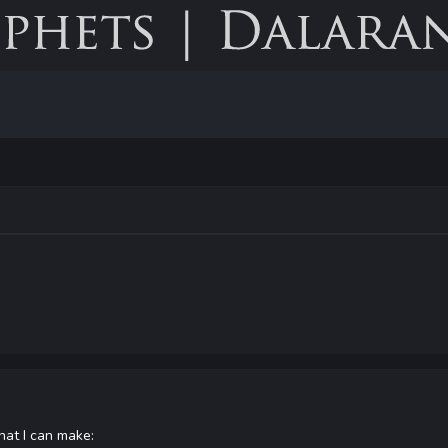
hat I can make: