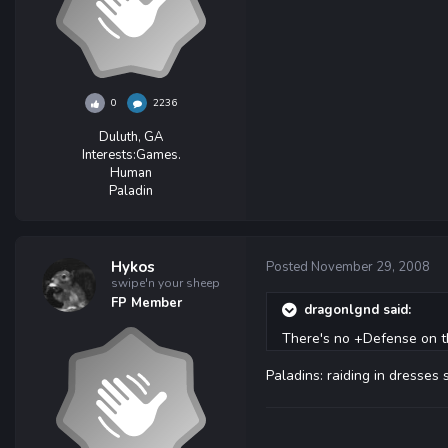
0
2236
Duluth, GA
Interests:
Games.
Human
Paladin
Hykos
Posted
November 29, 2008
swipe'n your sheep
FP Member
dragonlgnd said:
There's no +Defense on th
Paladins: raiding in dresses 