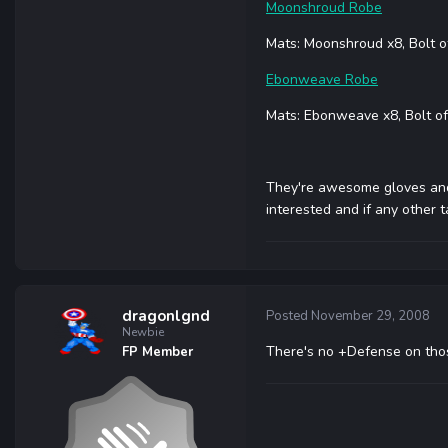
Moonshroud Robe
Mats: Moonshroud x8, Bolt o
Ebonweave Robe
Mats: Ebonweave x8, Bolt of
They're awesome gloves and 
interested and if any other
dragonlgnd
Posted
November 29, 2008
Newbie
There's no +Defense on those
FP Member