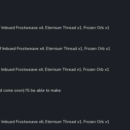
f Imbued Frostweave x4, Eternium Thread x1, Frozen Orb x1
f Imbued Frostweave x4, Eternium Thread x1, Frozen Orb x1
 Imbued Frostweave x4, Eternium Thread x1, Frozen Orb x1
d come soon) I'll be able to make:
f Imbued Frostweave x6, Eternium Thread x1, Frozen Orb x1