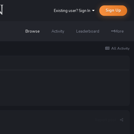
Sign Up
Existing user? Sign In
Browse
Activity
Leaderboard
More
All Activity
Report post