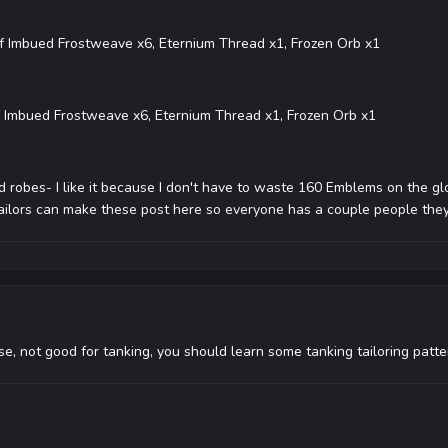
f Imbued Frostweave x6, Eternium Thread x1, Frozen Orb x1
 Imbued Frostweave x6, Eternium Thread x1, Frozen Orb x1
robes- I like it because I don't have to waste 160 Emblems on the glo
 tailors can make these post here so everyone has a couple people the
, not good for tanking, you should learn some tanking tailoring patte