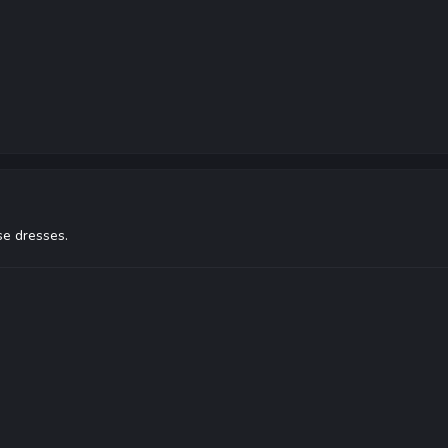
se dresses.