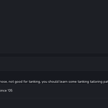
ose, not good for tanking, you should learn some tanking tailoring pat
since '05