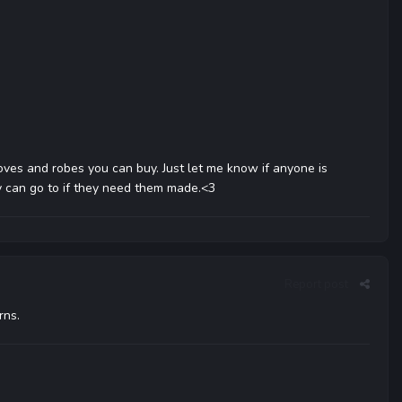
ves and robes you can buy. Just let me know if anyone is
y can go to if they need them made.<3
Report post
rns.