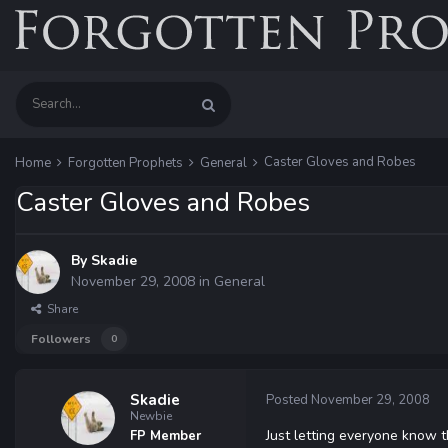
Caster Gloves and Robes
Home
Forgotten Prophets
General
Caster Gloves and Robes
By
Skadie
November 29, 2008
in
General
Share
Followers
0
Skadie
Posted
November 29, 2008
Newbie
Just letting everyone know t
FP Member