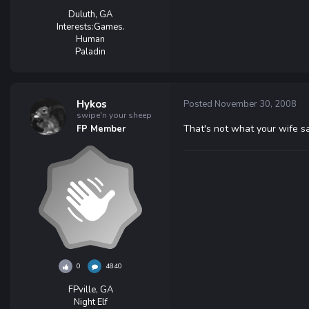
Duluth, GA
Interests:
Games.
Human
Paladin
Hykos
Posted
November 30, 2008
swipe'n your sheep
That's not what your wife s
FP Member
0
4840
FPville, GA
Night Elf