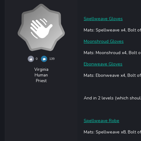
Spellweave Gloves
Mats: Spellweave x4, Bolt o
Moonshroud Gloves
Mats: Moonshroud x4, Bolt o
0
139
Ebonweave Gloves
Virginia
Human
Mats: Ebonweave x4, Bolt of
Priest
And in 2 levels (which shoul
Spellweave Robe
Mats: Spellweave x8, Bolt o