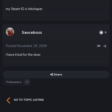
my Steam ID is Inkshaper.
Sauceboss
0
Posted
November 29, 2008
I have it but for the xbax
Share
Followers
0
GO TO TOPIC LISTING