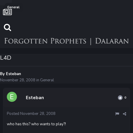
General
L4D
By
Esteban
November 28, 2008
in
General
Esteban
0
Posted
November 28, 2008
who has this? who wants to play?!