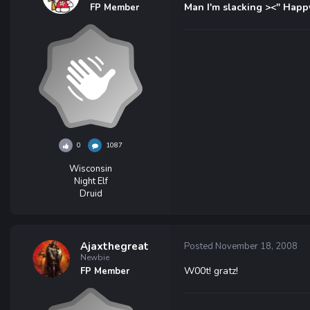
Man I'm slacking ><" Happ
FP Member
0
1087
Wisconsin
Night Elf
Druid
Ajaxthegreat
Posted
November 18, 2008
Newbie
W00t! gratz!
FP Member