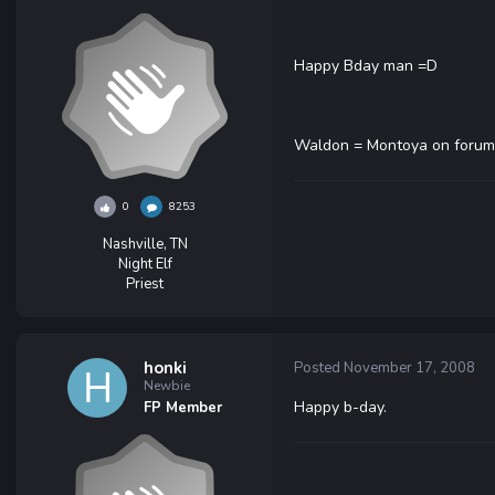
Happy Bday man =D
Waldon = Montoya on forum
0
8253
Nashville, TN
Night Elf
Priest
honki
Posted
November 17, 2008
Newbie
Happy b-day.
FP Member