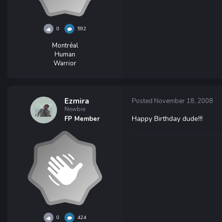
0
592
Montréal
Human
Warrior
Ezmira
Posted
November 18, 2008
Newbie
Happy Birthday dude!!!
FP Member
0
424