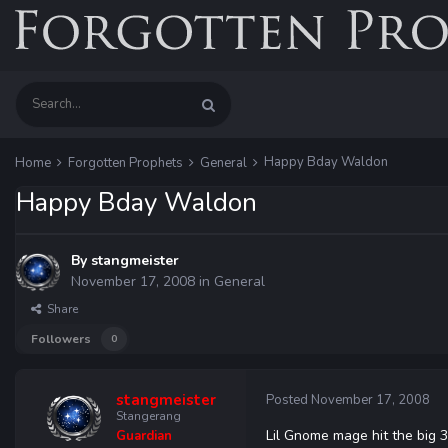
Happy Bday Waldon
Home
Forgotten Prophets
General
Happy Bday Waldon
By
stangmeister
November 17, 2008
in
General
Share
Followers
0
stangmeister
Posted
November 17, 2008
Stangerang
Lil Gnome mage hit the big 3
Guardian