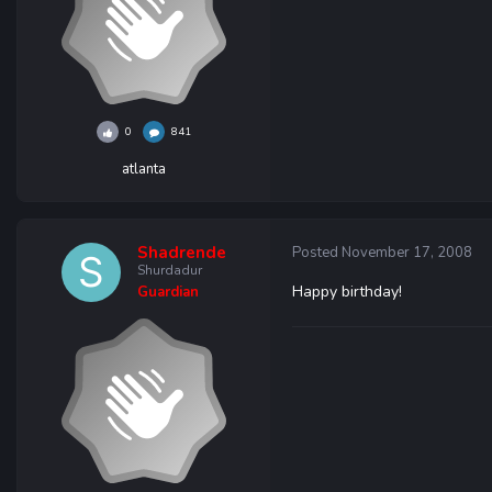
0
841
atlanta
Shadrende
Posted
November 17, 2008
Shurdadur
Happy birthday!
Guardian