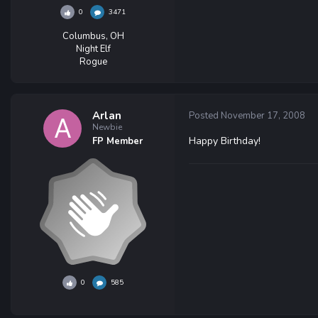
0
3471
Columbus, OH
Night Elf
Rogue
Arlan
Posted
November 17, 2008
Newbie
Happy Birthday!
FP Member
0
585