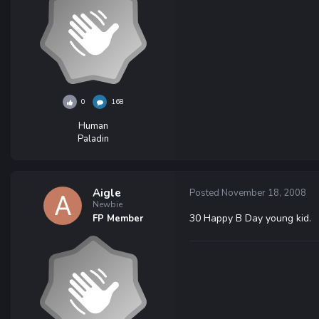
0
168
Human
Paladin
Aigle
Posted
November 18, 2008
Newbie
30 Happy B Day young kid.
FP Member