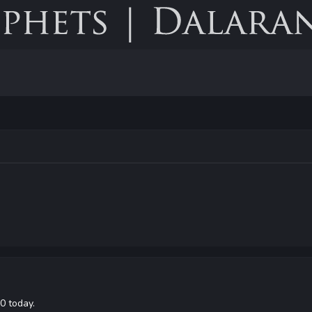
0 today.