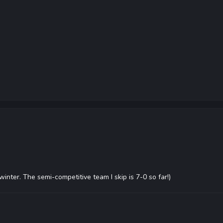
 winter. The semi-competitive team I skip is 7-0 so far!)