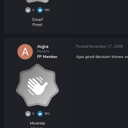
0
562
Dwarf
Priest
Aigle
Posted
November 17, 2008
Newbie
Ajax good decision shows w
FP Member
0
592
Montréal