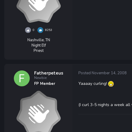
0
8253
Nashville, TN
Night Elf
Priest
Fatherpeteus
Posted
November 14, 2008
Newbie
Yaaaay curling!
FP Member
(I curl 3-5 nights a week all