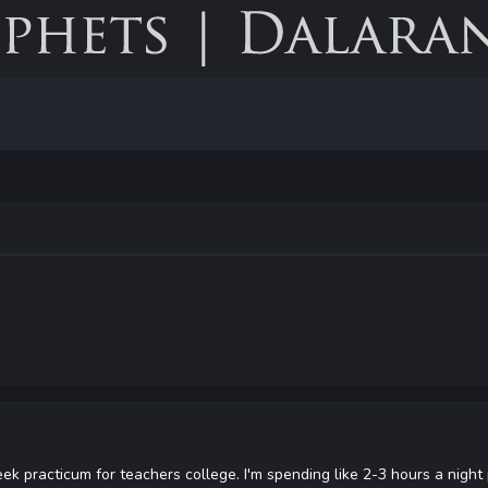
week practicum for teachers college. I'm spending like 2-3 hours a night 