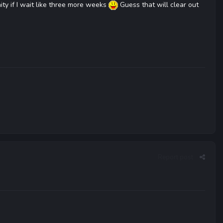
ity if I wait like three more weeks
Guess that will clear out
Report post