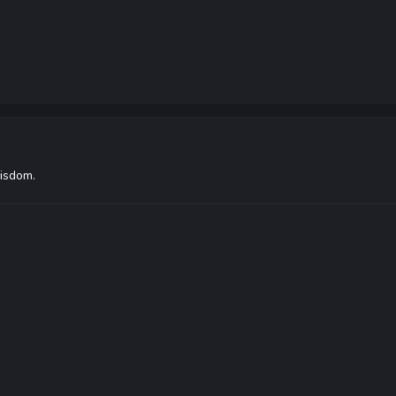
isdom.