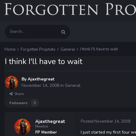
I think I'll have to wait
Home
Forgotten Prophets
General
I think I'll have to wait
By
Ajaxthegreat
November 14, 2008
in
General
Share
Followers
0
Ajaxthegreat
Posted
November 14, 2008
Newbie
I just started my first four 
FP Member