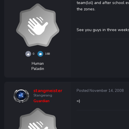
team(lol) and after school ev
the zones.
See you guys in three weeks
0
168
Human
Paladin
stangmeister
Posted
November 14, 2008
Stangerang
=)
Guardian