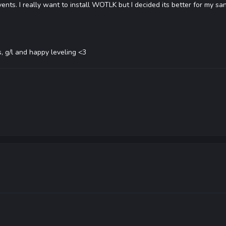
ents. I really want to install WOTLK but I decided its better for my san
, g/l and happy leveling <3