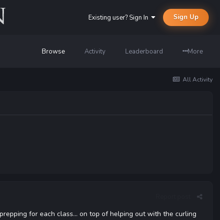
Sign Up
Existing user? Sign In
Browse
Activity
Leaderboard
More
All Activity
Report post
prepping for each class... on top of helping out with the curling