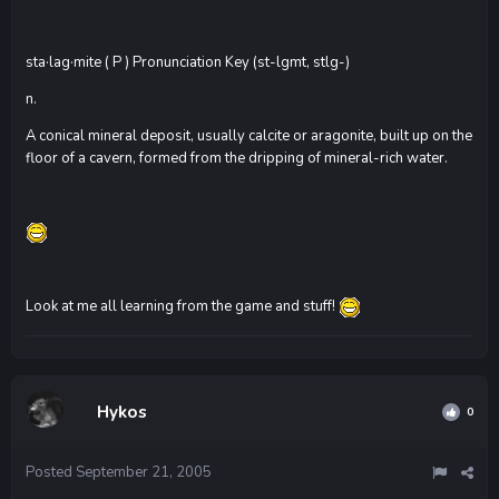
sta·lag·mite ( P ) Pronunciation Key (st-lgmt, stlg-)
n.
A conical mineral deposit, usually calcite or aragonite, built up on the
floor of a cavern, formed from the dripping of mineral-rich water.
Look at me all learning from the game and stuff!
Hykos
0
Posted
September 21, 2005