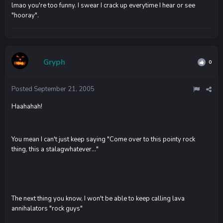
lmao you're too funny. I swear I crack up everytime I hear or see
"hooray".
Gryph
0
Posted
September 21, 2005
Haahahah!
You mean I can't just keep saying "Come over to this pointy rock
thing, this a stalagwhatever..."
The next thing you know, I won't be able to keep calling lava
annihalators "rock guys"