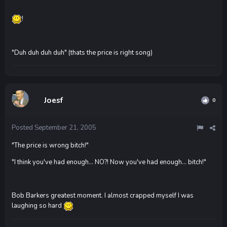
!
"Duh duh duh duh" (thats the price is right song)
Joesf
0
Posted
September 21, 2005
"The price is wrong bitch!"
"I think you've had enough... NO?! Now you've had enough... bitch!"
Bob Barkers greatest moment. I almost crapped myself I was
laughing so hard