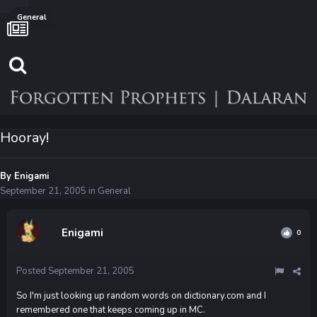
General
Hooray!
By
Enigami
September 21, 2005
in
General
Enigami
0
Posted
September 21, 2005
So I'm just looking up random words on dictionary.com and I
remembered one that keeps coming up in MC.