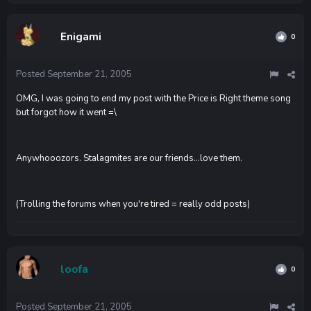
Enigami
0
Posted
September 21, 2005
OMG, I was going to end my post with the Price is Right theme song
but forgot how it went =\
Anywhooozors. Stalagmites are our friends...love them.
(Trolling the forums when you're tired = really odd posts)
loofa
0
Posted
September 21, 2005