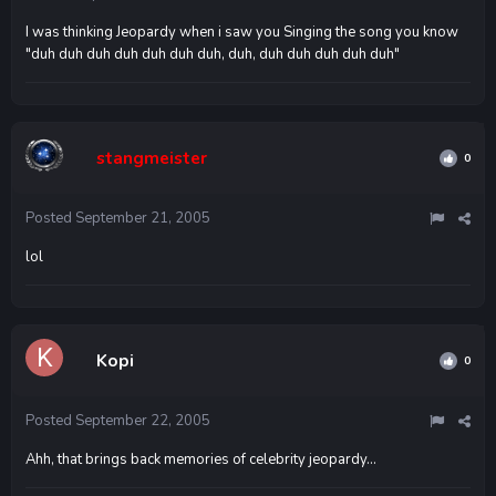
I was thinking Jeopardy when i saw you Singing the song you know
"duh duh duh duh duh duh duh, duh, duh duh duh duh duh"
stangmeister
0
Posted
September 21, 2005
lol
Kopi
0
Posted
September 22, 2005
Ahh, that brings back memories of celebrity jeopardy...