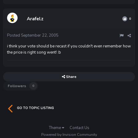
Arafelz
0
Posted
September 22, 2005
i think your vote should be recast if you couldn't even remember how
the price is right song went! :b
Share
Followers
0
GO TO TOPIC LISTING
Theme
Contact Us
Powered by Invision Community