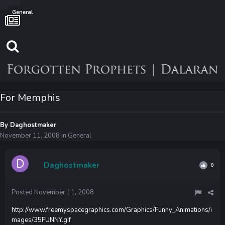
General
For Memphis
By
Daghostmaker
November 11, 2008
in
General
Daghostmaker
0
Posted
November 11, 2008
http://www.freemyspacegraphics.com/Graphics/Funny_Animations/i
mages/35FUNNY.gif