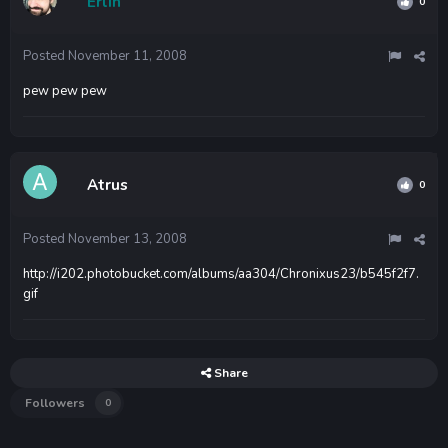
Erlin
0
Posted
November 11, 2008
pew pew pew
Atrus
0
Posted
November 13, 2008
http://i202.photobucket.com/albums/aa304/Chronixus23/b545f2f7.
gif
Share
Followers
0