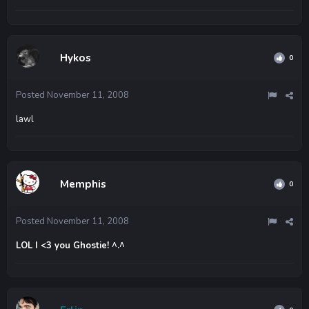
Hykos
0
Posted
November 11, 2008
lawl
Memphis
0
Posted
November 11, 2008
LOL I <3 you Ghostie! ^.^