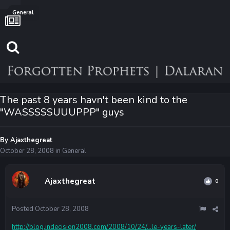
General
The past 8 years havn't been kind to the
"WASSSSSUUUPPP" guys
By
Ajaxthegreat
October 28, 2008
in
General
Ajaxthegreat
0
Posted
October 28, 2008
http://blog.indecision2008.com/2008/10/24/...le-years-later/