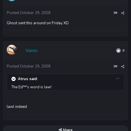
Posted
October 29, 2008
Ghost sent this around on Friday XD
Vanin
0
Posted
October 29, 2008
Atrus said:
The Ed™'s word is law!
lawl indeed
Share