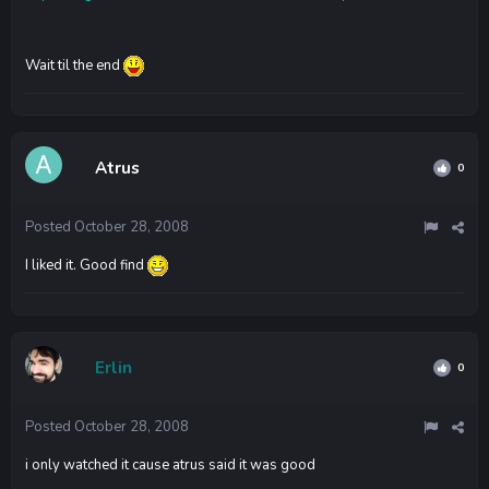
Wait til the end
Atrus
0
Posted
October 28, 2008
I liked it. Good find
Erlin
0
Posted
October 28, 2008
i only watched it cause atrus said it was good