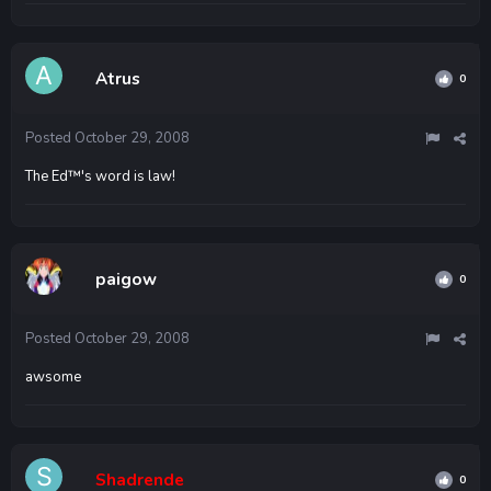
Atrus
0
Posted
October 29, 2008
The Ed™'s word is law!
paigow
0
Posted
October 29, 2008
awsome
Shadrende
0