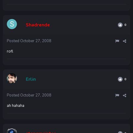
Shadrende
0
Posted
October 27, 2008
rofl
Erlin
0
Posted
October 27, 2008
ah hahaha