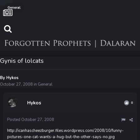
General
Gynis of lolcats
By
Hykos
October 27, 2008
in
General
Hykos
0
Posted
October 27, 2008
http://icanhascheezburger.files.wordpress.com/2008/10/funny-
pictures-one-cat-wants-a-hug-but-the-other-says-no.jpg