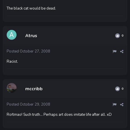
The black cat would be dead.
Atrus
0
Posted
October 27, 2008
Racist.
mccribb
0
Posted
October 29, 2008
Roflmao! Such truth... Perhaps art does imitate life after all. xD