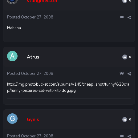
stangmeister
0
Posted
October 27, 2008
Hahaha
Atrus
0
Posted
October 27, 2008
http://img.photobucket.com/albums/v145/cheap_shot/funny%20cra
p/funny-pictures-cat-will-kill-dog.jpg
Gynis
0
Posted
October 27, 2008