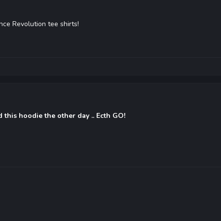
nce Revolution tee shirts!
d this hoodie the other day .. Ecth GO!