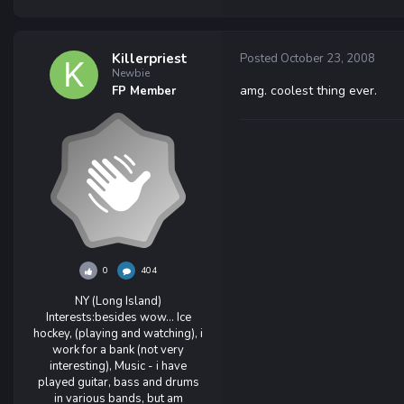
Killerpriest
Posted
October 23, 2008
Newbie
amg. coolest thing ever.
FP Member
0
404
NY (Long Island)
Interests:
besides wow... Ice
hockey, (playing and watching), i
work for a bank (not very
interesting), Music - i have
played guitar, bass and drums
in various bands, but am