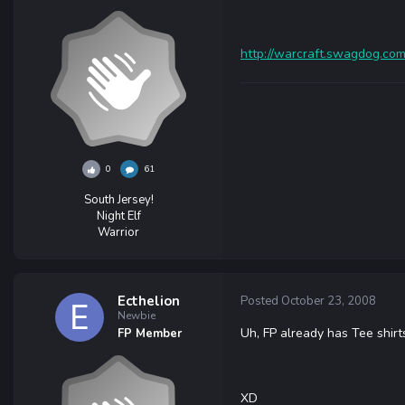
http://warcraft.swagdog.com
0
61
South Jersey!
Night Elf
Warrior
Ecthelion
Posted
October 23, 2008
Newbie
Uh, FP already has Tee shirt
FP Member
XD