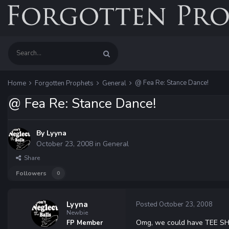
@ Fea Re: Stance Dance!
Home
Forgotten Prophets
General
@ Fea Re: Stance Dance!
By
Lyyna
October 23, 2008
in
General
Share
Followers
0
Lyyna
Posted
October 23, 2008
Newbie
Omg, we could have TEE SH
FP Member