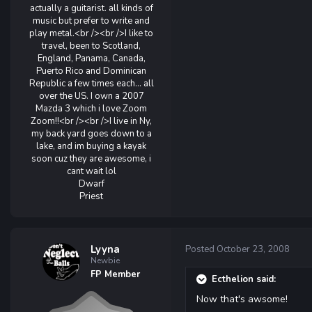
actually a guitarist. all kinds of
music but prefer to write and
play metal.<br /><br />I like to
travel, been to Scotland,
England, Panama, Canada,
Puerto Rico and Dominican
Republic a few times each... all
over the US. I own a 2007
Mazda 3 which i love Zoom
Zoom!!<br /><br />I live in Ny,
my back yard goes down to a
lake, and im buying a kayak
soon cuz they are awesome, i
cant wait lol
Dwarf
Priest
Lyyna
Posted
October 23, 2008
Newbie
FP Member
Ecthelion said:
Now that's awsome!