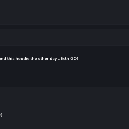
und this hoodie the other day .. Ecth GO!
=(