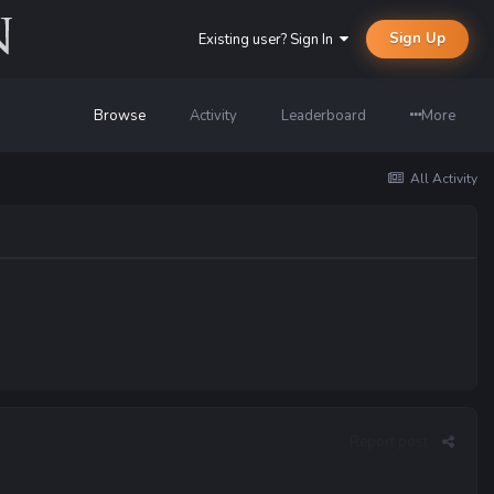
Sign Up
Existing user? Sign In
Browse
Activity
Leaderboard
More
All Activity
Report post