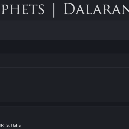
IRTS. Haha.