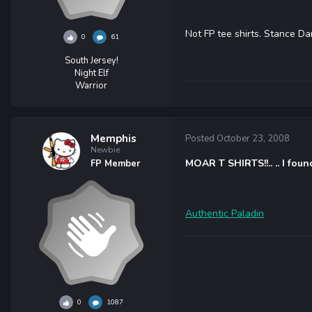
Not FP tee shirts. Stance Da
0
61
South Jersey!
Night Elf
Warrior
Memphis
Posted
October 23, 2008
Newbie
MOAR T SHIRTS!!.. .. I foun
FP Member
Authentic Paladin
0
1087