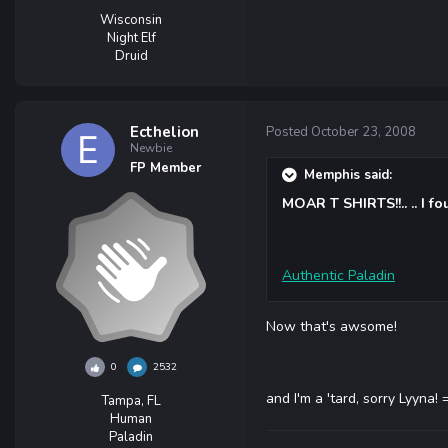
Wisconsin
Night Elf
Druid
Ecthelion
Posted
October 23, 2008
Newbie
FP Member
Memphis said:
MOAR T SHIRTS!!.. .. I fo
Authentic Paladin
Now that's awsome!
0
2532
and I'm a 'tard, sorry Lyyna! 
Tampa, FL
Human
Paladin