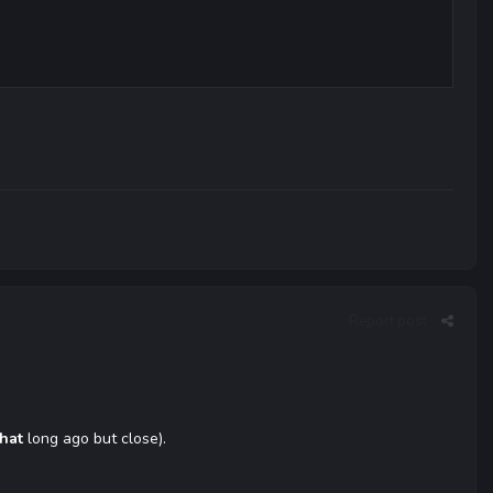
Report post
that
long ago but close).