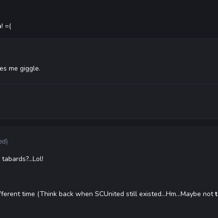
! =(
kes me giggle.
ed)
abards?...Lol!
different time (Think back when SCUnited still existed...Hm...Maybe not