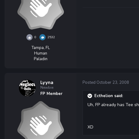
0
2532
Tampa, FL
Human
Paladin
Lyyna
Posted
October 23, 2008
Newbie
FP Member
Ecthelion said:
Uh, FP already has Tee shi
XD