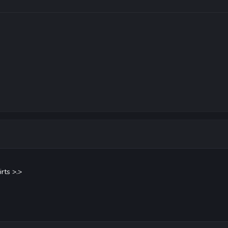
rts >.>