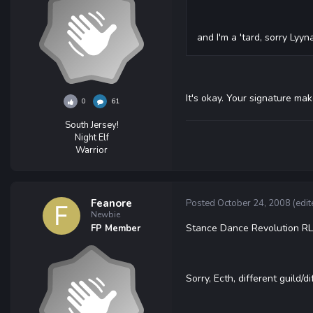
and I'm a 'tard, sorry Lyyna
It's okay. Your signature ma
0
61
South Jersey!
Night Elf
Warrior
Feanore
Posted
October 24, 2008
(edit
Newbie
Stance Dance Revolution RL t
FP Member
Sorry, Ecth, different guild/