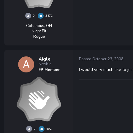
0
3471
Columbus, OH
Night Elf
Rogue
Aigle
Posted
October 23, 2008
Newbie
I would very much like to joi
FP Member
0
592