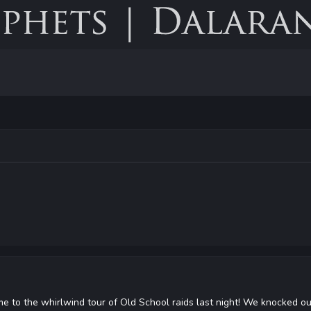
 to the whirlwind tour of Old School raids last night! We knocked out