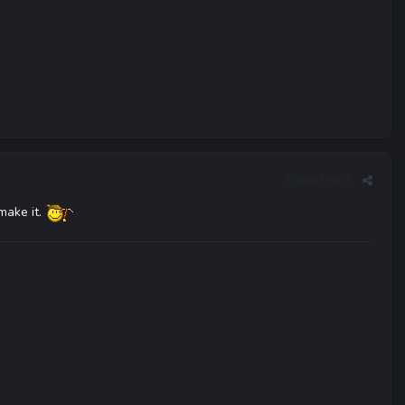
Report post
 make it.