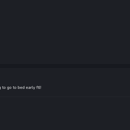
to go to bed early ftl!