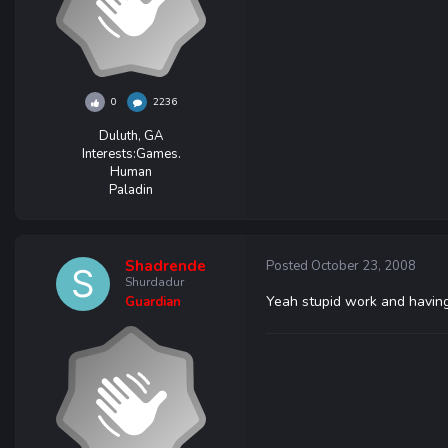
0
2236
Duluth, GA
Interests:
Games.
Human
Paladin
Shadrende
Posted
October 23, 2008
Shurdadur
Yeah stupid work and having 
Guardian