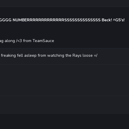
GG NUMBERRRRRRRRRRRRRSSSSSSSSSSSSSS Beck! ^G5's!
 tag along /<3 from TeamSauce
, freaking fell asleep from watching the Rays loose =/