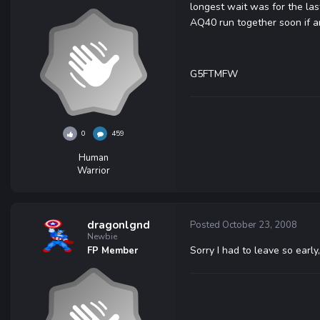
longest wait was for the las
AQ40 run together soon if a
G5FTMFW
0
459
Human
Warrior
dragonlgnd
Posted
October 23, 2008
Newbie
Sorry I had to leave so early
FP Member