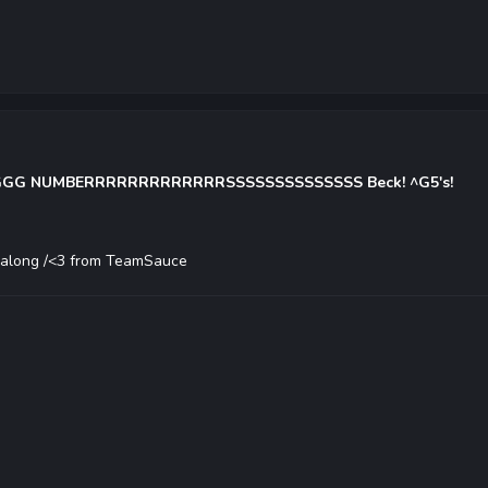
 NUMBERRRRRRRRRRRRRSSSSSSSSSSSSSS Beck! ^G5's!
g along /<3 from TeamSauce