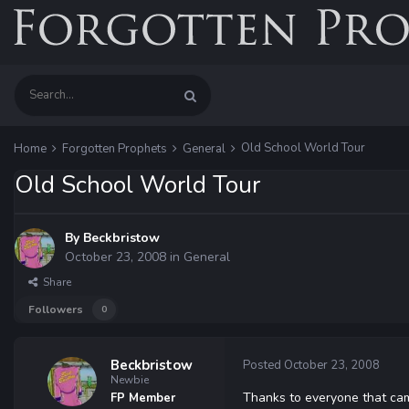
Old School World Tour
Home
Forgotten Prophets
General
Old School World Tour
By
Beckbristow
October 23, 2008
in
General
Share
Followers
0
Beckbristow
Posted
October 23, 2008
Newbie
Thanks to everyone that came
FP Member