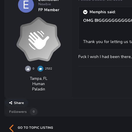
Newbie
FP Member
Memphis said:
OMG BIGGGGGGGGGGGG
Thank you for letting us
Fvck I wish I had been there
0
2532
Tampa, FL
Human
Paladin
Share
Followers
0
GO TO TOPIC LISTING