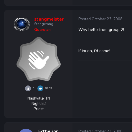
stangmeister
Posted
October 23, 2008
Stangerang
Why hello from group 2!
Guardian
If im on, i'd come!
0
8253
Nashville, TN
Night Elf
Priest
Ecthelion
Posted
October 23, 2008