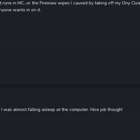
t rune in MC...or the Firemaw wipes I caused by taking off my Ony Cloa
nyone wants in on it.
, I was almost falling asleep at the computer. Nice job though!