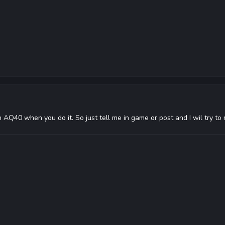
n AQ40 when you do it. So just tell me in game or post and I wil try to