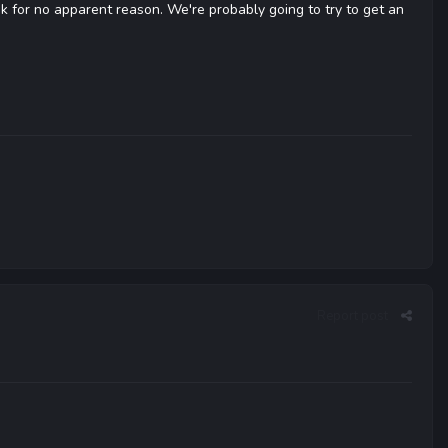
k for no apparent reason. We're probably going to try to get an
Report post