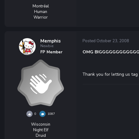
Montréal
Human
Warrior
Memphis
Posted
October 23, 2008
Newbie
OMG BIGGGGGGGGGGGGGG
FP Member
Thank you for letting us ta
0
1087
Wisconsin
Night Elf
Druid