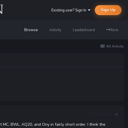
Sign Up
Existing user? Sign In
Browse
Activity
Leaderboard
More
All Activity
Report post
 MC, BWL, AQ20, and Ony in fairly short order. I think the