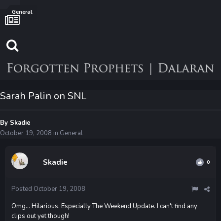
General
Sarah Palin on SNL
By
Skadie
October 19, 2008
in
General
Skadie
0
Posted
October 19, 2008
Omg... Hilarious. Especially The Weekend Update. I can't find any
clips out yet though!