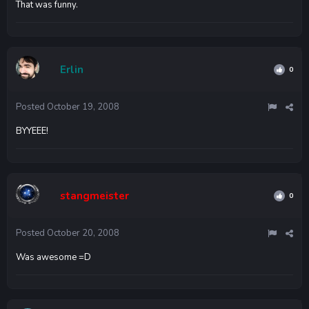
That was funny.
Erlin
0
Posted
October 19, 2008
BYYEEE!
stangmeister
0
Posted
October 20, 2008
Was awesome =D