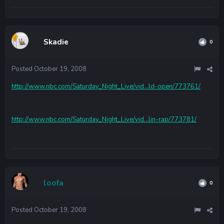
Skadie
0
Posted
October 19, 2008
http://www.nbc.com/Saturday_Night_Live/vid...ld-open/773761/
http://www.nbc.com/Saturday_Night_Live/vid...lin-rap/773781/
loofa
0
Posted
October 19, 2008