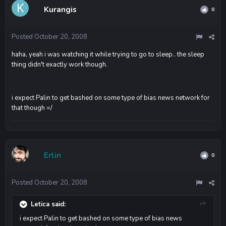
Kurangis
0
Posted
October 20, 2008
haha, yeah i was watching it while trying to go to sleep.. the sleep
thing didn't exactly work though.
i expect Palin to get bashed on some type of bias news network for
that though =/
Erlin
0
Posted
October 20, 2008
Letica said:
i expect Palin to get bashed on some type of bias news