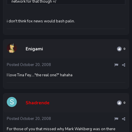
network for that though =/
i don't think fox news would bash palin.
Enigami
0
Posted
October 20, 2008
I love Tina Fey...."the real one?" hahaha
Shadrende
0
Posted
October 20, 2008
For those of you that missed why Mark Wahlberg was on there