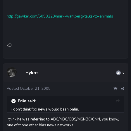
http://gawker.com/5059223/mark-wahlberg-talks-to-animals
xD
Hykos
0
Posted
October 21, 2008
Erlin said:
i don't think fox news would bash palin.
I think he was referring to ABC/NBC/CBS/MSNBC/CNN, you know,
one of those other bias news networks...