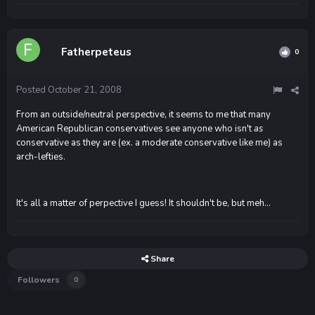
Fatherpeteus
0
Posted
October 21, 2008
From an outside/neutral perspective, it seems to me that many
American Republican conservatives see anyone who isn't
as
conservative as they are (ex. a moderate conservative like me) as
arch-lefties.
It's all a matter of perpective I guess! It shouldn't be, but meh...
Share
Followers
0