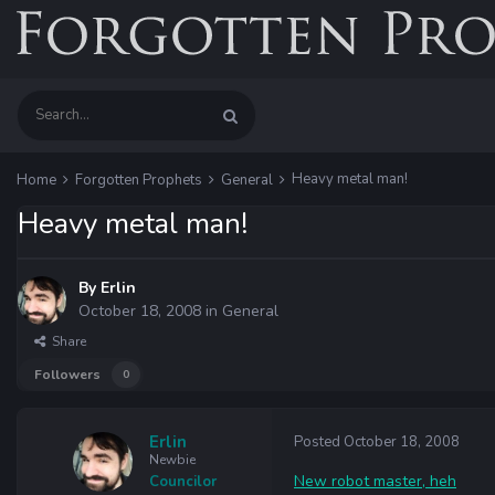
Heavy metal man!
Home
Forgotten Prophets
General
Heavy metal man!
By
Erlin
October 18, 2008
in
General
Share
Followers
0
Erlin
Posted
October 18, 2008
Newbie
New robot master, heh
Councilor