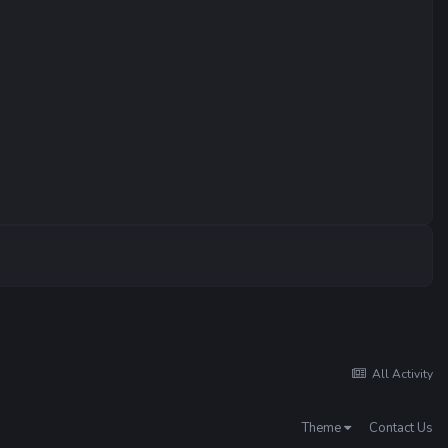
All Activity
Theme
Contact Us