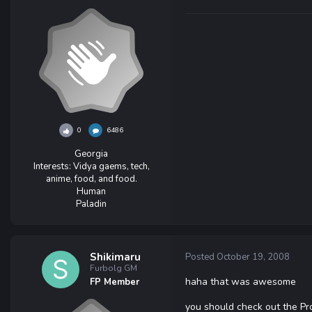
0
6486
Georgia
Interests:
Vidya gaems, tech,
anime, food, and food.
Human
Paladin
Shikimaru
Posted
October 19, 2008
Furbolg GM
haha that was awesome
FP Member
you should check out the P