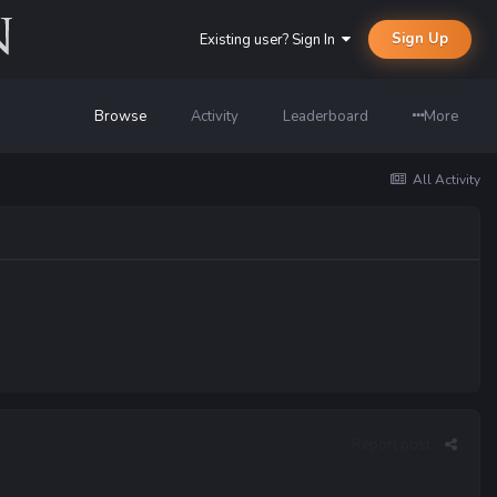
Sign Up
Existing user? Sign In
Browse
Activity
Leaderboard
More
All Activity
Report post