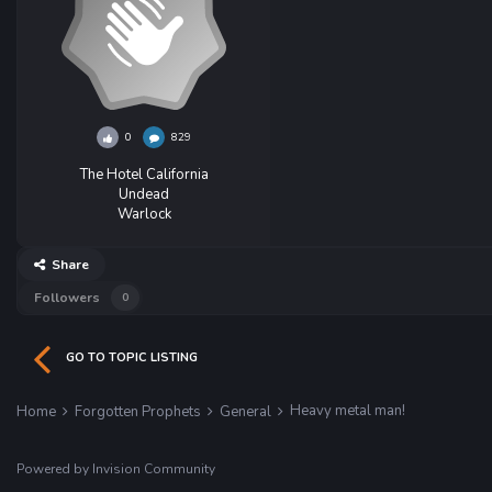
0
829
The Hotel California
Undead
Warlock
Share
Followers
0
GO TO TOPIC LISTING
Heavy metal man!
Home
Forgotten Prophets
General
Powered by Invision Community