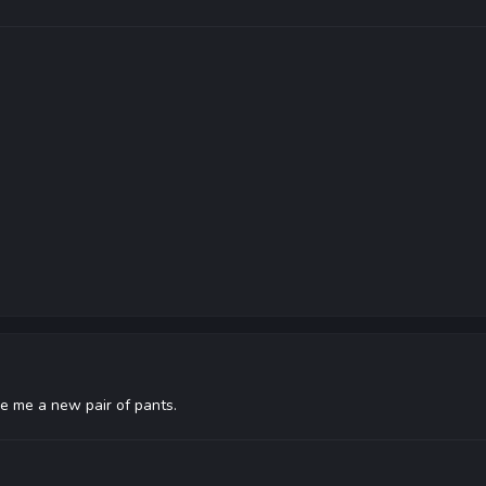
e me a new pair of pants.