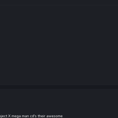
roject X mega man cd's their awesome