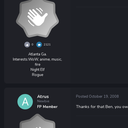
0
2121
Atlanta Ga.
Interests:
WoW, anime, music,
fire
Night Elf
Rogue
Atrus
Posted
October 19, 2008
Newbie
Thanks for that Ben, you ow
FP Member