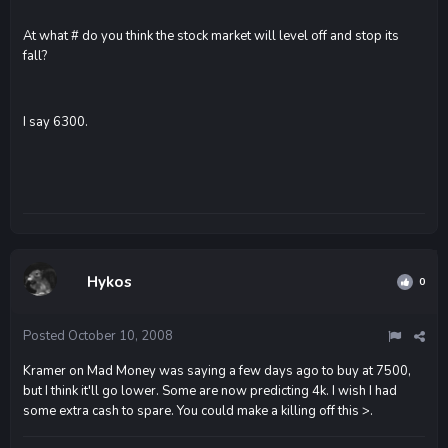
At what # do you think the stock market will level off and stop its
fall?
I say 6300.
Hykos
0
Posted
October 10, 2008
Kramer on Mad Money was saying a few days ago to buy at 7500,
but I think it'll go lower. Some are now predicting 4k. I wish I had
some extra cash to spare. You could make a killing off this >.