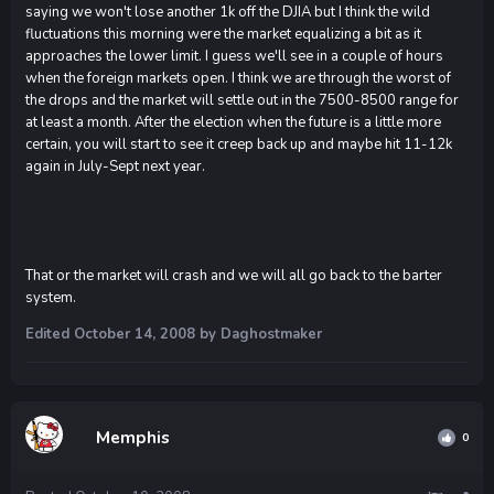
saying we won't lose another 1k off the DJIA but I think the wild
fluctuations this morning were the market equalizing a bit as it
approaches the lower limit. I guess we'll see in a couple of hours
when the foreign markets open. I think we are through the worst of
the drops and the market will settle out in the 7500-8500 range for
at least a month. After the election when the future is a little more
certain, you will start to see it creep back up and maybe hit 11-12k
again in July-Sept next year.
That or the market will crash and we will all go back to the barter
system.
Edited
October 14, 2008
by Daghostmaker
Memphis
0