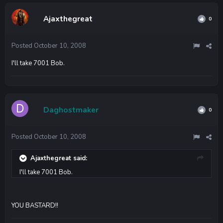
Ajaxthegreat
0
Posted
October 10, 2008
I'll take 7001 Bob.
Daghostmaker
0
Posted
October 10, 2008
Ajaxthegreat said:
I'll take 7001 Bob.
YOU BASTARD!!