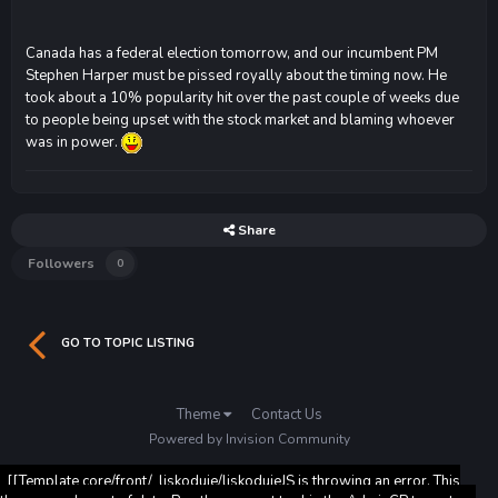
Canada has a federal election tomorrow, and our incumbent PM
Stephen Harper must be pissed royally about the timing now. He
took about a 10% popularity hit over the past couple of weeks due
to people being upset with the stock market and blaming whoever
was in power.
Share
Followers
0
GO TO TOPIC LISTING
Theme
Contact Us
Powered by Invision Community
[[Template core/front/_liskoduje/liskodujeJS is throwing an error. This