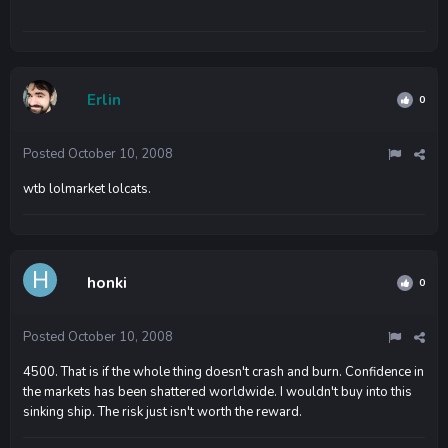
Erlin
0
Posted
October 10, 2008
wtb lolmarket lolcats.
honki
0
Posted
October 10, 2008
4500. That is if the whole thing doesn't crash and burn. Confidence in
the markets has been shattered worldwide. I wouldn't buy into this
sinking ship. The risk just isn't worth the reward.