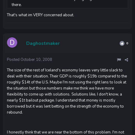
there.
That's what im VERY concerned about.
Daghostmaker
0
Posted
October 10, 2008
The size of the rest of Iceland's economy leaves very little slack to
deal with their situation. Their GDP is roughly $19b compared to the
roughly $14t of the U.S. Maybe I'm not using the right lens to look at
the situation but those numbers make me think we have more
flexibility to come up with solutions. Solutions like, I don't know, a
nearly $1t bailout package. I understand that money is mostly
borrowed but it was lent betting on the strength of the economy to
rebound.
I honestly think that we are near the bottom of this problem. I'm not