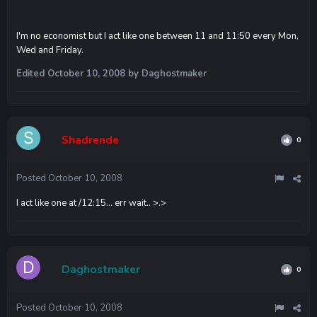
I'm no economist but I act like one between 11 and 11:50 every Mon,
Wed and Friday.
Edited
October 10, 2008
by Daghostmaker
Shadrende
0
Posted
October 10, 2008
I act like one at /12:15... err wait.. >.>
Daghostmaker
0
Posted
October 10, 2008