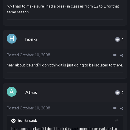
>.> I had to make sure I had a break in classes from 12 to 1 for that
same reason.
honki
0
Posted
October 10, 2008
hear about Iceland? I don't think it is just going to be isolated to there.
Atrus
0
Posted
October 10, 2008
honki said:
hear about Iceland? I don't think it is just going to be isolated to