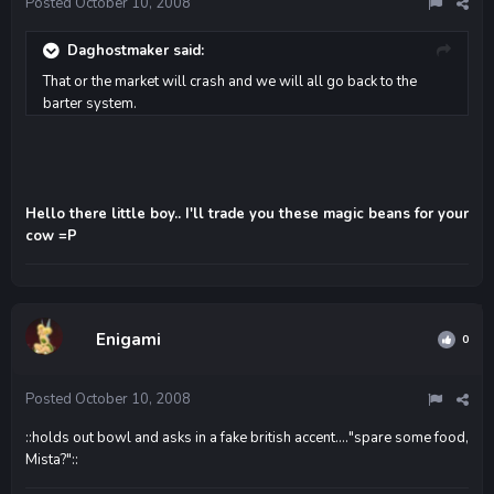
Posted
October 10, 2008
Daghostmaker said:
That or the market will crash and we will all go back to the
barter system.
Hello there little boy.. I'll trade you these magic beans for your
cow =P
Enigami
0
Posted
October 10, 2008
::holds out bowl and asks in a fake british accent...."spare some food,
Mista?"::