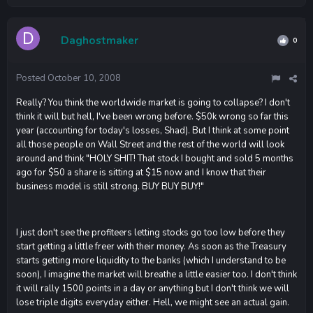
Daghostmaker
0
Posted
October 10, 2008
Really? You think the worldwide market is going to collapse? I don't
think it will but hell, I've been wrong before. $50k wrong so far this
year (accounting for today's losses, Shad). But I think at some point
all those people on Wall Street and the rest of the world will look
around and think "HOLY SHIT! That stock I bought and sold 5 months
ago for $50 a share is sitting at $15 now and I know that their
business model is still strong. BUY BUY BUY!"
I just don't see the profiteers letting stocks go too low before they
start getting a little freer with their money. As soon as the Treasury
starts getting more liquidity to the banks (which I understand to be
soon), I imagine the market will breathe a little easier too. I don't think
it will rally 1500 points in a day or anything but I don't think we will
lose triple digits everyday either. Hell, we might see an actual gain.