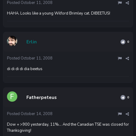
Posted
October 11, 2008
HAHA. Looks like a young Wilford Brimley cat. DIBEETUS!
Erlin
0
Posted
October 11, 2008
di di di di dia beetus
Fatherpeteus
0
Posted
October 14, 2008
Dow + >900 yesterday, 11%... And the Canadian TSE was closed for
Thanksgiving!