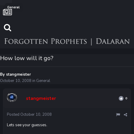
General
How low will it go?
By
stangmeister
October 10, 2008
in
General
stangmeister
0
Posted
October 10, 2008
Lets see your guesses.