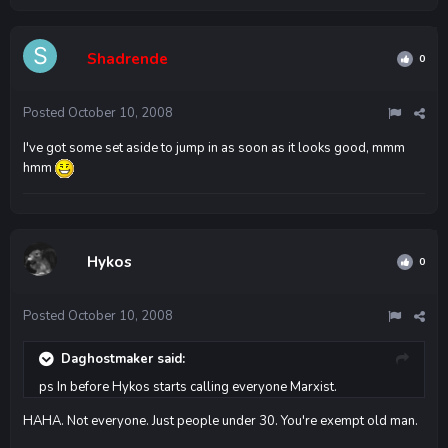
Shadrende
0
Posted
October 10, 2008
I've got some set aside to jump in as soon as it looks good, mmm
hmm
Hykos
0
Posted
October 10, 2008
Daghostmaker said:
ps In before Hykos starts calling everyone Marxist.
HAHA. Not everyone. Just people under 30. You're exempt old man.