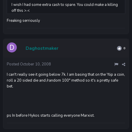
I wish I had some extra cash to spare. You could make a killing
off this >.<
Freaking serriously
Daghostmaker
0
Posted
October 10, 2008
I can't really see it going below 7k. I am basing that on the 'flip a coin,
roll a 20 sided die and /random 100" method so it's a pretty safe
bet.
ps In before Hykos starts calling everyone Marxist.