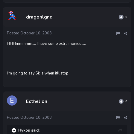
dragonlgnd
0
Posted
October 10, 2008
HHHmmmmm.... I have some extra monies.....
I'm going to say 5k is when itll stop
Ecthelion
0
Posted
October 10, 2008
Hykos said: