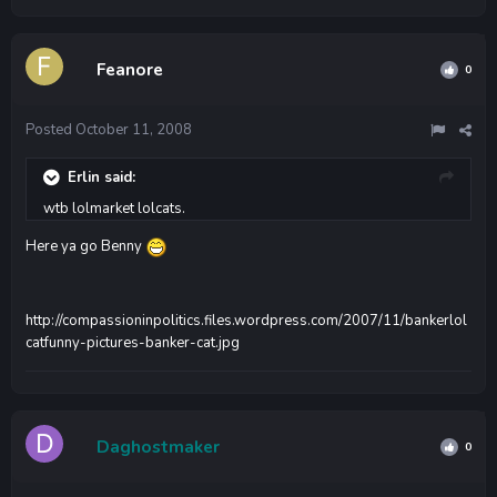
Feanore
0
Posted
October 11, 2008
Erlin said:
wtb lolmarket lolcats.
Here ya go Benny
http://compassioninpolitics.files.wordpress.com/2007/11/bankerlol
catfunny-pictures-banker-cat.jpg
Daghostmaker
0