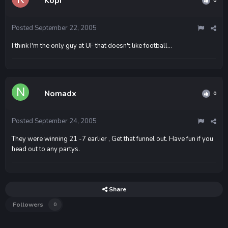
Kopi
0
Posted
September 22, 2005
I think I'm the only guy at UF that doesn't like football...
Nomadx
0
Posted
September 24, 2005
They were winning 21 -7 earlier , Get that funnel out. Have fun if you
head out to any partys.
Share
Followers
0