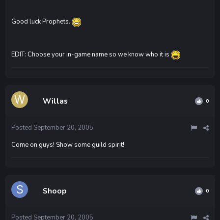
Good luck Prophets.
EDIT: Choose your in-game name so we know who it is
Willas
0
Posted
September 20, 2005
Come on guys! Show some guild spirit!
Shoop
0
Posted
September 20, 2005