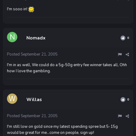
I'm sooo in!
Nomadx
0
Posted
September 21, 2005
I'm in as well, We could do a 5g-50g entry fee winner takes all, Ohh
how I love the gambling.
Willas
0
Posted
September 21, 2005
I'm still low on gold since my latest spending spree but 5-15g
would be great for me...come on people, sign up!