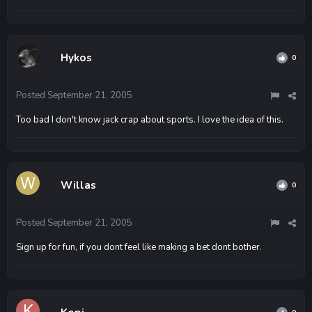
Hykos
0
Posted
September 21, 2005
Too bad I don't know jack crap about sports. I love the idea of this.
Willas
0
Posted
September 21, 2005
Sign up for fun, if you dont feel like making a bet dont bother.