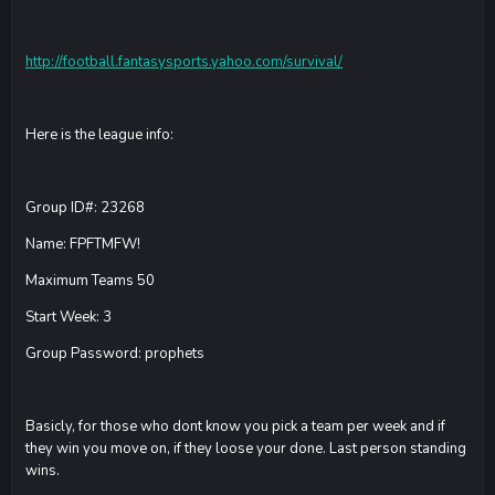
http://football.fantasysports.yahoo.com/survival/
Here is the league info:
Group ID#: 23268
Name: FPFTMFW!
Maximum Teams 50
Start Week: 3
Group Password: prophets
Basicly, for those who dont know you pick a team per week and if
they win you move on, if they loose your done. Last person standing
wins.