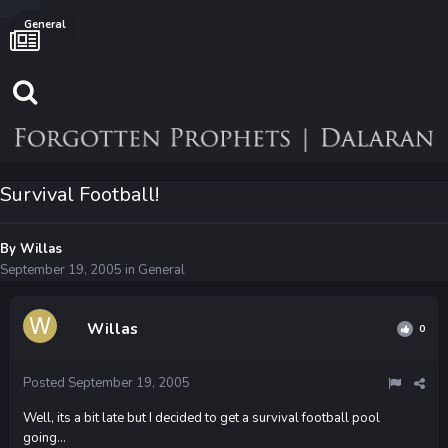
General
Survival Football!
By
Willas
September 19, 2005
in
General
Willas
0
Posted
September 19, 2005
Well, its a bit late but I decided to get a survival football pool
going...