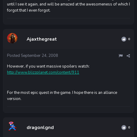
until I see it again, and will be amazed at the awesomeness of which I
forgot that I even forgot.
Ajaxthegreat
0
Posted
September 24, 2008
However, if you want massive spoilers watch:
http://www.blizzplanet.com/content/911
For the most epic quest in the game. I hope there is an alliance
version.
dragonlgnd
0