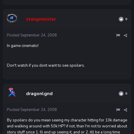
stangmeister
0
Posted
September 24, 2008
In game cinematic!
Don't watch if you dont want to see spoilers.
dragonlgnd
0
Posted
September 24, 2008
By spoilers do you mean seeing my character hitting for 10k damage
and walking around with 50k HP? if not, than I'm not to worried about
story stuff since 1. Ill end up seeing it, and or 2. itll be a long time