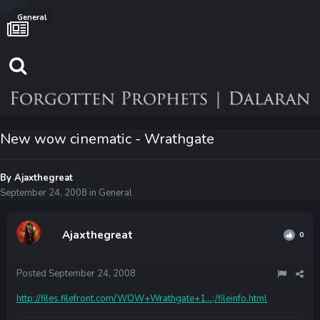
General
New wow cinematic - Wrathgate
By
Ajaxthegreat
September 24, 2008
in
General
Ajaxthegreat
0
Posted
September 24, 2008
http://files.filefront.com/WOW+Wrathgate+1...;/fileinfo.html