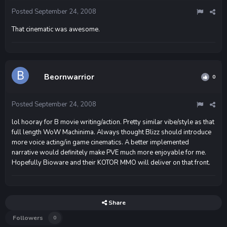
Posted
September 24, 2008
That cinematic was awesome.
Beornwarrior
0
Posted
September 24, 2008
lol hooray for B movie writing/action. Pretty similar vibe/style as that
full length WoW Machinima. Always thought Blizz should introduce
more voice acting/in game cinematics. A better implemented
narrative would definitely make PVE much more enjoyable for me.
Hopefully Bioware and their KOTOR MMO will deliver on that front.
Share
Followers
0