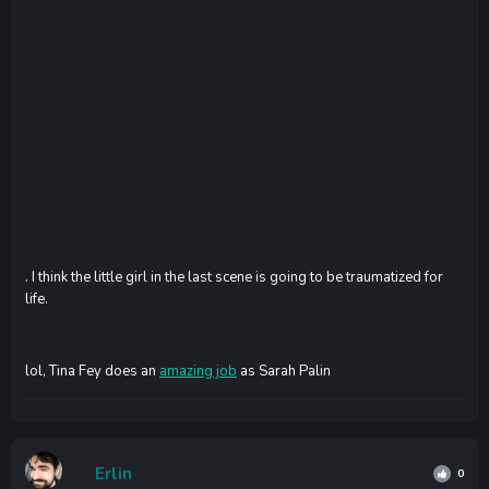
. I think the little girl in the last scene is going to be traumatized for
life.
lol, Tina Fey does an
amazing job
as Sarah Palin
Erlin
0