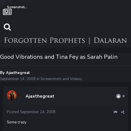
Screenshots and Videos
Good Vibrations and Tina Fey as Sarah Palin
By
Ajaxthegreat
September 14, 2008
in
Screenshots and Videos
Ajaxthegreat
0
Posted
September 14, 2008
Some crazy