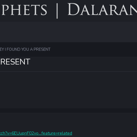
EY I FOUND YOU A PRESENT
PRESENT
ch?v=6EUupnF02vo...feature=related