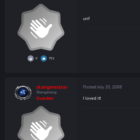
unf
0
791
stangmeister
Posted
July 20, 2008
Stangerang
I loved it!
Guardian