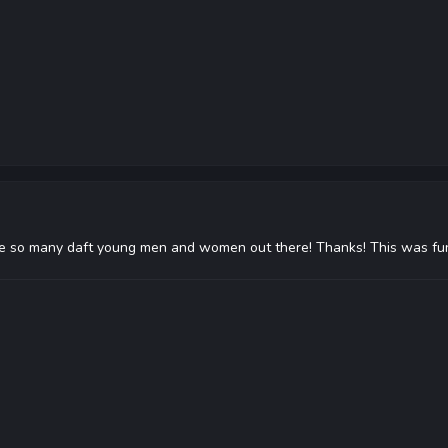
o many daft young men and women out there! Thanks! This was fun (alt