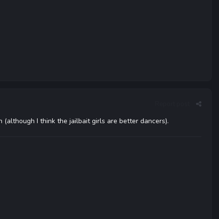
Report post
hough I think the jailbait girls are better dancers).