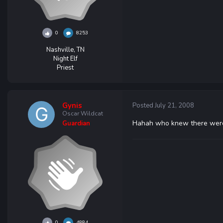
0
8253
Nashville, TN
Night Elf
Priest
Gynis
Posted
July 21, 2008
Oscar Wildcat
Hahah who knew there were s
Guardian
0
4884