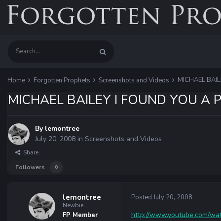
MICHAEL BAIL
Home
Forgotten Prophets
Screenshots and Videos
MICHAEL BAILEY I FOUND YOU A 
By
lemontree
July 20, 2008
in
Screenshots and Videos
Share
Followers
0
lemontree
Posted
July 20, 2008
Newbie
http://www.youtube.com/wat
FP Member