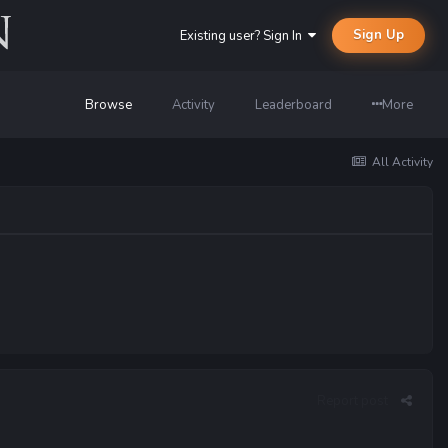
Sign Up
Existing user? Sign In
Browse
Activity
Leaderboard
More
All Activity
Report post